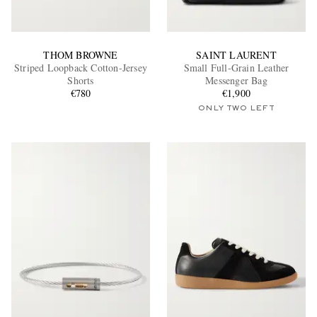
THOM BROWNE
SAINT LAURENT
Striped Loopback Cotton-Jersey
Small Full-Grain Leather
Shorts
Messenger Bag
€780
€1,900
ONLY TWO LEFT