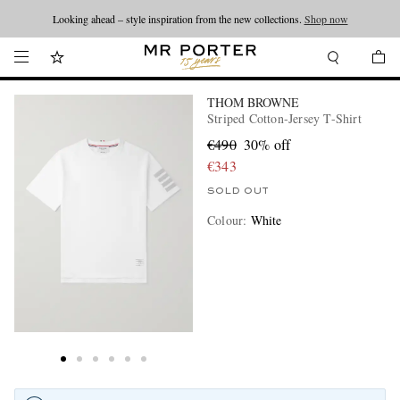
Looking ahead – style inspiration from the new collections.
Shop now
THOM BROWNE
Striped Cotton-Jersey T-Shirt
€490
30% off
€343
SOLD OUT
Colour
:
White