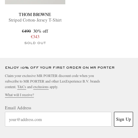
THOM BROWNE
Striped Cotton-Jersey T-Shirt
€490
30% off
€343
SOLD OUT
ENJOY 10% OFF YOUR FIRST ORDER ON MR PORTER
Claim your exclusive MR PORTER discount code when you
subscribe to MR PORTER and other LuxExperience B.V. brands
content.
T&Cs
and
exclusions
apply.
What will I receive?
Email Address
Sign Up