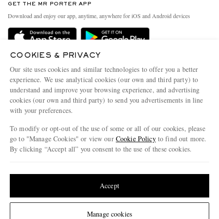
GET THE MR PORTER APP
Exchanges & Returns
People & Planet
Download and enjoy our app, anytime, anywhere for iOS and Android devices
Delivery
Sustainability Strategy
Holiday Orders
MR PORTER Health In Mind
COOKIES & PRIVACY
Terms & Conditions
MR PORTER REWARDS
Our site uses cookies and similar technologies to offer you a better
Privacy Policy
MR PORTER ACCEPTS
experience. We use analytical cookies (our own and third party) to
Affiliates
understand and improve your browsing experience, and advertising
Cookie Policy
Careers
cookies (our own and third party) to send you advertisements in line
with your preferences.
Cookie Center
Our Apps
To modify or opt-out of the use of some or all of our cookies, please
Modern Slavery Statement
go to "Manage Cookies" or view our
Cookie Policy
to find out more.
Investor Relations
By clicking “Accept all” you consent to the use of these cookies.
NET‑A‑PORTER.COM sells must-have luxury fashion from over 900 of the world's
Press & Events
Update your location to see products and content relevant to you
most coveted designers
Shop on NET-A-PORTER
United States
(
$
USD
)
Accept
Change Location
Manage cookies
© 2026 MR PORTER