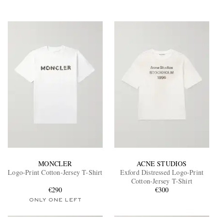
MONCLER
ACNE STUDIOS
Logo-Print Cotton-Jersey T-Shirt
Exford Distressed Logo-Print
Cotton-Jersey T-Shirt
€290
€300
ONLY ONE LEFT