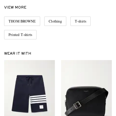
VIEW MORE
THOM BROWNE
Clothing
T-shirts
Printed T-shirts
WEAR IT WITH