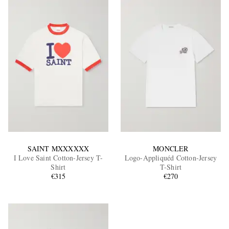
SAINT MXXXXXX
MONCLER
I Love Saint Cotton-Jersey T-
Logo-Appliquéd Cotton-Jersey
Shirt
T-Shirt
€315
€270