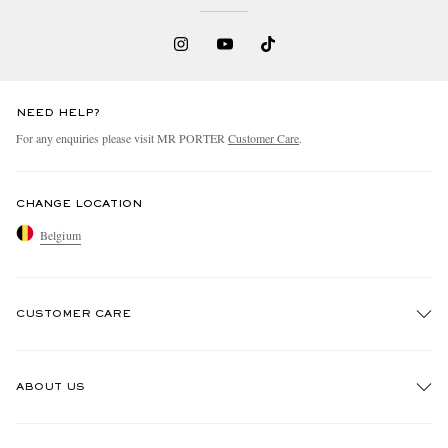
NEED HELP?
For any enquiries please visit MR PORTER
Customer Care
.
CHANGE LOCATION
Belgium
CUSTOMER CARE
Track An Order
ABOUT US
Return An Item
Contact Us
Discover MR PORTER