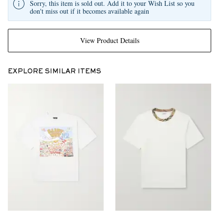
Sorry, this item is sold out. Add it to your Wish List so you
don't miss out if it becomes available again
View Product Details
EXPLORE SIMILAR ITEMS