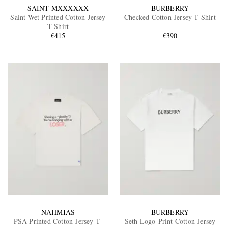
SAINT MXXXXXX
BURBERRY
Saint Wet Printed Cotton-Jersey
Checked Cotton-Jersey T-Shirt
T-Shirt
€415
€390
NAHMIAS
BURBERRY
PSA Printed Cotton-Jersey T-
Seth Logo-Print Cotton-Jersey