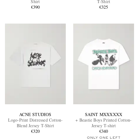
Shirt
T-Shirt
€390
€325
EXCLUSIVES
ACNE STUDIOS
SAINT MXXXXXX
Logo-Print Distressed Cotton-
+ Beastie Boys Printed Cotton-
Blend Jersey T-Shirt
Jersey T-shirt
€320
€340
ONLY ONE LEFT