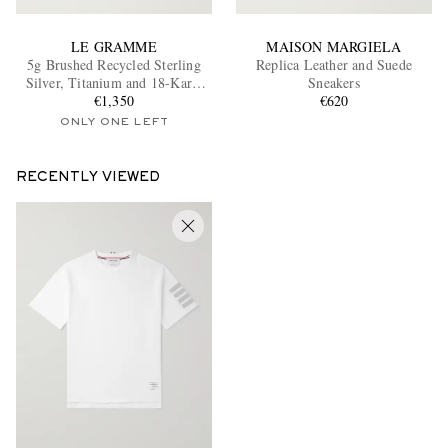
LE GRAMME
MAISON MARGIELA
5g Brushed Recycled Sterling
Replica Leather and Suede
Silver, Titanium and 18-Karat
Sneakers
Gold Bracelet
€1,350
€620
ONLY ONE LEFT
RECENTLY VIEWED