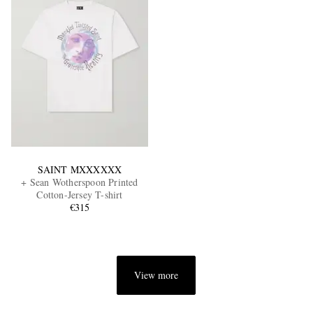
SAINT MXXXXXX
+ Sean Wotherspoon Printed
Cotton-Jersey T-shirt
€315
View more