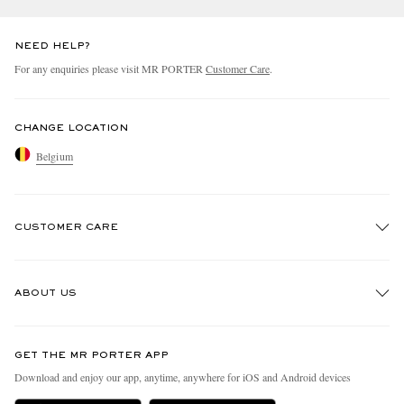
NEED HELP?
For any enquiries please visit MR PORTER
Customer Care
.
CHANGE LOCATION
Belgium
CUSTOMER CARE
Track An Order
ABOUT US
Return An Item
Contact Us
Discover MR PORTER
GET THE MR PORTER APP
Exchanges & Returns
People & Planet
Download and enjoy our app, anytime, anywhere for iOS and Android devices
Delivery
Sustainability Strategy