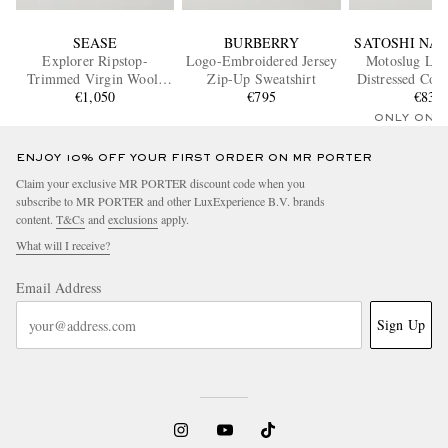
SEASE
BURBERRY
SATOSHI NA
Explorer Ripstop-
Logo-Embroidered Jersey
Motoslug Log
Trimmed Virgin Wool-
Zip-Up Sweatshirt
Distressed Cott
Blend Sweater
€1,050
€795
Hoodi
€830
ONLY ONE
ENJOY 10% OFF YOUR FIRST ORDER ON MR PORTER
Claim your exclusive MR PORTER discount code when you
subscribe to MR PORTER and other LuxExperience B.V. brands
content.
T&Cs
and
exclusions
apply.
What will I receive?
Email Address
Sign Up