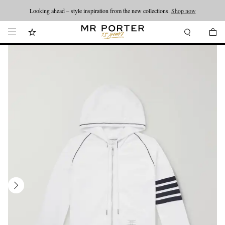
Looking ahead – style inspiration from the new collections.
Shop now