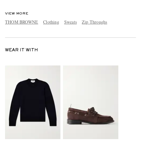
VIEW MORE
THOM BROWNE
Clothing
Sweats
Zip Throughs
WEAR IT WITH