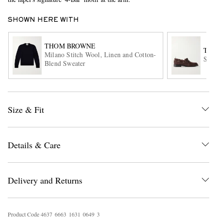
SHOWN HERE WITH
THOM BROWNE
TH
Milano Stitch Wool, Linen and Cotton-
Sued
Blend Sweater
EXCLUSIVES
Size & Fit
Details & Care
Delivery and Returns
Product Code
4
6
3
7
6
6
6
3
1
6
3
1
0
6
4
9
3