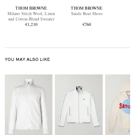
THOM BROWNE
THOM BROWNE
Milano Stitch Wool, Linen
Suede Boat Shoes
and Cotton-Blend Sweater
€1,210
€760
YOU MAY ALSO LIKE