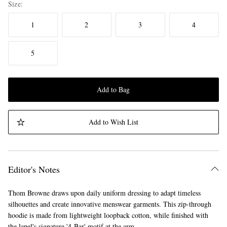
Size
1
2
3
4
5
Add to Bag
Add to Wish List
Editor's Notes
Thom Browne draws upon daily uniform dressing to adapt timeless
silhouettes and create innovative menswear garments. This zip-through
hoodie is made from lightweight loopback cotton, while finished with
the lapel's signature '4-Bar' motif at the arm.