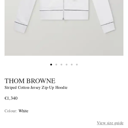
THOM BROWNE
Striped Cotton-Jersey Zip-Up Hoodie
€1,340
Colour
:
White
View size guide