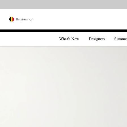
Belgium
What's New
Designers
Summe