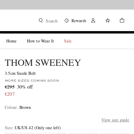
Rewards
Search
Home
How to Wear It
Sale
THOM SWEENEY
3.5cm Suede Belt
MORE SIZES COMING SOON
€295
30% off
€207
Colour
:
Brown
View size guide
Size
UK/US 42
(Only one left)