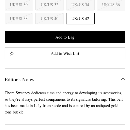
UK/US 30
UK/US 32
UK/US 34
UK/US 36
UK/US 38
UK/US 40
UK/US 42
Add to Bag
Add to Wish List
Editor's Notes
Thom Sweeney dedicates time and energy to developing its accessories,
so they're always perfect companions to its signature tailoring. This belt
has been made in Italy from suede and is centred by an antiqued gold-
tone buckle.