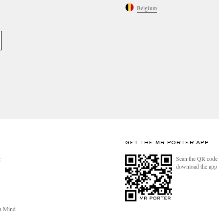
Belgium
GET THE MR PORTER APP
Scan the QR code 
R
download the app
n Mind