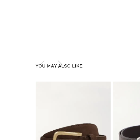
YOU MAY ALSO LIKE