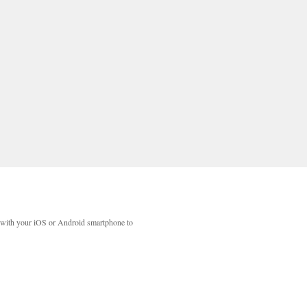
with your iOS or Android smartphone to