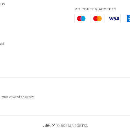
RDS
MR PORTER ACCEPTS
ent
most coveted designers
© 2026 MR PORTER