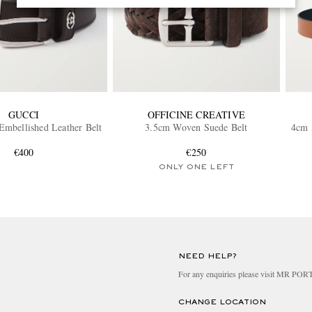
GUCCI
OFFICINE CREATIVE
mbellished Leather Belt
3.5cm Woven Suede Belt
4cm 
€400
€250
ONLY ONE LEFT
NEED HELP?
For any enquiries please visit MR PO
CHANGE LOCATION