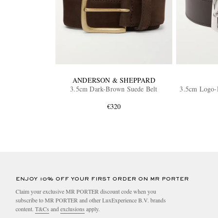
ANDERSON & SHEPPARD
3.5cm Dark-Brown Suede Belt
3.5cm Logo-E
€320
ENJOY 10% OFF YOUR FIRST ORDER ON MR PORTER
Claim your exclusive MR PORTER discount code when you
subscribe to MR PORTER and other LuxExperience B.V. brands
content.
T&Cs
and
exclusions
apply.