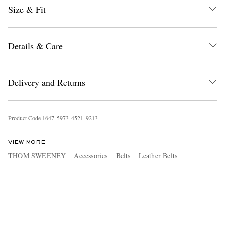
Size & Fit
Details & Care
Delivery and Returns
Product Code
1
6
4
7
5
9
7
3
4
5
2
1
9
2
1
3
VIEW MORE
THOM SWEENEY
Accessories
Belts
Leather Belts