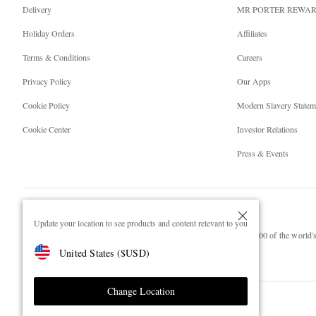
Delivery
MR PORTER REWA
Holiday Orders
Affiliates
Terms & Conditions
Careers
Privacy Policy
Our Apps
Cookie Policy
Modern Slavery Statem
Cookie Center
Investor Relations
Press & Events
Update your location to see products and content relevant to you
NET‑A‑PORTER.COM sells must-have luxury fashion from over 900 of the world's 
United States
(
$
USD
)
Shop on NET-A-PORTER
Change Location