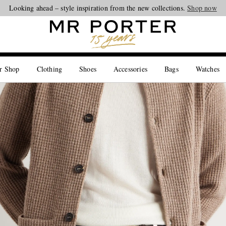
Looking ahead – style inspiration from the new collections.
Shop now
r Shop
Clothing
Shoes
Accessories
Bags
Watches