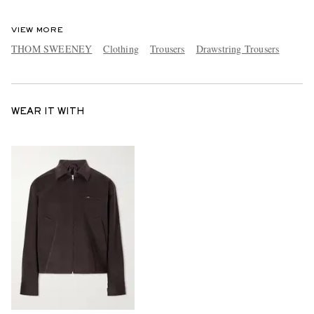
VIEW MORE
THOM SWEENEY
Clothing
Trousers
Drawstring Trousers
WEAR IT WITH