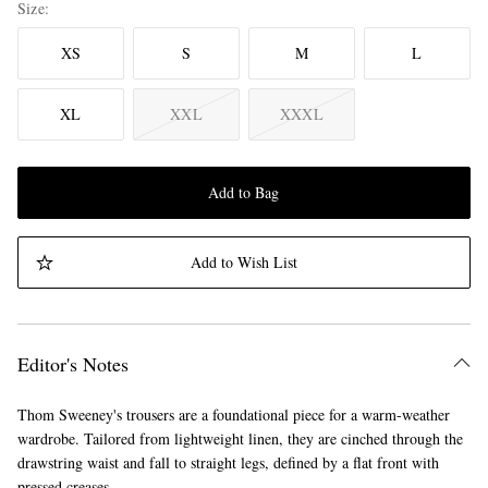
Size
XS
S
M
L
XL
XXL
XXXL
Add to Bag
Add to Wish List
Editor's Notes
Thom Sweeney's trousers are a foundational piece for a warm-weather
wardrobe. Tailored from lightweight linen, they are cinched through the
drawstring waist and fall to straight legs, defined by a flat front with
pressed creases.