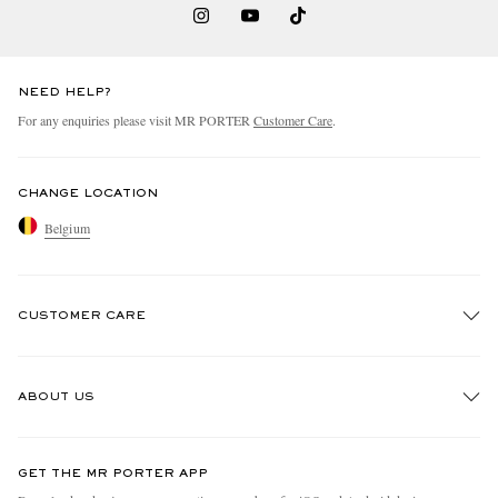
NEED HELP?
For any enquiries please visit MR PORTER
Customer Care
.
CHANGE LOCATION
Belgium
CUSTOMER CARE
Track An Order
ABOUT US
Return An Item
Contact Us
Discover MR PORTER
GET THE MR PORTER APP
Exchanges & Returns
People & Planet