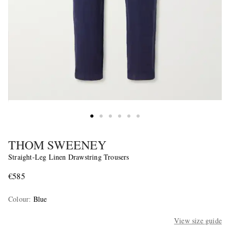
THOM SWEENEY
Straight-Leg Linen Drawstring Trousers
€585
Colour
:
Blue
View size guide