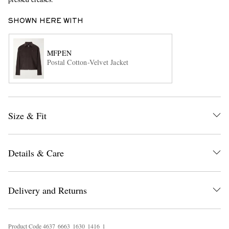
SHOWN HERE WITH
MFPEN
Postal Cotton-Velvet Jacket
EXCLUSIVES
Size & Fit
Details & Care
Delivery and Returns
Product Code
4
6
3
7
6
6
6
3
1
6
3
0
1
4
1
6
1