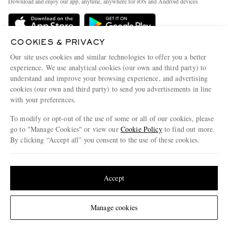
Download and enjoy our app, anytime, anywhere for iOS and Android devices
Delivery
Sustainability Strategy
Holiday Orders
MR PORTER Health In Mind
COOKIES & PRIVACY
Terms & Conditions
MR PORTER REWARDS
Our site uses cookies and similar technologies to offer you a better
Privacy Policy
MR PORTER ACCEPTS
experience. We use analytical cookies (our own and third party) to
Affiliates
understand and improve your browsing experience, and advertising
Cookie Policy
Careers
cookies (our own and third party) to send you advertisements in line
with your preferences.
Cookie Center
Our Apps
To modify or opt-out of the use of some or all of our cookies, please
Modern Slavery Statement
go to "Manage Cookies" or view our
Cookie Policy
to find out more.
Investor Relations
By clicking “Accept all” you consent to the use of these cookies.
NET‑A‑PORTER.COM sells must-have luxury fashion from over 900 of the world's
Press & Events
Update your location to see products and content relevant to you
most coveted designers
Shop on NET-A-PORTER
United States
(
$
USD
)
Accept
Change Location
Manage cookies
© 2026 MR PORTER