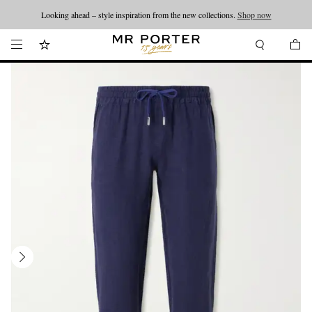
Looking ahead – style inspiration from the new collections.
Shop now