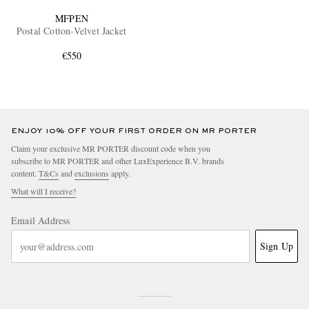
MFPEN
Postal Cotton-Velvet Jacket
€550
ENJOY 10% OFF YOUR FIRST ORDER ON MR PORTER
Claim your exclusive MR PORTER discount code when you
subscribe to MR PORTER and other LuxExperience B.V. brands
content.
T&Cs
and
exclusions
apply.
What will I receive?
Email Address
Sign Up