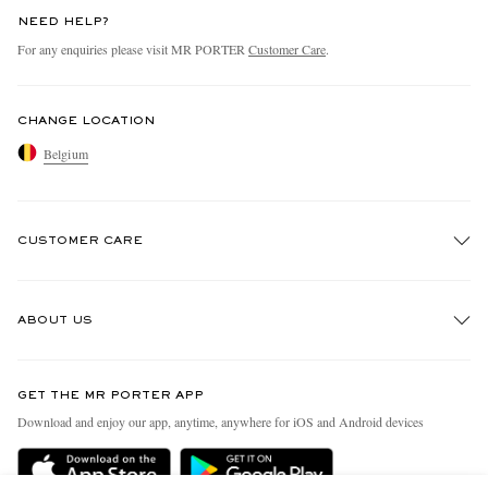
NEED HELP?
For any enquiries please visit MR PORTER
Customer Care
.
CHANGE LOCATION
Belgium
CUSTOMER CARE
Track An Order
ABOUT US
Return An Item
Contact Us
Discover MR PORTER
GET THE MR PORTER APP
Exchanges & Returns
People & Planet
Download and enjoy our app, anytime, anywhere for iOS and Android devices
Delivery
Sustainability Strategy
Holiday Orders