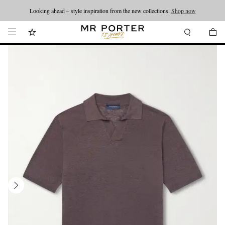
Looking ahead – style inspiration from the new collections.
Shop now