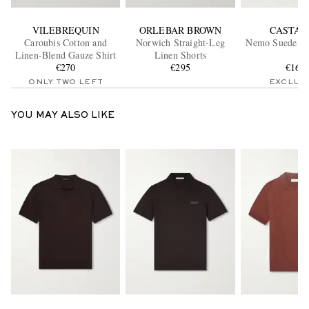
VILEBREQUIN
ORLEBAR BROWN
CASTAÑ
Caroubis Cotton and
Norwich Straight-Leg
Nemo Suede Bo
Linen-Blend Gauze Shirt
Linen Shorts
€270
€295
€165
ONLY TWO LEFT
EXCLUS
YOU MAY ALSO LIKE