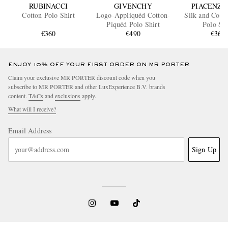
RUBINACCI
GIVENCHY
PIACENZA 
Cotton Polo Shirt
Logo-Appliquéd Cotton-
Silk and Cott
Piquéd Polo Shirt
Polo Shi
€360
€490
€365
ENJOY 10% OFF YOUR FIRST ORDER ON MR PORTER
Claim your exclusive MR PORTER discount code when you
subscribe to MR PORTER and other LuxExperience B.V. brands
content.
T&Cs
and
exclusions
apply.
What will I receive?
Email Address
Sign Up