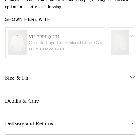
option for smart-casual dressing.
SHOWN HERE WITH
VILEBREQUIN
ORL
Corentin Logo-Embroidered Linen Overshirt
Laur
ITEM UNAVAILABLE
ITE
EXCLUSIVES
Size & Fit
Details & Care
Delivery and Returns