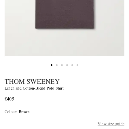
THOM SWEENEY
Linen and Cotton-Blend Polo Shirt
€405
Colour
:
Brown
View size guide