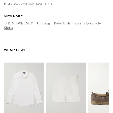
Product Code
4
6
3
7
6
6
6
3
1
6
3
0
1
4
1
6
8
VIEW MORE
THOM SWEENEY
Clothing
Polo Shirts
Short Sleeve Polo
Shirts
WEAR IT WITH