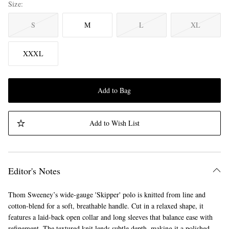
Size
S
M
L
XL
XXXL
Add to Bag
Add to Wish List
Editor's Notes
Thom Sweeney’s wide-gauge 'Skipper' polo is knitted from line and
cotton-blend for a soft, breathable handle. Cut in a relaxed shape, it
features a laid-back open collar and long sleeves that balance ease with
refinement. The textured knit lends subtle depth, making it a polished