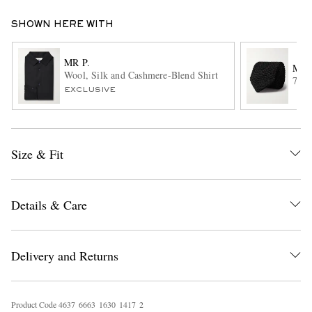
SHOWN HERE WITH
MR P.
MR 
Wool, Silk and Cashmere-Blend Shirt
7cm 
EXCLUSIVE
EXCLUSIVES
Size & Fit
Details & Care
Delivery and Returns
Product Code
4
6
3
7
6
6
6
3
1
6
3
0
1
4
1
7
2