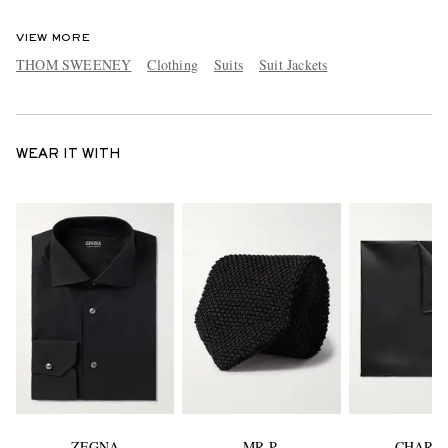
VIEW MORE
THOM SWEENEY
Clothing
Suits
Suit Jackets
WEAR IT WITH
ZEGNA
MR P.
CHARV