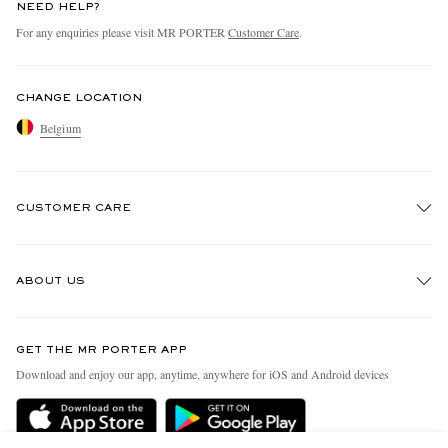
NEED HELP?
For any enquiries please visit MR PORTER
Customer Care
.
CHANGE LOCATION
Belgium
CUSTOMER CARE
Track An Order
ABOUT US
Return An Item
Contact Us
Discover MR PORTER
GET THE MR PORTER APP
Exchanges & Returns
People & Planet
Download and enjoy our app, anytime, anywhere for iOS and Android devices
Delivery
Sustainability Strategy
Holiday Orders
MR PORTER Health In Mind