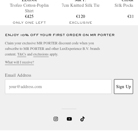
Trofeo Cotton-Poplin
7cm Knitted Silk Tie
Silk Pocket 
Shirt
€425
€120
€110
ONLY ONE LEFT
EXCLUSIVE
ENJOY 10% OFF YOUR FIRST ORDER ON MR PORTER
Claim your exclusive MR PORTER discount code when you
subscribe to MR PORTER and other LuxExperience B.V. brands
content.
T&Cs
and
exclusions
apply.
What will I receive?
Email Address
Sign Up