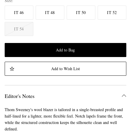
Size
IT 46
IT 48
IT 50
IT 52
IT 54
Add to Bag
Add to Wish List
Editor's Notes
Thom Sweeney's wool blazer is tailored in a single-breasted profile and
half-lined for a lighter, more flexible feel. Notch lapels frame the front,
while the structured construction keeps the silhouette clean and well
defined.