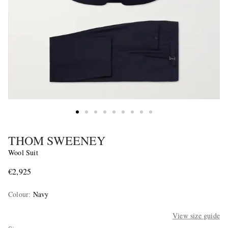
THOM SWEENEY
Wool Suit
€2,925
Colour
:
Navy
View size guide