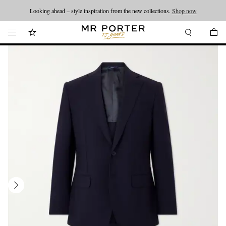
Looking ahead – style inspiration from the new collections.
Shop now