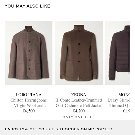
YOU MAY ALSO LIKE
LORO PIANA
ZEGNA
MONCL
Chilton Herringbone
II Conte Leather-Trimmed
Luray Slim-Fit
Virgin Wool and
Oasi Cashmere-Felt Jacket
Trimmed Quilte
Cashmere-Blend Jacket
€4,500
€4,200
Down Jac
€1,90
ONLY ONE LEFT
ENJOY 10% OFF YOUR FIRST ORDER ON MR PORTER