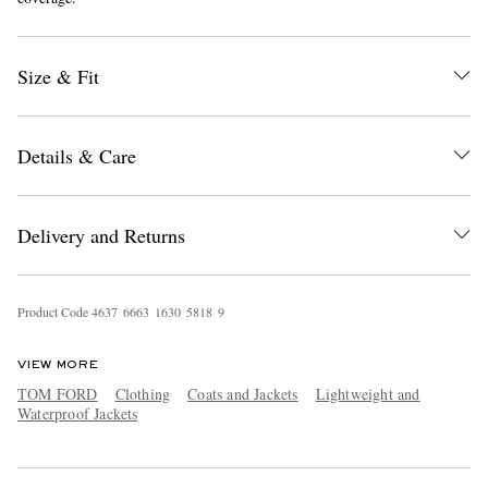
Size & Fit
Details & Care
EXCLUSIVES
Delivery and Returns
Product Code
4
6
3
7
6
6
6
3
1
6
3
0
5
8
1
8
9
VIEW MORE
TOM FORD
Clothing
Coats and Jackets
Lightweight and
Waterproof Jackets