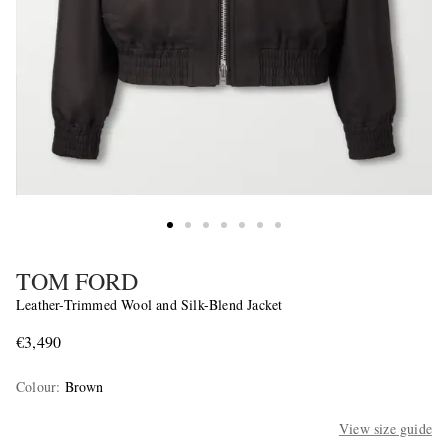
TOM FORD
Leather-Trimmed Wool and Silk-Blend Jacket
€3,490
Colour
:
Brown
View size guide