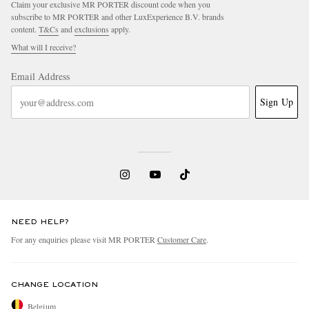
Claim your exclusive MR PORTER discount code when you
subscribe to MR PORTER and other LuxExperience B.V. brands
content.
T&Cs
and
exclusions
apply.
What will I receive?
Email Address
Sign Up
NEED HELP?
For any enquiries please visit MR PORTER
Customer Care
.
CHANGE LOCATION
Belgium