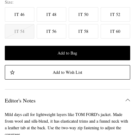
Size
IT 46
IT 48
IT 50
IT 52
IT 54
IT 56
IT 58
IT 60
Add to Bag
Add to Wish List
Editor's Notes
Mild days call for lightweight layers like TOM FORD's jacket. Made
from wool and silk-blend, it has elasticated trims and a funnel neck with
a leather tab at the back. Use the two-way zip fastening to adjust the
coverage.