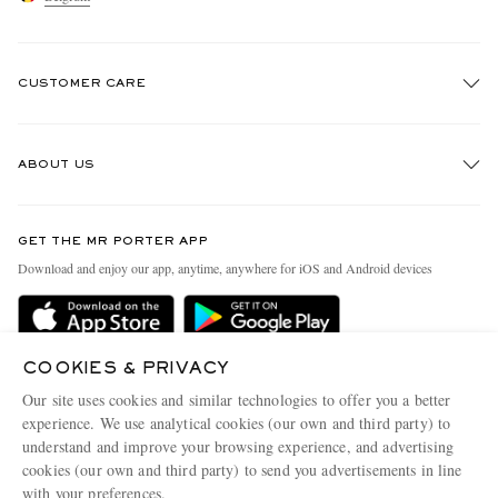
CUSTOMER CARE
Track An Order
ABOUT US
Return An Item
Contact Us
Discover MR PORTER
GET THE MR PORTER APP
Exchanges & Returns
People & Planet
Download and enjoy our app, anytime, anywhere for iOS and Android devices
Delivery
Sustainability Strategy
Holiday Orders
MR PORTER Health In Mind
Terms & Conditions
COOKIES & PRIVACY
MR PORTER REWARDS
Our site uses cookies and similar technologies to offer you a better
Privacy Policy
MR PORTER ACCEPTS
Affiliates
experience. We use analytical cookies (our own and third party) to
understand and improve your browsing experience, and advertising
Cookie Policy
Careers
cookies (our own and third party) to send you advertisements in line
Cookie Center
Our Apps
with your preferences.