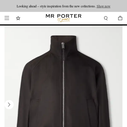
Looking ahead – style inspiration from the new collections.
Shop now