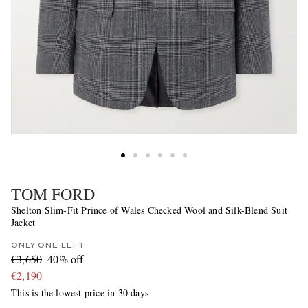
TOM FORD
Shelton Slim-Fit Prince of Wales Checked Wool and Silk-Blend Suit
Jacket
ONLY ONE LEFT
€3,650
40% off
€2,190
This is the lowest price in 30 days