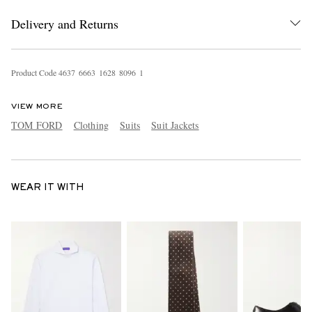
Delivery and Returns
Product Code
4
6
3
7
6
6
6
3
1
6
2
8
8
0
9
6
1
VIEW MORE
TOM FORD
Clothing
Suits
Suit Jackets
WEAR IT WITH