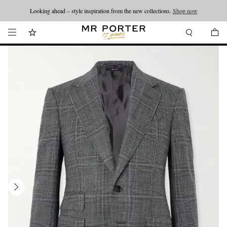
Looking ahead – style inspiration from the new collections.
Shop now