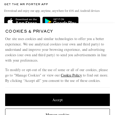
Discover MR PORTER
GET THE MR PORTER APP
Exchanges & Returns
People & Planet
Download and enjoy our app, anytime, anywhere for iOS and Android devices
Delivery
Sustainability Strategy
Holiday Orders
MR PORTER Health In Mind
COOKIES & PRIVACY
Terms & Conditions
MR PORTER REWARDS
Our site uses cookies and similar technologies to offer you a better
Privacy Policy
MR PORTER ACCEPTS
experience. We use analytical cookies (our own and third party) to
Affiliates
understand and improve your browsing experience, and advertising
Cookie Policy
Careers
cookies (our own and third party) to send you advertisements in line
with your preferences.
Cookie Center
Our Apps
To modify or opt-out of the use of some or all of our cookies, please
Modern Slavery Statement
go to "Manage Cookies" or view our
Cookie Policy
to find out more.
Investor Relations
By clicking “Accept all” you consent to the use of these cookies.
NET‑A‑PORTER.COM sells must-have luxury fashion from over 900 of the world's
Press & Events
Update your location to see products and content relevant to you
most coveted designers
Shop on NET-A-PORTER
United States
(
$
USD
)
Accept
Change Location
Manage cookies