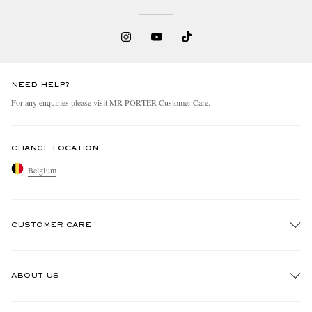
NEED HELP?
For any enquiries please visit MR PORTER
Customer Care
.
CHANGE LOCATION
Belgium
CUSTOMER CARE
Track An Order
ABOUT US
Return An Item
Contact Us