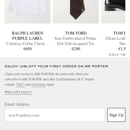
RALPH LAUREN
TOM FORD
TOM FO
PURPLE LABEL
8cm Embroidered Polka-
Elkan Leather
Cutaway-Collar Checked
Dot Silk-Jacquard Tie
Shoes
Cotton-Poplin Shirt
€650
€290
€1,55
ONLY TWO
ENJOY 10% OFF YOUR FIRST ORDER ON MR PORTER
Claim your exclusive MR PORTER discount code when you
subscribe to MR PORTER and other LuxExperience B.V. brands
content.
T&Cs
and
exclusions
apply.
What will I receive?
Email Address
Sign Up