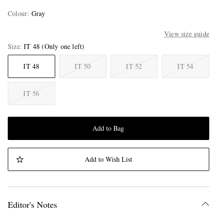
Colour
:
Gray
View size guide
Size
IT 48
(Only one left)
IT 48
IT 50
IT 52
IT 54
IT 56
Add to Bag
Add to Wish List
Editor's Notes