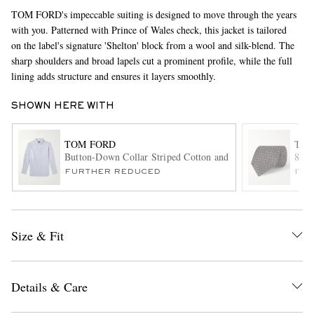
TOM FORD's impeccable suiting is designed to move through the years
with you. Patterned with Prince of Wales check, this jacket is tailored
on the label's signature 'Shelton' block from a wool and silk-blend. The
sharp shoulders and broad lapels cut a prominent profile, while the full
lining adds structure and ensures it layers smoothly.
SHOWN HERE WITH
EXCLUSIVES
TOM FORD
TOM
Button-Down Collar Striped Cotton and Lyocell-Blend Oxfor
8cm 
FURTHER REDUCED
ITE
Size & Fit
Details & Care