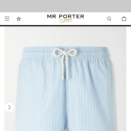
Looking ahead – style inspiration from the new collections.
Shop now