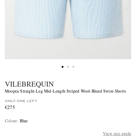
VILEBREQUIN
Moopea Straight-Leg Mid-Length Striped Wool-Blend Swim Shorts
ONLY ONE LEFT
€275
Colour
:
Blue
View size guide