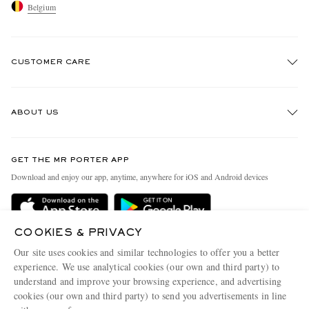
Belgium
CUSTOMER CARE
Track An Order
ABOUT US
Return An Item
Contact Us
Discover MR PORTER
GET THE MR PORTER APP
Exchanges & Returns
People & Planet
Download and enjoy our app, anytime, anywhere for iOS and Android devices
Delivery
Sustainability Strategy
Holiday Orders
MR PORTER Health In Mind
COOKIES & PRIVACY
Terms & Conditions
MR PORTER REWARDS
Our site uses cookies and similar technologies to offer you a better
Privacy Policy
MR PORTER ACCEPTS
experience. We use analytical cookies (our own and third party) to
Affiliates
understand and improve your browsing experience, and advertising
Cookie Policy
Careers
cookies (our own and third party) to send you advertisements in line