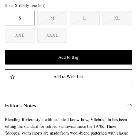
Size
S
(Only one left)
S
M
L
XL
XXL
XXXL
Add to Bag
Add to Wish List
Editor's Notes
Blending Riviera style with technical know-how, Vilebrequin has been
setting the standard for refined swimwear since the 1970s. These
'Moopea' swim shorts are made from wool-blend patterned with classic