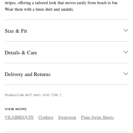
stripes, offering a tailored look that moves easily from beach to bar.
Wear them with a linen shirt and sandals.
Size & Fit
Details & Care
EXCLUSIVES
Delivery and Returns
Product Code
4
6
3
7
6
6
6
3
1
6
3
0
7
2
9
8
2
VIEW MORE
VILEBREQUIN
Clothing
Swimwear
Plain Swim Shorts