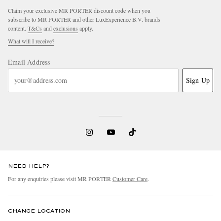
Claim your exclusive MR PORTER discount code when you
subscribe to MR PORTER and other LuxExperience B.V. brands
content.
T&Cs
and
exclusions
apply.
What will I receive?
Email Address
Sign Up
NEED HELP?
For any enquiries please visit MR PORTER
Customer Care
.
CHANGE LOCATION