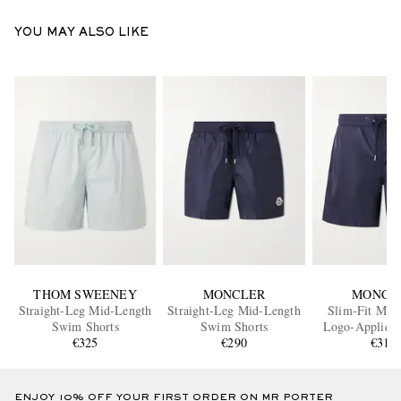
YOU MAY ALSO LIKE
THOM SWEENEY
MONCLER
MONCL
Straight-Leg Mid-Length
Straight-Leg Mid-Length
Slim-Fit Mid
Swim Shorts
Swim Shorts
Logo-Appliqu
€325
€290
Shorts
€310
ENJOY 10% OFF YOUR FIRST ORDER ON MR PORTER