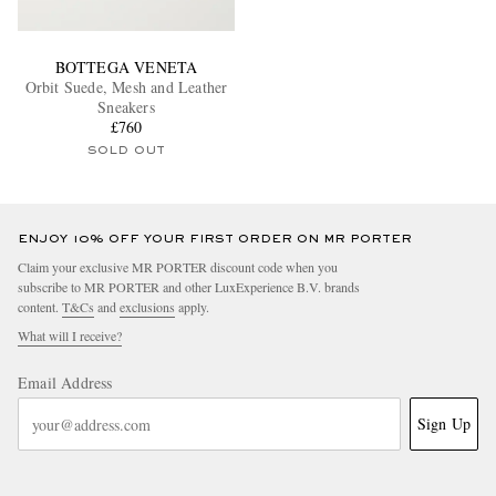
BOTTEGA VENETA
Orbit Suede, Mesh and Leather
Sneakers
£760
SOLD OUT
ENJOY 10% OFF YOUR FIRST ORDER ON MR PORTER
Claim your exclusive MR PORTER discount code when you
subscribe to MR PORTER and other LuxExperience B.V. brands
content.
T&Cs
and
exclusions
apply.
What will I receive?
Email Address
Sign Up