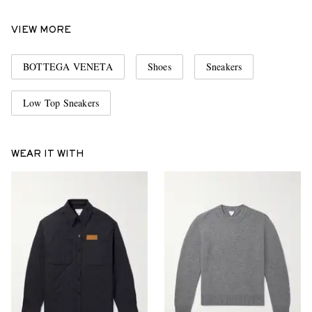
VIEW MORE
BOTTEGA VENETA
Shoes
Sneakers
Low Top Sneakers
WEAR IT WITH