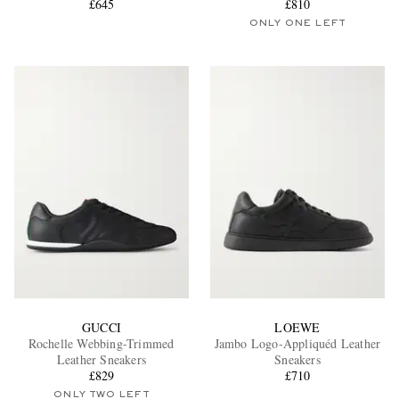
£645
£810
ONLY ONE LEFT
GUCCI
LOEWE
Rochelle Webbing-Trimmed
Jambo Logo-Appliquéd Leather
Leather Sneakers
Sneakers
£829
£710
ONLY TWO LEFT