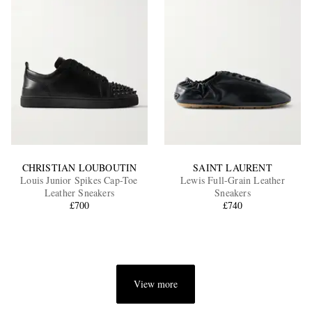
CHRISTIAN LOUBOUTIN
SAINT LAURENT
Louis Junior Spikes Cap-Toe
Lewis Full-Grain Leather
Leather Sneakers
Sneakers
£700
£740
View more