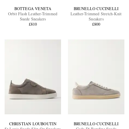
BOTTEGA VENETA
BRUNELLO CUCINELLI
Orbit Flash Leather-Trimmed
Leather-Trimmed Stretch-Knit
Suede Sneakers
Sneakers
£810
£800
CHRISTIAN LOUBOUTIN
BRUNELLO CUCINELLI
St Louis Suede Slip-On Sneakers
Coda Di Rondine Suede