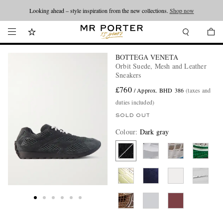
Looking ahead – style inspiration from the new collections.
Shop now
BOTTEGA VENETA
Orbit Suede, Mesh and Leather
Sneakers
£760
/ Approx. BHD 386
(taxes and
duties included)
SOLD OUT
Colour
:
Dark gray