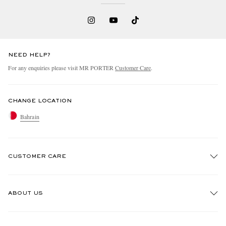
NEED HELP?
For any enquiries please visit MR PORTER
Customer Care
.
CHANGE LOCATION
Bahrain
CUSTOMER CARE
Track An Order
ABOUT US
Return An Item
Contact Us
Discover MR PORTER