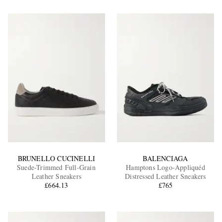
BRUNELLO CUCINELLI
BALENCIAGA
Suede-Trimmed Full-Grain
Hamptons Logo-Appliquéd
Leather Sneakers
Distressed Leather Sneakers
£664.13
£765