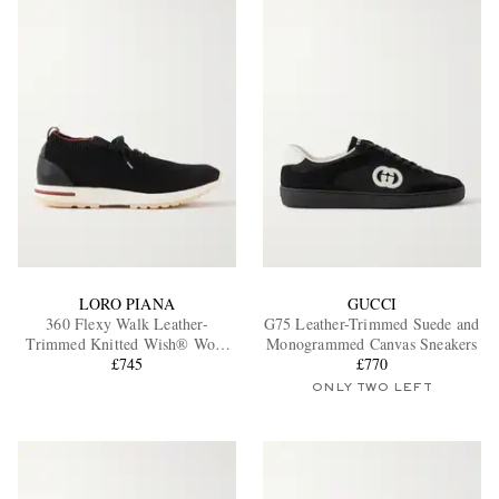
LORO PIANA
GUCCI
360 Flexy Walk Leather-
G75 Leather-Trimmed Suede and
Trimmed Knitted Wish® Wool
Monogrammed Canvas Sneakers
Sneakers
£745
£770
ONLY TWO LEFT