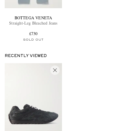
BOTTEGA VENETA
Straight-Leg Bleached Jeans
£730
SOLD OUT
RECENTLY VIEWED