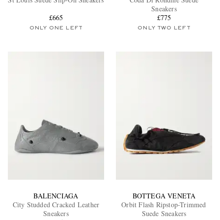
Sneakers
£665
£775
ONLY ONE LEFT
ONLY TWO LEFT
EXCLUSIVES
BALENCIAGA
BOTTEGA VENETA
City Studded Cracked Leather
Orbit Flash Ripstop-Trimmed
Sneakers
Suede Sneakers