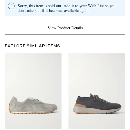
Sorry, this item is sold out. Add it to your Wish List so you
don't miss out if it becomes available again
View Product Details
EXPLORE SIMILAR ITEMS