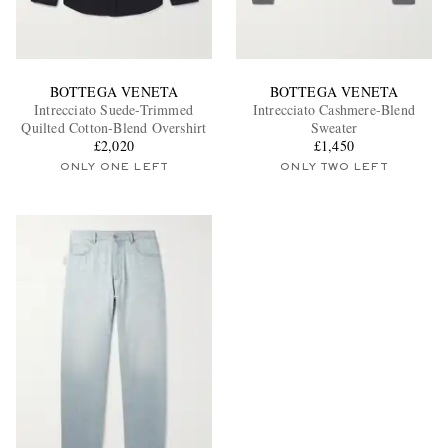
BOTTEGA VENETA
BOTTEGA VENETA
Intrecciato Suede-Trimmed
Intrecciato Cashmere-Blend
Quilted Cotton-Blend Overshirt
Sweater
£2,020
£1,450
ONLY ONE LEFT
ONLY TWO LEFT