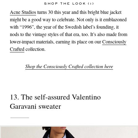
SHOP THE LOOK (1)
Acne Studios
turns 30 this year and this bright blue jacket
might be a good way to celebrate. Not only is it emblazoned
with “1996”, the year of the Swedish label’s founding, it
nods to the vintage styles of that era, too. It’s also made from
lower-impact materials, earning its place on our
Consciously
Crafted
collection.
Shop the Consciously Crafted collection here
13. The self-assured Valentino
Garavani sweater