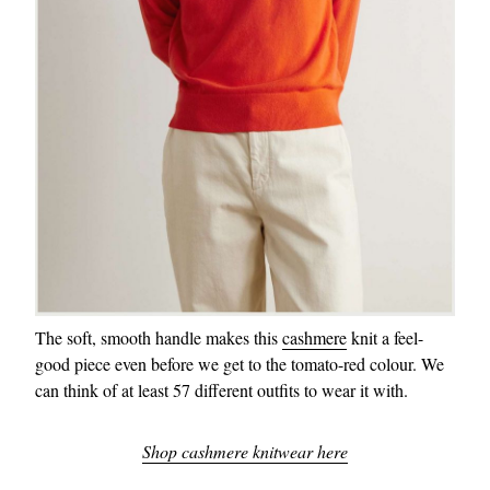
The soft, smooth handle makes this
cashmere
knit a feel-
good piece even before we get to the tomato-red colour. We
can think of at least 57 different outfits to wear it with.
Shop cashmere knitwear here