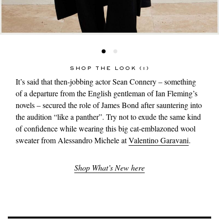
SHOP THE LOOK (1)
It’s said that then-jobbing actor Sean Connery – something
of a departure from the English gentleman of Ian Fleming’s
novels – secured the role of James Bond after sauntering into
the audition “like a panther”. Try not to exude the same kind
of confidence while wearing this big cat-emblazoned wool
sweater from Alessandro Michele at
Valentino Garavani
.
Shop What’s New here