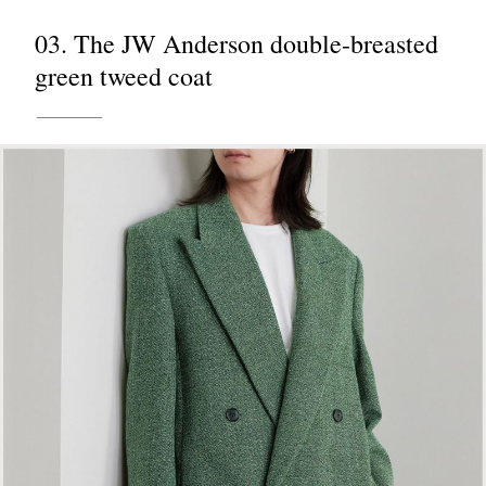
03. The JW Anderson double-breasted
green tweed coat