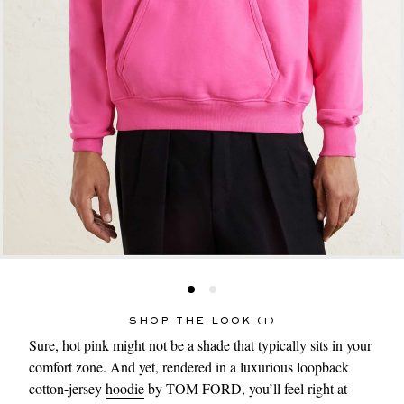
SHOP THE LOOK (1)
Sure, hot pink might not be a shade that typically sits in your
comfort zone. And yet, rendered in a luxurious loopback
cotton-jersey
hoodie
by TOM FORD, you’ll feel right at