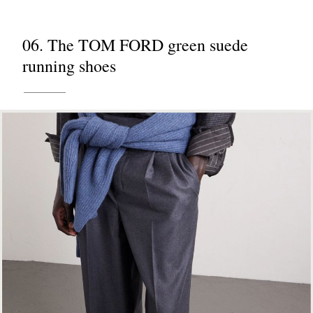
06. The TOM FORD green suede
running shoes