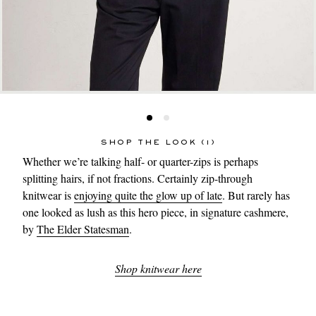
SHOP THE LOOK (1)
Whether we’re talking half- or quarter-zips is perhaps
splitting hairs, if not fractions. Certainly zip-through
knitwear is
enjoying quite the glow up of late
. But rarely has
one looked as lush as this hero piece, in signature cashmere,
by
The Elder Statesman
.
Shop knitwear here