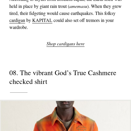
held in place by giant rain trout (
amemasu
). When they grew
tired, their fidgeting would cause earthquakes. This folksy
cardigan
by
KAPITAL
could also set off tremors in your
wardrobe.
Shop cardigans here
08. The vibrant God’s True Cashmere
checked shirt