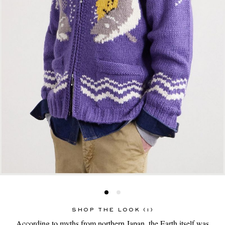
SHOP THE LOOK (1)
According to myths from northern Japan, the Earth itself was