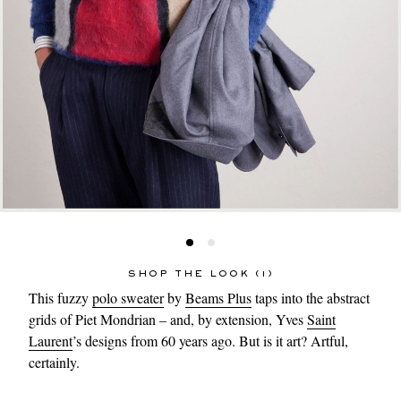
SHOP THE LOOK (1)
This fuzzy
polo sweater
by
Beams Plus
taps into the abstract
grids of Piet Mondrian – and, by extension, Yves
Saint
Laurent
’s designs from 60 years ago. But is it art? Artful,
certainly.