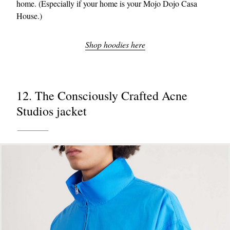
home. (Especially if your home is your Mojo Dojo Casa
House.)
Shop hoodies here
12. The Consciously Crafted Acne
Studios jacket