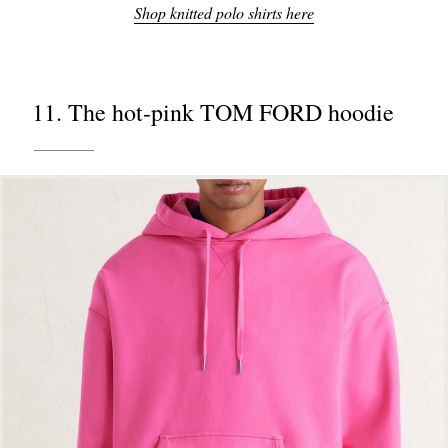
Shop knitted polo shirts here
11. The hot-pink TOM FORD hoodie