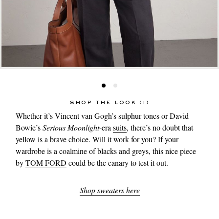
SHOP THE LOOK (1)
Whether it’s Vincent van Gogh’s sulphur tones or David
Bowie’s
Serious Moonlight
-era
suits
, there’s no doubt that
yellow is a brave choice. Will it work for you? If your
wardrobe is a coalmine of blacks and greys, this nice piece
by
TOM FORD
could be the canary to test it out.
Shop sweaters here