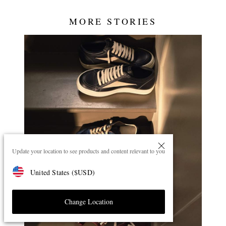
MORE STORIES
Update your location to see products and content relevant to you
United States
(
$
USD
)
Change Location