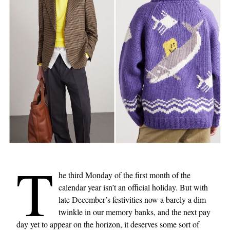
T
he third Monday of the first month of the
calendar year isn’t an official holiday. But with
late December’s festivities now a barely a dim
twinkle in our memory banks, and the next pay
day yet to appear on the horizon, it deserves some sort of