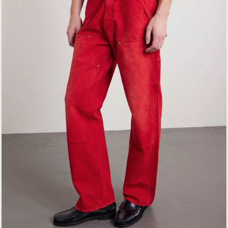
EXCLUSIVES