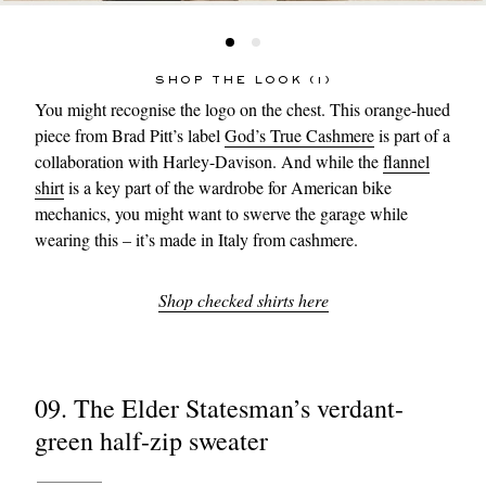
SHOP THE LOOK (1)
You might recognise the logo on the chest. This orange-hued
piece from Brad Pitt’s label
God’s True Cashmere
is part of a
collaboration with Harley-Davison. And while the
flannel
shirt
is a key part of the wardrobe for American bike
mechanics, you might want to swerve the garage while
wearing this – it’s made in Italy from cashmere.
Shop checked shirts here
09. The Elder Statesman’s verdant-
green half-zip sweater