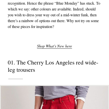
recognition. Hence the phrase “Blue Monday” has stuck. To
which we say: other colours are available. Indeed, should
you wish to dress your way out of a mid-winter funk, then
there’s a rainbow of options out there. Why not try on some
of these pieces for inspiration?
Shop What’s New here
01. The Cherry Los Angeles red wide-
leg trousers