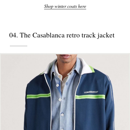
Shop winter coats here
04. The Casablanca retro track jacket