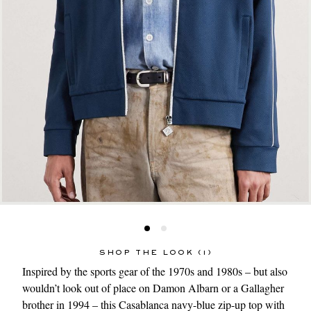
SHOP THE LOOK (1)
Inspired by the sports gear of the 1970s and 1980s – but also
wouldn’t look out of place on Damon Albarn or a Gallagher
brother in 1994 – this
Casablanca
navy-blue
zip-up top
with