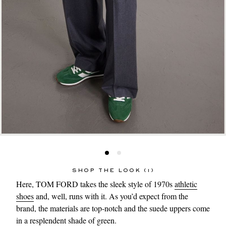
SHOP THE LOOK (1)
Here, TOM FORD takes the sleek style of 1970s
athletic
shoes
and, well, runs with it. As you’d expect from the
brand, the materials are top-notch and the suede uppers come
in a resplendent shade of green.