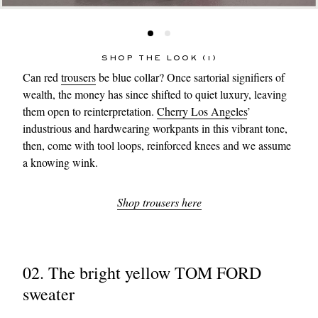
SHOP THE LOOK (1)
Can red
trousers
be blue collar? Once sartorial signifiers of
wealth, the money has since shifted to quiet luxury, leaving
them open to reinterpretation.
Cherry Los Angeles
’
industrious and hardwearing workpants in this vibrant tone,
then, come with tool loops, reinforced knees and we assume
a knowing wink.
Shop trousers here
02. The bright yellow TOM FORD
sweater