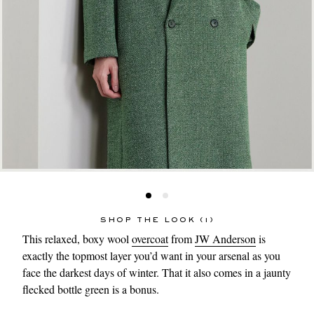
SHOP THE LOOK (1)
This relaxed, boxy wool
overcoat
from
JW Anderson
is
exactly the topmost layer you’d want in your arsenal as you
face the darkest days of winter. That it also comes in a jaunty
flecked bottle green is a bonus.