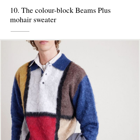
10. The colour-block Beams Plus
mohair sweater