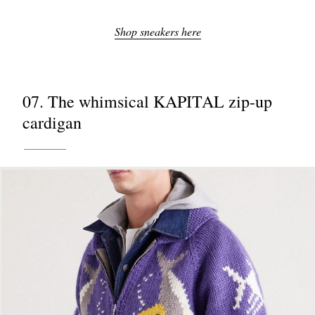
Shop sneakers here
07. The whimsical KAPITAL zip-up
cardigan