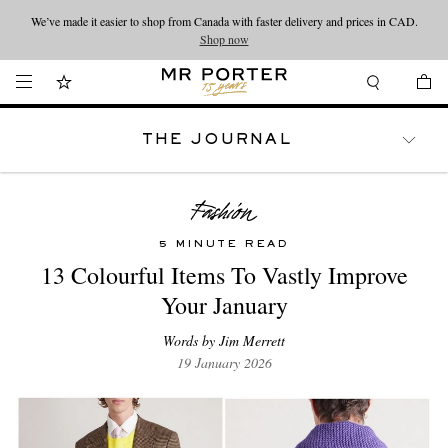
Looking ahead – style inspiration from the new collections.
Shop now
Shop now
THE JOURNAL
WATCHES
TRAVEL
LIFESTYLE
5 MINUTE READ
13 Colourful Items To Vastly Improve
Your January
Words by Jim Merrett
19 January 2026