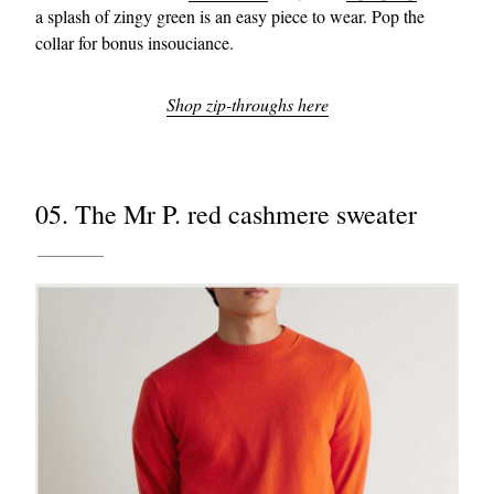
a splash of zingy green is an easy piece to wear. Pop the
collar for bonus insouciance.
Shop zip-throughs here
05. The Mr P. red cashmere sweater