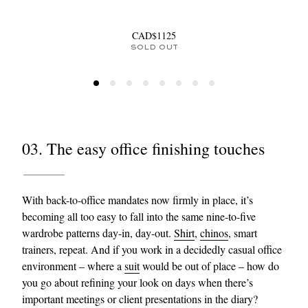
CAD$1125
SOLD OUT
03. The easy office finishing touches
With back-to-office mandates now firmly in place, it’s
becoming all too easy to fall into the same nine-to-five
wardrobe patterns day-in, day-out.
Shirt
,
chinos
, smart
trainers, repeat. And if you work in a decidedly casual office
environment – where a
suit
would be out of place – how do
you go about refining your look on days when there’s
important meetings or client presentations in the diary?