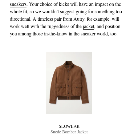
sneakers
. Your choice of kicks will have an impact on the
whole fit, so we wouldn’t suggest going for something too
directional. A timeless pair from
Autry
, for example, will
work well with the ruggedness of the
jacket
, and position
you among those in-the-know in the sneaker world, too.
SLOWEAR
Suede Bomber Jacket