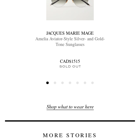
JACQUES MARIE MAGE
Amelia Aviator-Style Silver- and Gold-
Tone Sunglasses
CAD$1515
SOLD OUT
Shop what to wear here
MORE STORIES