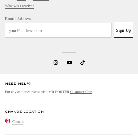
What will I receive?
Email Address
Sign Up
NEED HELP?
For any enquiries please visit MR PORTER
Customer Care
.
CHANGE LOCATION
Canada