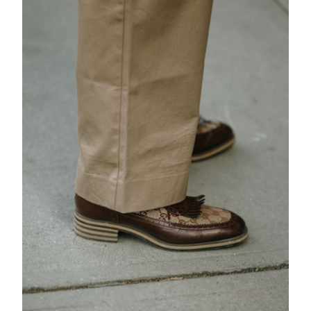
EXCLUSIVES