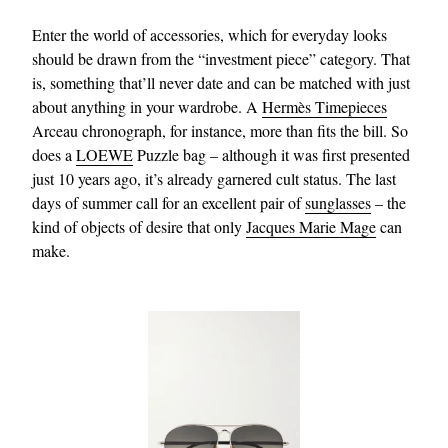
Enter the world of accessories, which for everyday looks
should be drawn from the “investment piece” category. That
is, something that’ll never date and can be matched with just
about anything in your wardrobe. A
Hermès Timepieces
Arceau chronograph, for instance, more than fits the bill. So
does a
LOEWE
Puzzle bag – although it was first presented
just 10 years ago, it’s already garnered cult status. The last
days of summer call for an excellent pair of
sunglasses
– the
kind of objects of desire that only
Jacques Marie Mage
can
make.