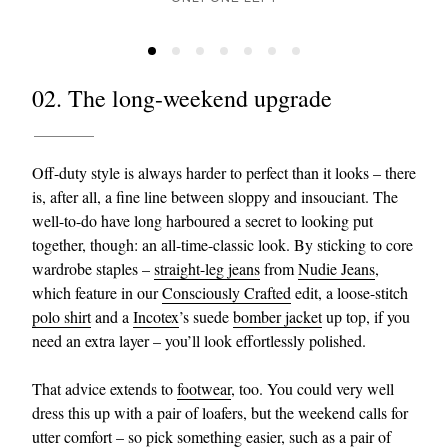
02. The long-weekend upgrade
Off-duty style is always harder to perfect than it looks – there
is, after all, a fine line between sloppy and insouciant. The
well-to-do have long harboured a secret to looking put
together, though: an all-time-classic look. By sticking to core
wardrobe staples –
straight-leg jeans
from
Nudie Jeans
,
which feature in our
Consciously Crafted
edit, a loose-stitch
polo shirt
and a
Incotex
’s suede
bomber jacket
up top, if you
need an extra layer – you’ll look effortlessly polished.
That advice extends to
footwear
, too. You could very well
dress this up with a pair of loafers, but the weekend calls for
utter comfort – so pick something easier, such as a pair of