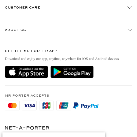
CUSTOMER CARE
Track An Order
ABOUT US
Return An Item
Contact Us
Discover MR PORTER
GET THE MR PORTER APP
Exchanges & Returns
People & Planet
Download and enjoy our app, anytime, anywhere for iOS and Android devices
Delivery
Sustainability Strategy
Holiday Orders
MR PORTER Health In Mind
Terms & Conditions
MR PORTER REWARDS
Privacy Policy
MR PORTER ACCEPTS
Affiliates
Cookie Policy
Careers
Cookie Center
Our Apps
Modern Slavery Statement