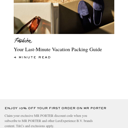
Your Last-Minute Vacation Packing Guide
4 MINUTE READ
ENJOY 10% OFF YOUR FIRST ORDER ON MR PORTER
Claim your exclusive MR PORTER discount code when you
subscribe to MR PORTER and other LuxExperience B.V. brands
content.
T&Cs
and
exclusions
apply.