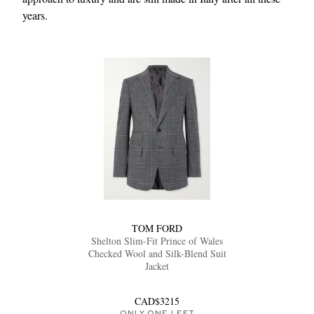
years.
TOM FORD
Shelton Slim-Fit Prince of Wales
Checked Wool and Silk-Blend Suit
Jacket
CAD$3215
ONLY ONE LEFT