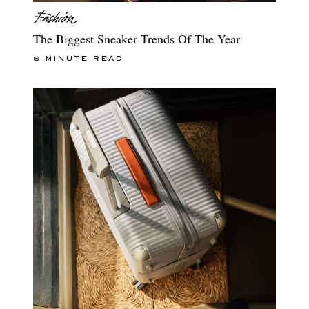
The Biggest Sneaker Trends Of The Year
6 MINUTE READ