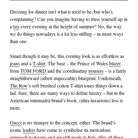
Dressing for dinner isn’t what it used to be, but who’s
complaining? Can you imagine having to truss yourself up in
a
tux
every evening at the height of summer? No, the way
we do things nowadays is a lot less stifling – in more ways
than one.
Smart though it may be, this evening look is as effortless as
jeans
and a
T-shirt
. The base – the Prince of Wales
blazer
from
TOM FORD
and the coordinating
trousers
– is a fairly
straightforward (albeit impeccable) blueprint. Underneath,
The Row
’s soft brushed cotton T-shirt tones things down a
tad. Sure, there are many ways to define luxury – but in the
American minimalist brand’s book, (ultra luxurious) less is
more.
Gucci
is no stranger to the concept, either. The brand’s
iconic
loafers
have come to symbolise its meticulous
approach to luxury and are still made in Italy after all these