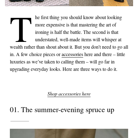
T
he first thing you should know about looking
more expensive is that mastering the art of
ironing is half the battle. The second is that
understated, well-made items will whisper at
wealth rather than shout about it. But you don’t need to go all
in. A few choice pieces or
accessories
here and there – little
luxuries as we’ve taken to calling them – will go far in
upgrading everyday looks. Here are three ways to do it.
Shop accessories here
01. The summer-evening spruce up