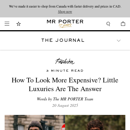
We’ve made it easier to shop from Canada with faster delivery and prices in CAD.
Looking ahead – style inspiration from the new collections.
Shop now
Shop now
THE JOURNAL
WATCHES
TRAVEL
LIFESTYLE
3 MINUTE READ
How To Look More Expensive? Little
Luxuries Are The Answer
Words by The MR PORTER Team
20 August 2025