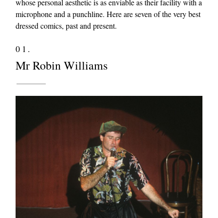
whose personal aesthetic is as enviable as their facility with a
microphone and a punchline. Here are seven of the very best
dressed comics, past and present.
01.
Mr Robin Williams
EXCLUSIVES