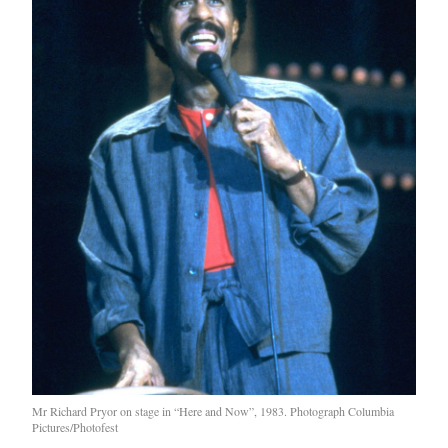
Mr Richard Pryor on stage in “Here and Now”, 1983. Photograph Columbia
Pictures/Photofest