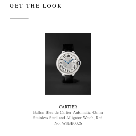
GET THE LOOK
CARTIER
Ballon Bleu de Cartier Automatic 42mm
Stainless Steel and Alligator Watch, Ref.
No. WSBB0026