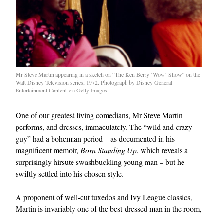
Mr Steve Martin appearing in a sketch on “The Ken Berry ‘Wow’ Show” on the
Walt Disney Television series, 1972. Photograph by Disney General
Entertainment Content via Getty Images
One of our greatest living comedians, Mr Steve Martin
performs, and dresses, immaculately. The “wild and crazy
guy” had a bohemian period – as documented in his
magnificent memoir,
Born Standing Up
, which reveals a
surprisingly hirsute
swashbuckling young man – but he
swiftly settled into his chosen style.
A proponent of well-cut tuxedos and Ivy League classics,
Martin is invariably one of the best-dressed man in the room,