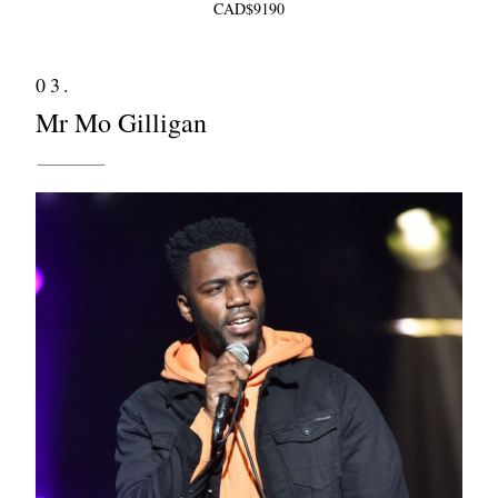
CAD$9190
03.
Mr Mo Gilligan