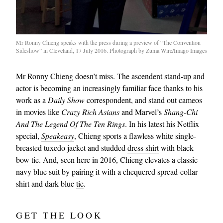
Mr Ronny Chieng speaks with the press during a preview of “The Convention
Sideshow” in Cleveland, 17 July 2016. Photograph by Zuma Wire/Imago Images
Mr Ronny Chieng doesn’t miss. The ascendent stand-up and
actor is becoming an increasingly familiar face thanks to his
work as a
Daily Show
correspondent, and stand out cameos
in movies like
Crazy Rich Asians
and Marvel’s
Shang-Chi
And The Legend Of The Ten Rings
. In his latest his Netflix
special,
Speakeasy
, Chieng sports a flawless white single-
breasted tuxedo jacket and studded
dress shirt
with black
bow tie
. And, seen here in 2016, Chieng elevates a classic
navy blue suit by pairing it with a chequered spread-collar
shirt and dark blue
tie
.
GET THE LOOK