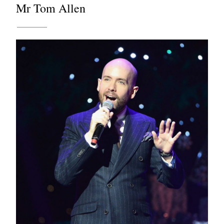
Mr Tom Allen