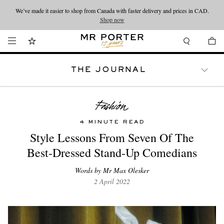
We’ve made it easier to shop from Canada with faster delivery and prices in CAD.
Looking ahead – style inspiration from the new collections.
Shop now
Shop now
THE JOURNAL
WATCHES
TRAVEL
LIFESTYLE
4 MINUTE READ
Style Lessons From Seven Of The
Best-Dressed Stand-Up Comedians
Words by Mr Max Olesker
2 April 2022