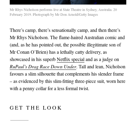
Mr Rhys Nicholson performs live at State Theatre in Sydney, Australia. 20
February 2019. Photograph by Mr Don Arnold/Getty Images
There’s camp, there’s sensationally camp, and then there’s
Mr Rhys Nicholson. The flame-haired Australian comic and
(and, as he has pointed out, the possible illegitimate son of
Mr Conan O’Brien) has a lethally catty delivery, as
showcased in his superb
Netflix special
and as a judge on
RuPaul’s Drag Race Down Under
. Tall and lean, Nicholson
favours a slim silhouette that complements his slender frame
– as evidenced by this slim-fitting three-piece suit, worn here
with a penny collar for a less formal twist.
GET THE LOOK