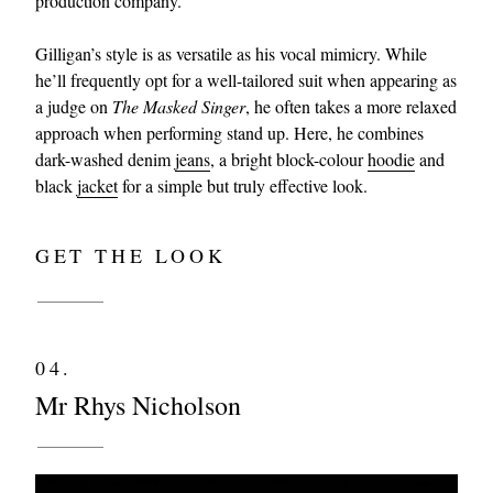
production company.
Gilligan’s style is as versatile as his vocal mimicry. While
he’ll frequently opt for a well-tailored suit when appearing as
a judge on
The Masked Singer
, he often takes a more relaxed
approach when performing stand up. Here, he combines
dark-washed denim
jeans
, a bright block-colour
hoodie
and
black
jacket
for a simple but truly effective look.
GET THE LOOK
04.
Mr Rhys Nicholson