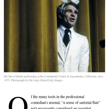
Mr Steve Martin performing at the Community Center in Sacramento, California, circa
1975. Photograph by Mr Larry Hulst/Getty Images
O
f the many tools in the professional
comedian’s arsenal, “a sense of sartorial flair”
isn’t necessarily considered an essential.