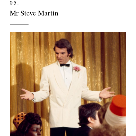
05.
Mr Steve Martin