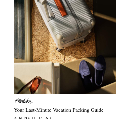
Your Last-Minute Vacation Packing Guide
4 MINUTE READ