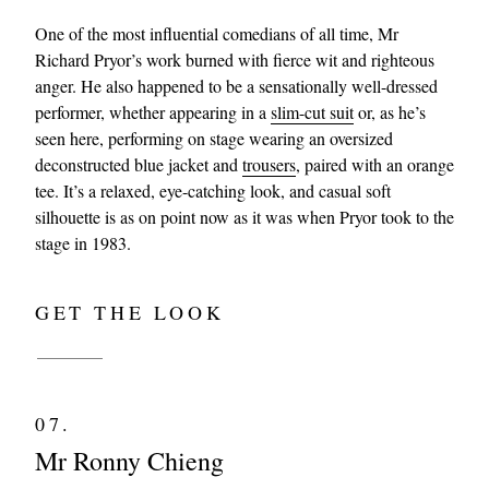
One of the most influential comedians of all time, Mr
Richard Pryor’s work burned with fierce wit and righteous
anger. He also happened to be a sensationally well-dressed
performer, whether appearing in a
slim-cut suit
or, as he’s
seen here, performing on stage wearing an oversized
deconstructed blue jacket and
trousers
, paired with an orange
tee. It’s a relaxed, eye-catching look, and casual soft
silhouette is as on point now as it was when Pryor took to the
stage in 1983.
GET THE LOOK
07.
Mr Ronny Chieng