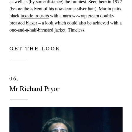
as well as (by some distance) the funniest. Seen here in 1972
(before the advent of his now-iconic silver hair), Martin pairs
black
tuxedo trousers
with a narrow-wrap cream double-
breasted
blazer
– a look which could also be achieved with a
one-and-a-half-breasted jacket
. Timeless.
GET THE LOOK
06.
Mr Richard Pryor