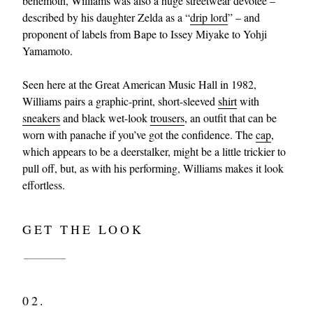
behemoth, Williams was also a huge streetwear devotee –
described by his daughter Zelda as a “
drip lord
” – and
proponent of labels from Bape to Issey Miyake to Yohji
Yamamoto.
Seen here at the Great American Music Hall in 1982,
Williams pairs a graphic-print, short-sleeved
shirt
with
sneakers
and black wet-look
trousers
, an outfit that can be
worn with panache if you’ve got the confidence. The
cap
,
which appears to be a deerstalker, might be a little trickier to
pull off, but, as with his performing, Williams makes it look
effortless.
GET THE LOOK
02.