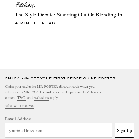
The Style Debate: Standing Out Or Blending In
4 MINUTE READ
ENJOY 10% OFF YOUR FIRST ORDER ON MR PORTER
Claim your exclusive MR PORTER discount code when you
subscribe to MR PORTER and other LuxExperience B.V. brands
content.
T&Cs
and
exclusions
apply.
What will I receive?
Email Address
Sign Up