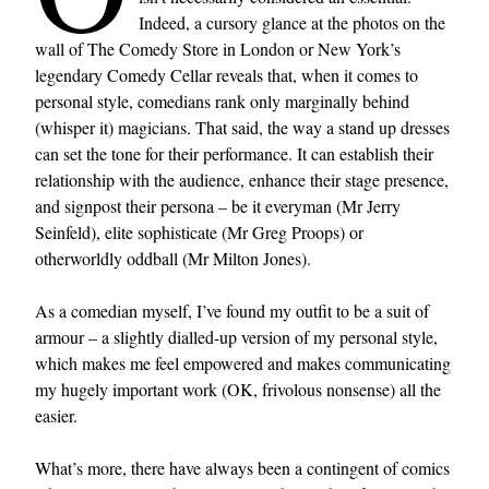
Indeed, a cursory glance at the photos on the
wall of The Comedy Store in London or New York’s
legendary Comedy Cellar reveals that, when it comes to
personal style, comedians rank only marginally behind
(whisper it) magicians. That said, the way a stand up dresses
can set the tone for their performance. It can establish their
relationship with the audience, enhance their stage presence,
and signpost their persona – be it everyman (Mr Jerry
Seinfeld), elite sophisticate (Mr Greg Proops) or
otherworldly oddball (Mr Milton Jones).
As a comedian myself, I’ve found my outfit to be a suit of
armour – a slightly dialled-up version of my personal style,
which makes me feel empowered and makes communicating
my hugely important work (OK, frivolous nonsense) all the
easier.
What’s more, there have always been a contingent of comics