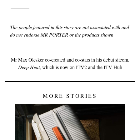
The people featured in this story are not associated with and
do not endorse MR PORTER or the products shown
Mr Max Olesker co-created and co-stars in his debut sitcom,
Deep Heat
, which is now on ITV2 and the ITV Hub
MORE STORIES