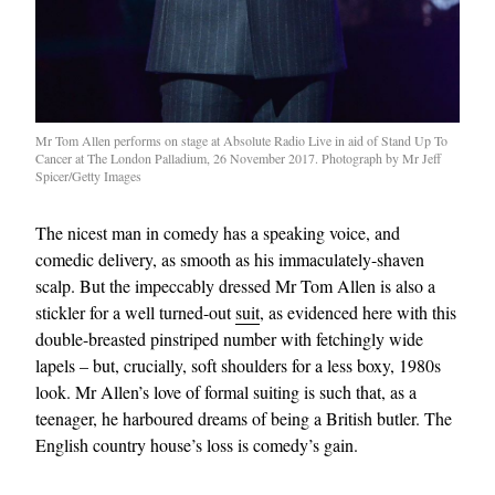
Mr Tom Allen performs on stage at Absolute Radio Live in aid of Stand Up To
Cancer at The London Palladium, 26 November 2017. Photograph by Mr Jeff
Spicer/Getty Images
The nicest man in comedy has a speaking voice, and
comedic delivery, as smooth as his immaculately-shaven
scalp. But the impeccably dressed Mr Tom Allen is also a
stickler for a well turned-out
suit
, as evidenced here with this
double-breasted pinstriped number with fetchingly wide
lapels – but, crucially, soft shoulders for a less boxy, 1980s
look. Mr Allen’s love of formal suiting is such that, as a
teenager, he harboured dreams of being a British butler. The
English country house’s loss is comedy’s gain.