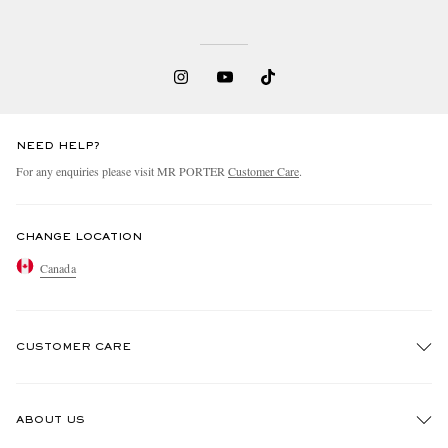
NEED HELP?
For any enquiries please visit MR PORTER
Customer Care
.
CHANGE LOCATION
Canada
CUSTOMER CARE
Track An Order
ABOUT US
Return An Item