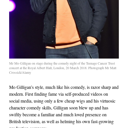
Mr Mo Gilligan on stage during the comedy night of the Teenage Cancer Trust
concert at the Royal Albert Hall, London, 20 March 2018. Photograph Mr Matt
Crossick/Alamy
Mo Gilligan’s style, much like his comedy, is razor sharp and
modern. First finding fame via self-produced videos on
social media, using only a few cheap wigs and his virtuosic
character comedy skills, Gilligan soon blew up and has
swiftly become a familiar and much loved presence on
British television, as well as helming his own fast-growing