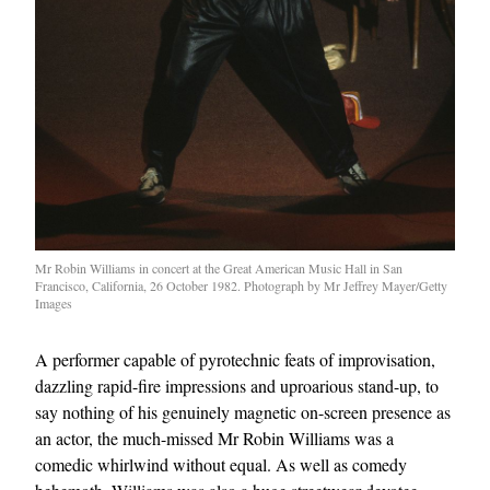
Mr Robin Williams in concert at the Great American Music Hall in San
Francisco, California, 26 October 1982. Photograph by Mr Jeffrey Mayer/Getty
Images
A performer capable of pyrotechnic feats of improvisation,
dazzling rapid-fire impressions and uproarious stand-up, to
say nothing of his genuinely magnetic on-screen presence as
an actor, the much-missed Mr Robin Williams was a
comedic whirlwind without equal. As well as comedy