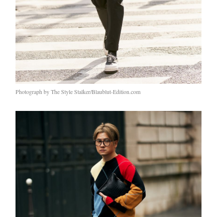
Photograph by The Style Stalker/Blaublut-Edition.com