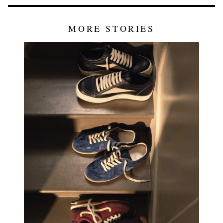
MORE STORIES