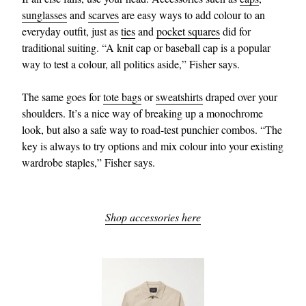
sunglasses
and
scarves
are easy ways to add colour to an
everyday outfit, just as
ties
and
pocket squares
did for
traditional suiting. “A knit cap or baseball cap is a popular
way to test a colour, all politics aside,” Fisher says.
The same goes for
tote bags
or
sweatshirts
draped over your
shoulders. It’s a nice way of breaking up a monochrome
look, but also a safe way to road-test punchier combos. “The
key is always to try options and mix colour into your existing
wardrobe staples,” Fisher says.
Shop accessories here