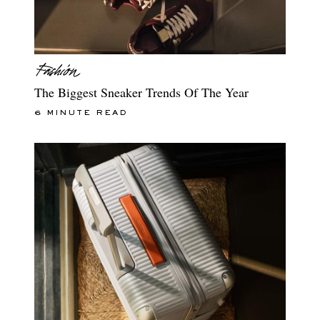
The Biggest Sneaker Trends Of The Year
6 MINUTE READ