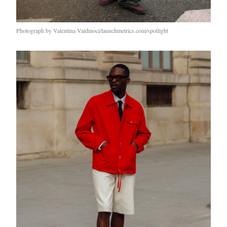
Photograph by Valentina Valdinoci/launchmetrics.com/spotlight