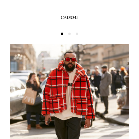
CAD$345