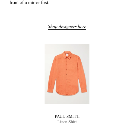
front of a mirror first.
Shop designers here
PAUL SMITH
Linen Shirt