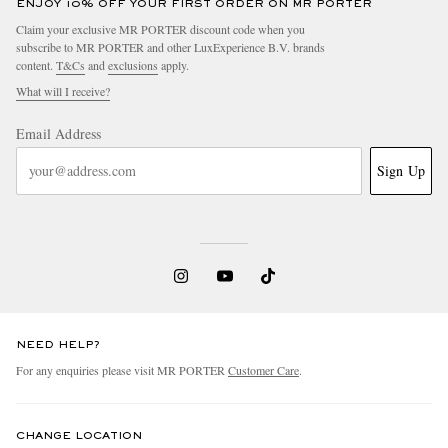
ENJOY 10% OFF YOUR FIRST ORDER ON MR PORTER
Claim your exclusive MR PORTER discount code when you
subscribe to MR PORTER and other LuxExperience B.V. brands
content.
T&Cs
and
exclusions
apply.
What will I receive?
Email Address
Sign Up
NEED HELP?
For any enquiries please visit MR PORTER
Customer Care
.
CHANGE LOCATION