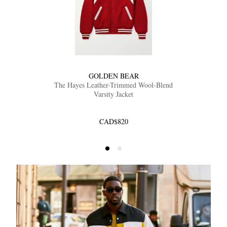
GOLDEN BEAR
The Hayes Leather-Trimmed Wool-Blend
Varsity Jacket
CAD$820