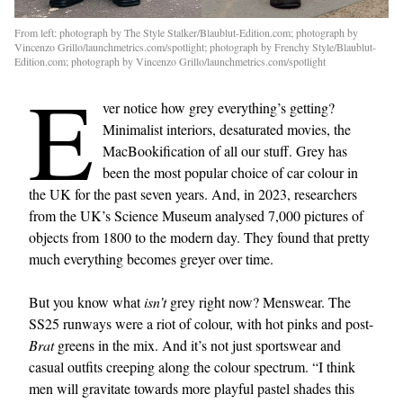
From left: photograph by The Style Stalker/Blaublut-Edition.com; photograph by
Vincenzo Grillo/launchmetrics.com/spotlight; photograph by Frenchy Style/Blaublut-
Edition.com; photograph by Vincenzo Grillo/launchmetrics.com/spotlight
E
ver notice how grey everything’s getting?
Minimalist interiors, desaturated movies, the
MacBookification of all our stuff. Grey has
been the most popular choice of car colour in
the UK for the past seven years. And, in 2023, researchers
from the UK’s Science Museum analysed 7,000 pictures of
objects from 1800 to the modern day. They found that pretty
much everything becomes greyer over time.
But you know what
isn’t
grey right now? Menswear. The
SS25 runways were a riot of colour, with hot pinks and post-
Brat
greens in the mix. And it’s not just sportswear and
casual outfits creeping along the colour spectrum. “I think
men will gravitate towards more playful pastel shades this