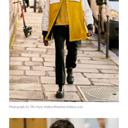
Photograph by The Style Stalker/Blaublut-Edition.com