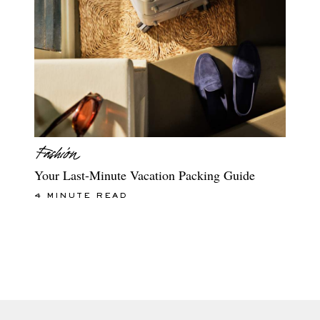
Your Last-Minute Vacation Packing Guide
4 MINUTE READ