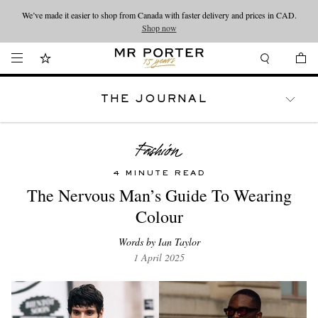
We’ve made it easier to shop from Canada with faster delivery and prices in CAD.
Looking ahead – style inspiration from the new collections.
Shop now
Shop now
THE JOURNAL
WATCHES
TRAVEL
LIFESTYLE
4 MINUTE READ
The Nervous Man’s Guide To Wearing
Colour
Words by Ian Taylor
1 April 2025