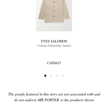
YVES SALOMON
Cotton-Gabardine Jacket
CAD$423
The people featured in this story are not associated with and
do not endorse MR PORTER or the products shown