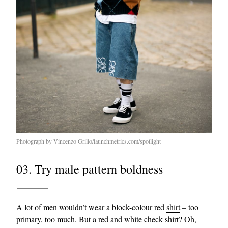
Photograph by Vincenzo Grillo/launchmetrics.com/spotlight
03. Try male pattern boldness
A lot of men wouldn’t wear a block-colour red
shirt
– too
primary, too much. But a red and white check shirt? Oh,