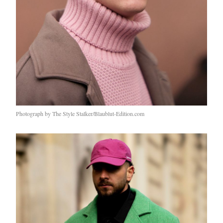
Photograph by The Style Stalker/Blaublut-Edition.com