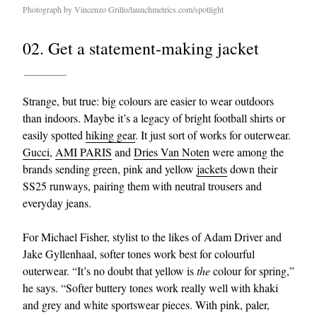
Photograph by Vincenzo Grillo/launchmetrics.com/spotlight
02. Get a statement-making jacket
Strange, but true: big colours are easier to wear outdoors
than indoors. Maybe it’s a legacy of bright football shirts or
easily spotted
hiking gear
. It just sort of works for outerwear.
Gucci
,
AMI PARIS
and
Dries Van Noten
were among the
brands sending green, pink and yellow
jackets
down their
SS25 runways, pairing them with neutral trousers and
everyday jeans.
For Michael Fisher, stylist to the likes of Adam Driver and
Jake Gyllenhaal, softer tones work best for colourful
outerwear. “It’s no doubt that yellow is
the
colour for spring,”
he says. “Softer buttery tones work really well with khaki
and grey and white sportswear pieces. With pink, paler,