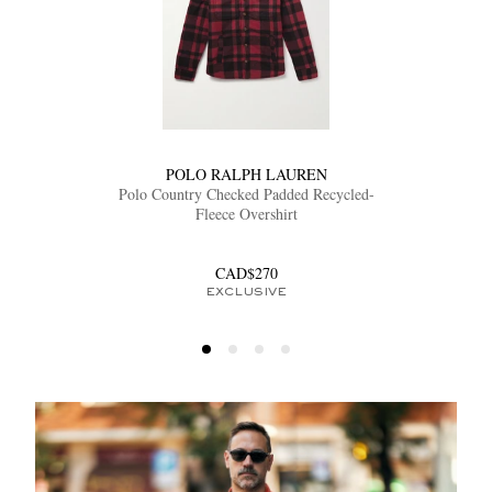
POLO RALPH LAUREN
Polo Country Checked Padded Recycled-
Fleece Overshirt
CAD$270
EXCLUSIVE