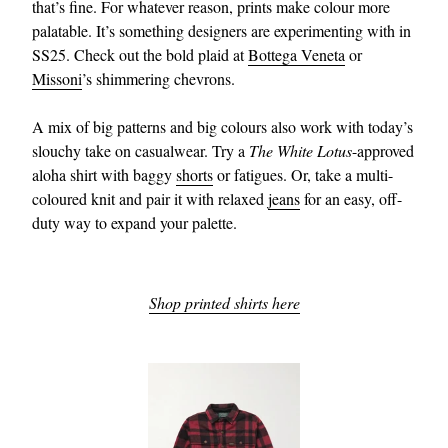
that’s fine. For whatever reason, prints make colour more
palatable. It’s something designers are experimenting with in
SS25. Check out the bold plaid at
Bottega Veneta
or
Missoni
’s shimmering chevrons.
A mix of big patterns and big colours also work with today’s
slouchy take on casualwear. Try a
The White Lotus
-approved
aloha shirt with baggy
shorts
or fatigues. Or, take a multi-
coloured knit and pair it with relaxed
jeans
for an easy, off-
duty way to expand your palette.
Shop printed shirts here