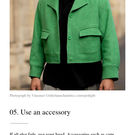
Photograph by Vincenzo Grillo/launchmetrics.com/spotlight
05. Use an accessory
If all else fails, use your head. Accessories such as
caps
,