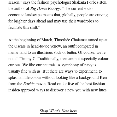
season,” says the fashion psychologist Shakaila Forbes-Bell,
the author of
Big Dress Energy
. “The current socio-
economic landscape means that, globally, people are craving
for brighter days ahead and may use their wardrobes to
facilitate this shift.”
At the beginning of March, Timothée Chalamet turned up at
the Oscars in head-to-toe yellow, an outfit compared in
EXCLUSIVES
meme-land to an illustrious stick of butter. Of course, we’re
not all Timmy C. Traditionally, men are not especially colour
curious. We like our neutrals. A symphony of navy is
usually fine with us. But there are ways to experiment, to
splash a little colour without looking like a background Ken
from the
Barbie
movie. Read on for five of the best fashion
insider-approved ways to discover a new you with new hues.
Shop What’s New here