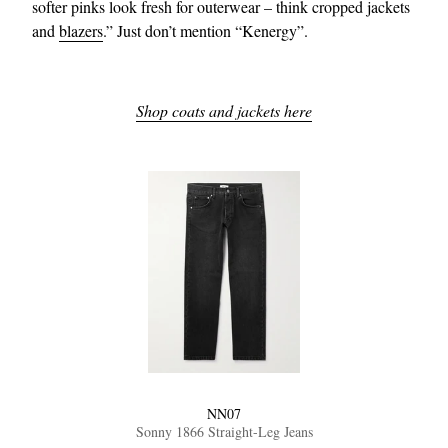
softer pinks look fresh for outerwear – think cropped jackets
and
blazers
.” Just don’t mention “Kenergy”.
Shop coats and jackets here
NN07
Sonny 1866 Straight-Leg Jeans