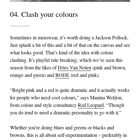
04. Clash your colours
Sometimes in menswear, it’s worth doing a Jackson Pollock.
Just splash a bit of this and a bit of that on the canvas and see
what looks good. That’s kind of the idea with colour
clashing. It’s playful rule breaking, which we’ve seen this
season from the likes of
Dries Van Noten
(pink and brown,
orange and green) and
BODE
(red and pink).
“Bright pink and a red is quite dramatic and it actually works
for people who need cool colours,” says Manina Weldon,
from colour and style consultancy
Red Leopard
. “Though
you do tend to need a dramatic personality to go with it.”
Whether you’re doing blues and greens or blacks and
browns, this is all about self-experimentation – preferably in