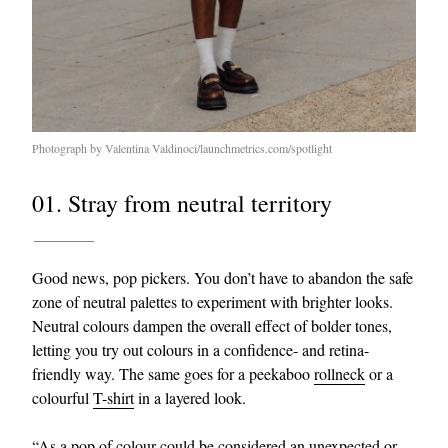
Photograph by Valentina Valdinoci/launchmetrics.com/spotlight
01. Stray from neutral territory
Good news, pop pickers. You don’t have to abandon the safe
zone of neutral palettes to experiment with brighter looks.
Neutral colours dampen the overall effect of bolder tones,
letting you try out colours in a confidence- and retina-
friendly way. The same goes for a peekaboo
rollneck
or a
colourful
T-shirt
in a layered look.
“As a pop of colour could be considered an unexpected or