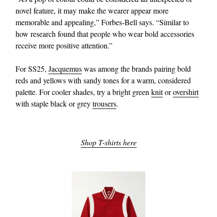
novel feature, it may make the wearer appear more
memorable and appealing,” Forbes-Bell says. “Similar to
how research found that people who wear bold accessories
receive more positive attention.”
For SS25,
Jacquemus
was among the brands pairing bold
reds and yellows with sandy tones for a warm, considered
palette. For cooler shades, try a bright green
knit
or
overshirt
with staple black or grey
trousers
.
Shop T-shirts here