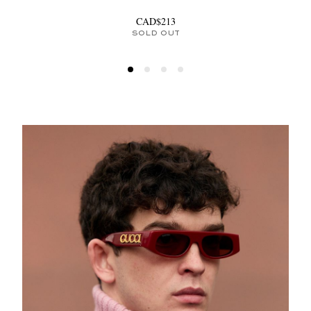
CAD$213
SOLD OUT