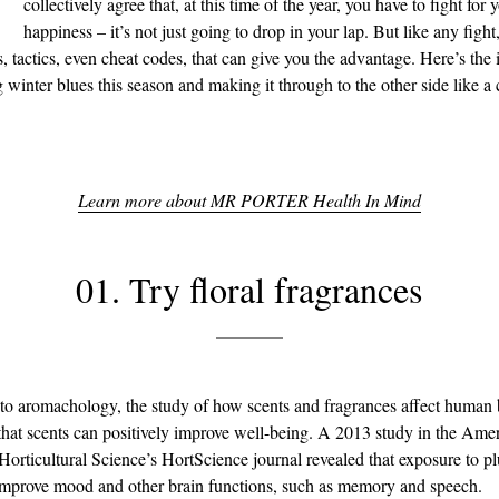
collectively agree that, at this time of the year, you have to fight for 
happiness – it’s not just going to drop in your lap. But like any fight,
, tactics, even cheat codes, that can give you the advantage. Here’s the 
g winter blues this season and making it through to the other side like 
Learn more about MR PORTER Health In Mind
01. Try floral fragrances
to aromachology, the study of how scents and fragrances affect human 
that scents can positively improve well-being. A 2013 study in the Ame
 Horticultural Science’s HortScience journal revealed that exposure to 
improve mood and other brain functions, such as memory and speech.