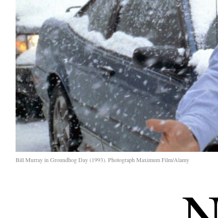
Bill Murray in Groundhog Day (1993). Photograph Maximum Film/Alamy