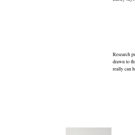
Research p
drawn to thi
really can 