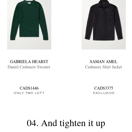
GABRIELA HEARST
SAMAN AMEL
Daniel Cashmere Sweater
Cashmere Shirt Jacket
CAD$1446
CAD$3375
ONLY TWO LEFT
EXCLUSIVE
04. And tighten it up