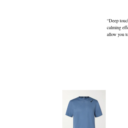
“Deep touch
calming eff
allow you t