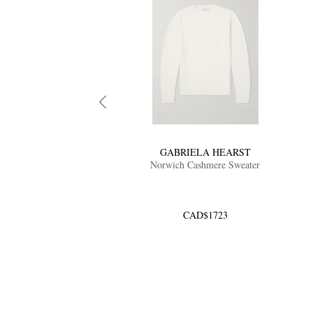
GABRIELA HEARST
Norwich Cashmere Sweater
CAD$1723