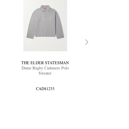
THE ELDER STATESMAN
Dume Rugby Cashmere Polo
Sweater
CAD$1233