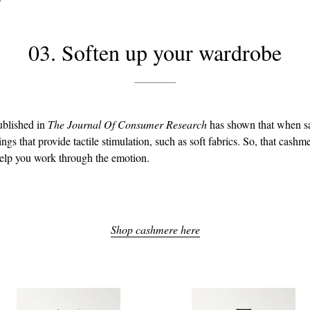
03. Soften up your wardrobe
ublished in
The Journal Of Consumer Research
has shown that when s
ngs that provide tactile stimulation, such as soft fabrics. So, that cashm
help you work through the emotion.
Shop cashmere here