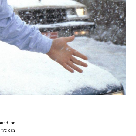
ound for
V, we can