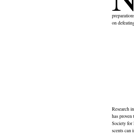
preparations
on defeatin
Research in
has proven 
Society for
scents can 