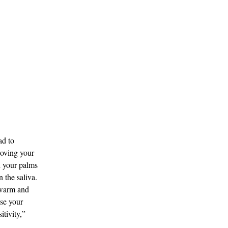
ad to
roving your
h your palms
n the saliva.
 warm and
ase your
itivity,”