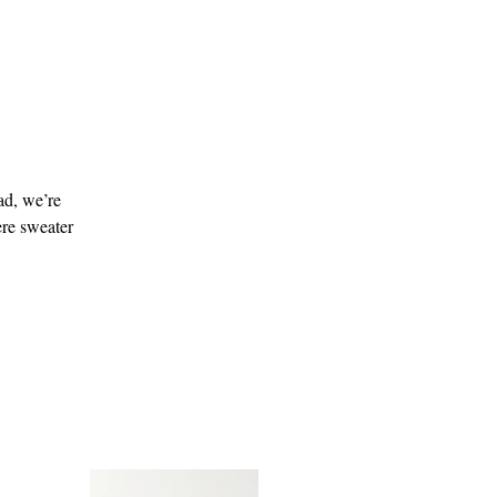
ad, we’re
ere sweater