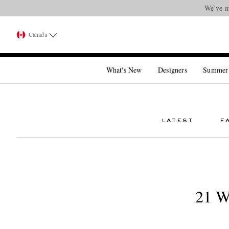
We’ve m
Canada
What's New
Designers
Summer
LATEST
F
21 W