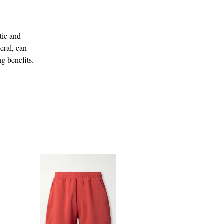
tic and
eral, can
g benefits.