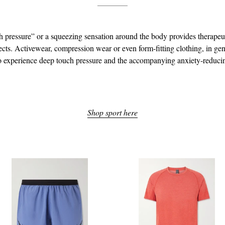
 pressure” or a squeezing sensation around the body provides therapeu
ects. Activewear, compression wear or even form-fitting clothing, in gen
o experience deep touch pressure and the accompanying anxiety-reducin
Shop sport here