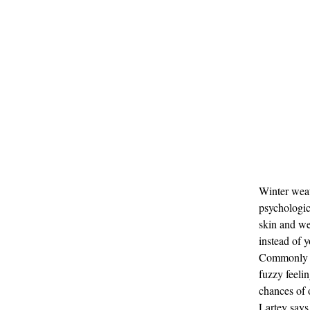
Winter weat
psychologic
skin and we
instead of y
Commonly kn
fuzzy feelin
chances of 
Lartey says