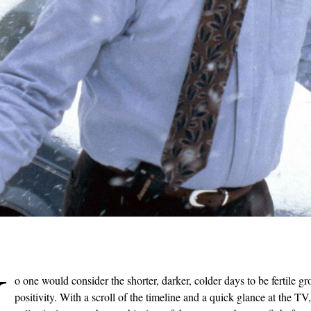
N
o one would consider the shorter, darker, colder days to be fertile gr
positivity. With a scroll of the timeline and a quick glance at the T