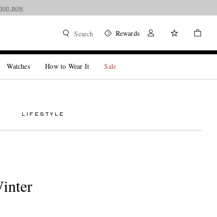
hop now
Rewards
Search
Watches
How to Wear It
Sale
LIFESTYLE
inter