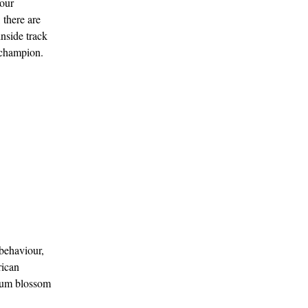
your
 there are
inside track
a champion.
behaviour,
rican
plum blossom