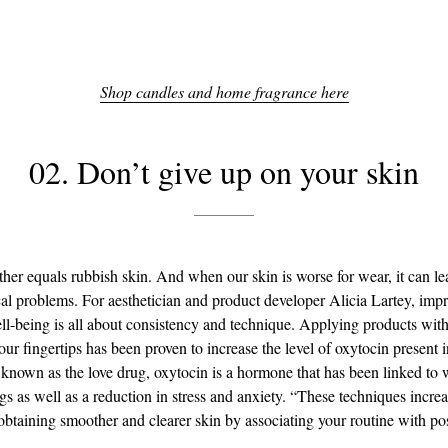
Shop candles and home fragrance here
02. Don’t give up on your skin
her equals rubbish skin. And when our skin is worse for wear, it can le
al problems. For aesthetician and product developer Alicia Lartey, imp
ll-being is all about consistency and technique. Applying products wit
our fingertips has been proven to increase the level of oxytocin present i
own as the love drug, oxytocin is a hormone that has been linked to
gs as well as a reduction in stress and anxiety. “These techniques incre
obtaining smoother and clearer skin by associating your routine with pos
.