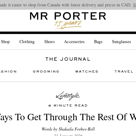
ade it easier to shop from Canada with faster delivery and prices in CAD.
Looking ahead – style inspiration from the new collections.
Shop now
S
 Shop
Clothing
Shoes
Accessories
Bags
Sunglasses
THE JOURNAL
ASHION
GROOMING
WATCHES
TRAVEL
6 MINUTE READ
ays To Get Through The Rest Of W
Words by Shakaila Forbes-Bell
23 January 2026