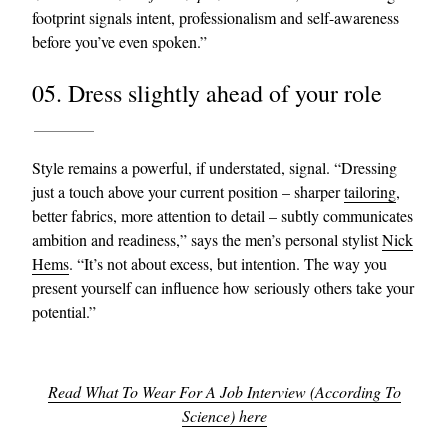
footprint signals intent, professionalism and self-awareness
before you’ve even spoken.”
05. Dress slightly ahead of your role
Style remains a powerful, if understated, signal. “Dressing
just a touch above your current position – sharper
tailoring
,
better fabrics, more attention to detail – subtly communicates
ambition and readiness,” says the men’s personal stylist
Nick
Hems
. “It’s not about excess, but intention. The way you
present yourself can influence how seriously others take your
potential.”
Read What To Wear For A Job Interview (According To
Science) here