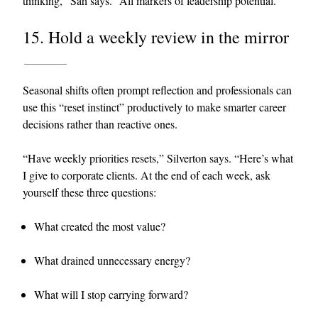
thinking,” Sah says. “All markers of leadership potential.”
15. Hold a weekly review in the mirror
Seasonal shifts often prompt reflection and professionals can
use this “reset instinct” productively to make smarter career
decisions rather than reactive ones.
“Have weekly priorities resets,” Silverton says. “Here’s what
I give to corporate clients. At the end of each week, ask
yourself these three questions:
What created the most value?
What drained unnecessary energy?
What will I stop carrying forward?