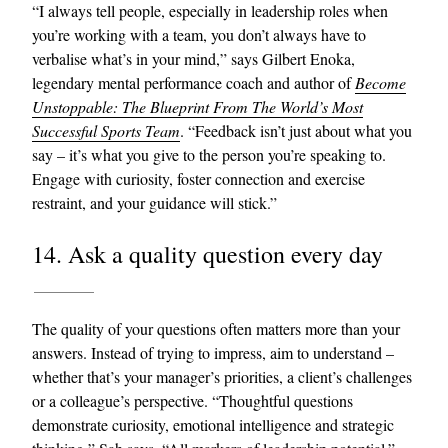
“I always tell people, especially in leadership roles when
you’re working with a team, you don’t always have to
verbalise what’s in your mind,” says Gilbert Enoka,
legendary mental performance coach and author of
Become
Unstoppable: The Blueprint From The World’s Most
Successful Sports Team
. “Feedback isn’t just about what you
say – it’s what you give to the person you’re speaking to.
Engage with curiosity, foster connection and exercise
restraint, and your guidance will stick.”
14. Ask a quality question every day
The quality of your questions often matters more than your
answers. Instead of trying to impress, aim to understand –
whether that’s your manager’s priorities, a client’s challenges
or a colleague’s perspective. “Thoughtful questions
demonstrate curiosity, emotional intelligence and strategic