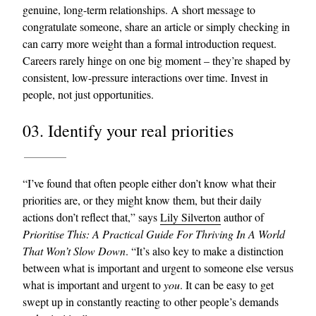
genuine, long-term relationships. A short message to
congratulate someone, share an article or simply checking in
can carry more weight than a formal introduction request.
Careers rarely hinge on one big moment – they’re shaped by
consistent, low-pressure interactions over time. Invest in
people, not just opportunities.
03. Identify your real priorities
“I’ve found that often people either don’t know what their
priorities are, or they might know them, but their daily
actions don’t reflect that,” says
Lily Silverton
author of
Prioritise This: A Practical Guide For Thriving In A World
That Won’t Slow Down
. “It’s also key to make a distinction
between what is important and urgent to someone else versus
what is important and urgent to
you
. It can be easy to get
swept up in constantly reacting to other people’s demands