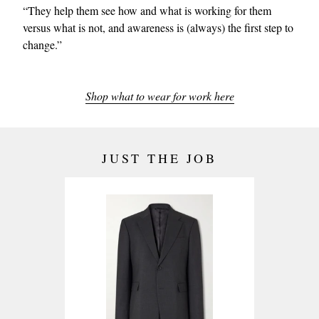
“They help them see how and what is working for them
versus what is not, and awareness is (always) the first step to
change.”
Shop what to wear for work here
JUST THE JOB