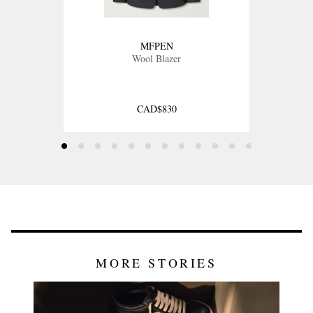
MFPEN
Wool Blazer
CAD$830
MORE STORIES