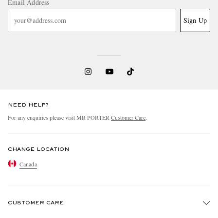
Email Address
Sign Up
NEED HELP?
For any enquiries please visit MR PORTER
Customer Care
.
CHANGE LOCATION
Canada
CUSTOMER CARE