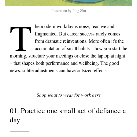
Illustration by Ping Zhu
T
he modern workday is noisy, reactive and
fragmented. But career success rarely comes
from dramatic reinventions. More often it’s the
accumulation of small habits – how you start the
morning, structure your meetings or close the laptop at night
– that shapes both performance and wellbeing. The good
news: subtle adjustments can have outsized effects.
Shop what to wear for work here
01. Practice one small act of defiance a
day