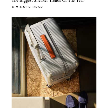
6 MINUTE READ