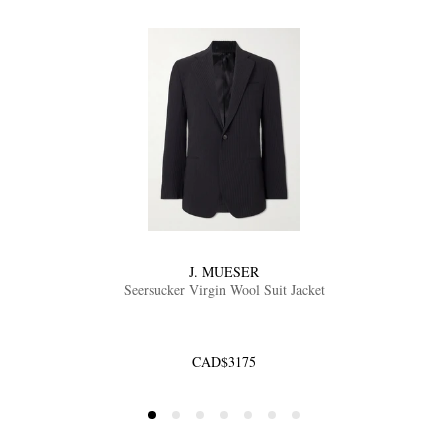
J. MUESER
Seersucker Virgin Wool Suit Jacket
CAD$3175