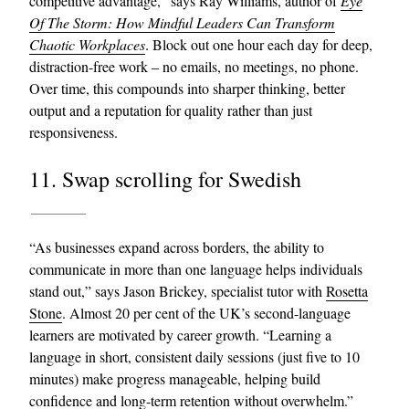
competitive advantage,” says Ray Williams, author of
Eye
Of The Storm: How Mindful Leaders Can Transform
Chaotic Workplaces
. Block out one hour each day for deep,
distraction-free work – no emails, no meetings, no phone.
Over time, this compounds into sharper thinking, better
output and a reputation for quality rather than just
responsiveness.
11. Swap scrolling for Swedish
“As businesses expand across borders, the ability to
communicate in more than one language helps individuals
stand out,” says Jason Brickey, specialist tutor with
Rosetta
Stone
. Almost 20 per cent of the UK’s second-language
learners are motivated by career growth. “Learning a
language in short, consistent daily sessions (just five to 10
minutes) make progress manageable, helping build
confidence and long-term retention without overwhelm.”