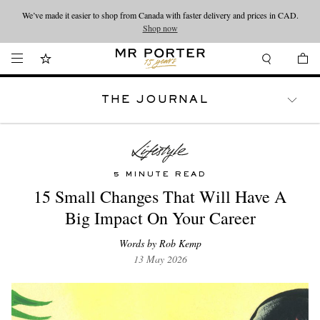
We’ve made it easier to shop from Canada with faster delivery and prices in CAD.
Looking ahead – style inspiration from the new collections.
Shop now
Shop now
THE JOURNAL
WATCHES
TRAVEL
LIFESTYLE
5 MINUTE READ
15 Small Changes That Will Have A
Big Impact On Your Career
Words by Rob Kemp
13 May 2026