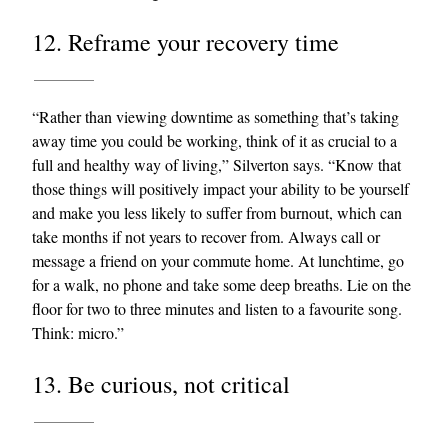
12. Reframe your recovery time
“Rather than viewing downtime as something that’s taking
away time you could be working, think of it as crucial to a
full and healthy way of living,” Silverton says. “Know that
those things will positively impact your ability to be yourself
and make you less likely to suffer from burnout, which can
take months if not years to recover from. Always call or
message a friend on your commute home. At lunchtime, go
for a walk, no phone and take some deep breaths. Lie on the
floor for two to three minutes and listen to a favourite song.
Think: micro.”
13. Be curious, not critical