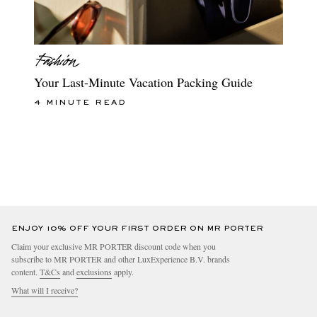
Your Last-Minute Vacation Packing Guide
4 MINUTE READ
ENJOY 10% OFF YOUR FIRST ORDER ON MR PORTER
Claim your exclusive MR PORTER discount code when you
subscribe to MR PORTER and other LuxExperience B.V. brands
content.
T&Cs
and
exclusions
apply.
What will I receive?