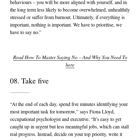
behaviours – you will be more aligned with yourself, and in
the long term less likely to become overwhelmed, unhealthily
stressed or suffer from burnout. Ultimately, if everything is
important, nothing is important. We have to prioritise, we
have to say no.”
Read How To Master Saying No – And Why You Need To
here
08. Take five
“At the end of each day, spend five minutes identifying your
most important task for tomorrow,” says Fiona Lloyd,
occupational psychologist and executive. “It’s easy to get
caught up in urgent but less meaningful jobs, which can stall
real progress. Instead, decide on your top priority, write it