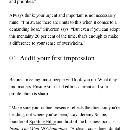
and priorities.”
Always think: your urgent and important is not necessarily
mine. “I’m aware there are limits to this when it comes to a
demanding boss,” Silverton says. “But even if you can adopt
this mentality 20 per cent of the time, that’s enough to make
a difference to your sense of overwhelm.”
04. Audit your first impression
Before a meeting, most people will look you up. What they
find matters. Ensure your LinkedIn is current and your
profile photo is sharp.
“Make sure your online presence reflects the direction you’re
heading, not where you’ve been,” says Jeremy Snape,
founder of
Sporting Edge
and host of the business podcast
Inside The Mind Of Champions
. “A clean, considered digital