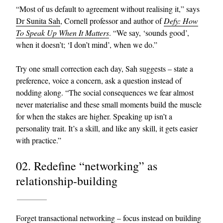
“Most of us default to agreement without realising it,” says
Dr Sunita Sah
, Cornell professor and author of
Defy: How
To Speak Up When It Matters
. “We say, ‘sounds good’,
when it doesn’t; ‘I don’t mind’, when we do.”
Try one small correction each day, Sah suggests – state a
preference, voice a concern, ask a question instead of
nodding along. “The social consequences we fear almost
EXCLUSIVES
never materialise and these small moments build the muscle
for when the stakes are higher. Speaking up isn’t a
personality trait. It’s a skill, and like any skill, it gets easier
with practice.”
02. Redefine “networking” as
relationship-building
Forget transactional networking – focus instead on building