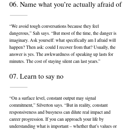
06. Name what you’re actually afraid of
“We avoid tough conversations because they feel
dangerous,” Sah says. “But most of the time, the danger is
imaginary. Ask yourself: what specifically am I afraid will
happen? Then ask: could I recover from that? Usually, the
answer is yes. The awkwardness of speaking up lasts for
minutes. The cost of staying silent can last years.”
07. Learn to say no
“On a surface level, constant output may signal
commitment,” Silverton says. “But in reality, constant
responsiveness and busyness can dilute real impact and
career progression. If you can approach your life by
understanding what is important – whether that’s values or