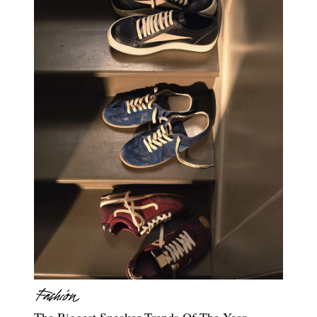
The Biggest Sneaker Trends Of The Year