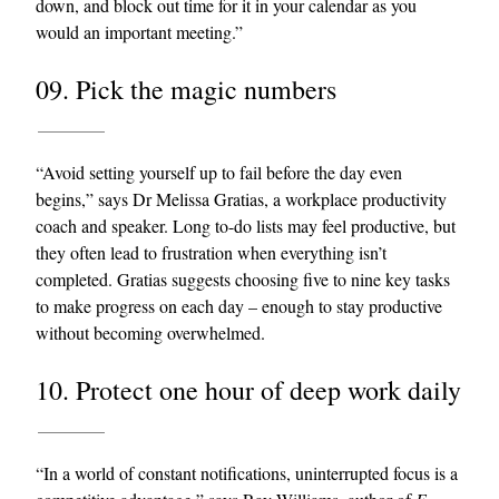
down, and block out time for it in your calendar as you
would an important meeting.”
09. Pick the magic numbers
“Avoid setting yourself up to fail before the day even
begins,” says Dr Melissa Gratias, a workplace productivity
coach and speaker. Long to-do lists may feel productive, but
they often lead to frustration when everything isn’t
completed. Gratias suggests choosing five to nine key tasks
to make progress on each day – enough to stay productive
without becoming overwhelmed.
10. Protect one hour of deep work daily
“In a world of constant notifications, uninterrupted focus is a