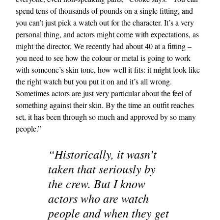
spend tens of thousands of pounds on a single fitting, and
you can’t just pick a watch out for the character. It’s a very
personal thing, and actors might come with expectations, as
might the director. We recently had about 40 at a fitting –
you need to see how the colour or metal is going to work
with someone’s skin tone, how well it fits: it might look like
the right watch but you put it on and it’s all wrong.
Sometimes actors are just very particular about the feel of
something against their skin. By the time an outfit reaches
set, it has been through so much and approved by so many
people.”
“Historically, it wasn’t
taken that seriously by
the crew. But I know
actors who are watch
people and when they get