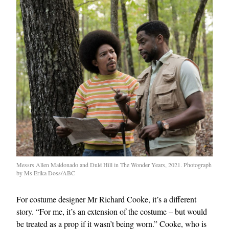
Messrs Allen Maldonado and Dulé Hill in The Wonder Years, 2021. Photograph
by Ms Erika Doss/ABC
For costume designer Mr Richard Cooke, it’s a different
story. “For me, it’s an extension of the costume – but would
be treated as a prop if it wasn’t being worn.” Cooke, who is