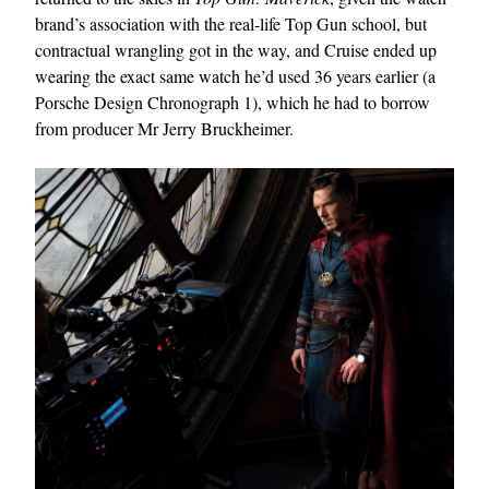
brand’s association with the real-life Top Gun school, but
contractual wrangling got in the way, and Cruise ended up
wearing the exact same watch he’d used 36 years earlier (a
Porsche Design Chronograph 1), which he had to borrow
from producer Mr Jerry Bruckheimer.