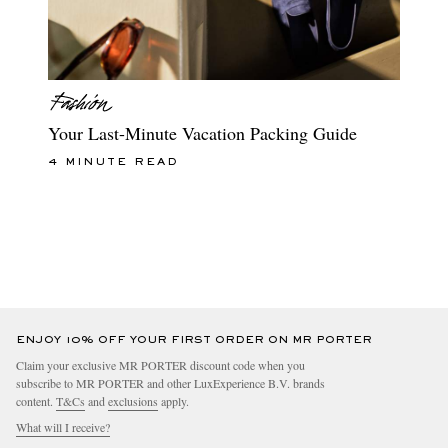
Your Last-Minute Vacation Packing Guide
4 MINUTE READ
ENJOY 10% OFF YOUR FIRST ORDER ON MR PORTER
Claim your exclusive MR PORTER discount code when you
subscribe to MR PORTER and other LuxExperience B.V. brands
content.
T&Cs
and
exclusions
apply.
What will I receive?