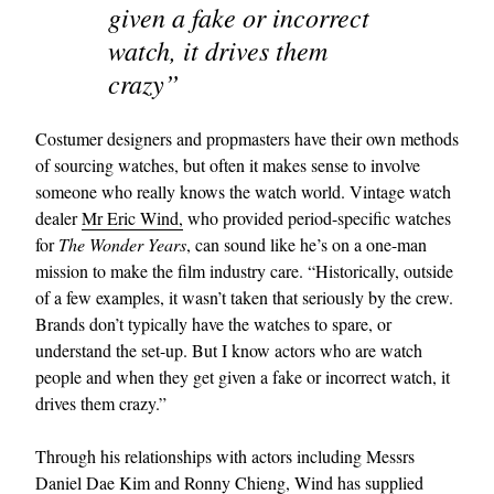
given a fake or incorrect
watch, it drives them
crazy”
Costumer designers and propmasters have their own methods
of sourcing watches, but often it makes sense to involve
someone who really knows the watch world. Vintage watch
dealer
Mr Eric Wind,
who provided period-specific watches
for
The Wonder Years
, can sound like he’s on a one-man
mission to make the film industry care. “Historically, outside
of a few examples, it wasn’t taken that seriously by the crew.
Brands don’t typically have the watches to spare, or
understand the set-up. But I know actors who are watch
people and when they get given a fake or incorrect watch, it
drives them crazy.”
Through his relationships with actors including Messrs
Daniel Dae Kim and
Ronny Chieng
, Wind has supplied