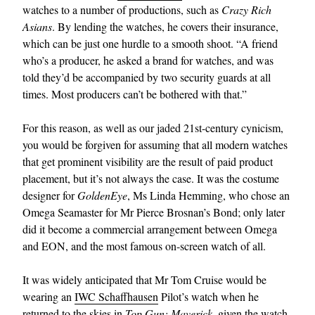
watches to a number of productions, such as
Crazy Rich
Asians
. By lending the watches, he covers their insurance,
which can be just one hurdle to a smooth shoot. “A friend
who’s a producer, he asked a brand for watches, and was
told they’d be accompanied by two security guards at all
times. Most producers can’t be bothered with that.”
For this reason, as well as our jaded 21st-century cynicism,
you would be forgiven for assuming that all modern watches
that get prominent visibility are the result of paid product
placement, but it’s not always the case. It was the costume
designer for
GoldenEye
, Ms Linda Hemming, who chose an
Omega Seamaster for Mr Pierce Brosnan’s Bond; only later
did it become a commercial arrangement between Omega
and EON, and the most famous on-screen watch of all.
It was widely anticipated that Mr Tom Cruise would be
wearing an
IWC Schaffhausen
Pilot’s watch when he
returned to the skies in
Top Gun: Maverick
, given the watch