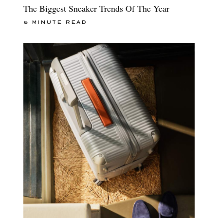
The Biggest Sneaker Trends Of The Year
6 MINUTE READ