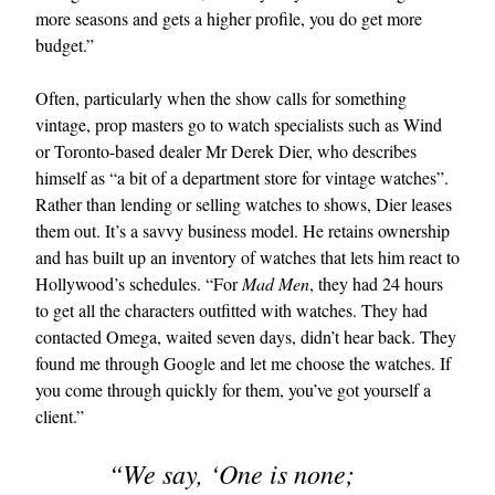
more seasons and gets a higher profile, you do get more
budget.”
Often, particularly when the show calls for something
vintage, prop masters go to watch specialists such as Wind
or Toronto-based dealer Mr Derek Dier, who describes
himself as “a bit of a department store for vintage watches”.
Rather than lending or selling watches to shows, Dier leases
them out. It’s a savvy business model. He retains ownership
and has built up an inventory of watches that lets him react to
Hollywood’s schedules. “For
Mad Men
, they had 24 hours
to get all the characters outfitted with watches. They had
contacted Omega, waited seven days, didn’t hear back. They
found me through Google and let me choose the watches. If
you come through quickly for them, you’ve got yourself a
client.”
“We say, ‘One is none;