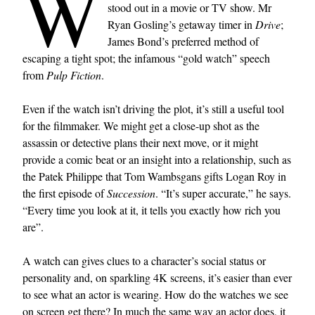
W
stood out in a movie or TV show. Mr
Ryan Gosling’s getaway timer in
Drive
;
James Bond’s preferred method of
escaping a tight spot; the infamous “gold watch” speech
from
Pulp Fiction
.
Even if the watch isn’t driving the plot, it’s still a useful tool
for the filmmaker. We might get a close-up shot as the
assassin or detective plans their next move, or it might
provide a comic beat or an insight into a relationship, such as
the Patek Philippe that Tom Wambsgans gifts Logan Roy in
the first episode of
Succession
. “It’s super accurate,” he says.
“Every time you look at it, it tells you exactly how rich you
are”.
A watch can gives clues to a character’s social status or
personality and, on sparkling 4K screens, it’s easier than ever
to see what an actor is wearing. How do the watches we see
on screen get there? In much the same way an actor does, it