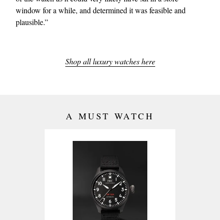
window for a while, and determined it was feasible and
plausible.”
Shop all luxury watches here
A MUST WATCH