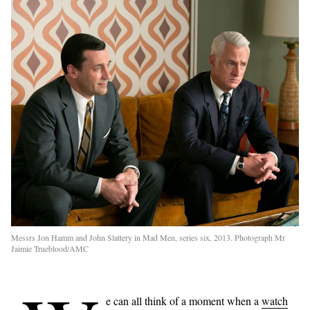
Messrs Jon Hamm and John Slattery in Mad Men, series six, 2013. Photograph Mr
Jaimie Trueblood/AMC
e can all think of a moment when a
watch