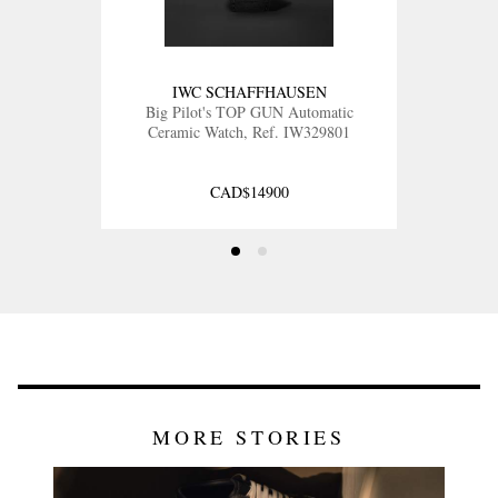
IWC SCHAFFHAUSEN
Big Pilot's TOP GUN Automatic
Ceramic Watch, Ref. IW329801
CAD$14900
MORE STORIES