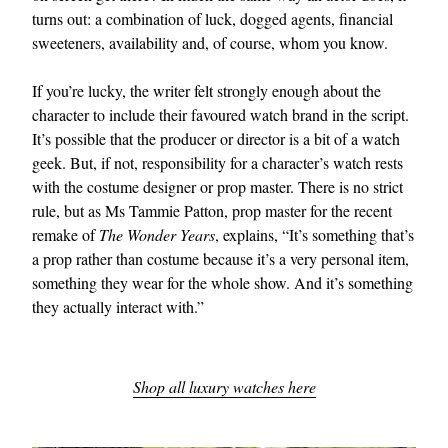
turns out: a combination of luck, dogged agents, financial
sweeteners, availability and, of course, whom you know.
If you’re lucky, the writer felt strongly enough about the
character to include their favoured watch brand in the script.
It’s possible that the producer or director is a bit of a watch
geek. But, if not, responsibility for a character’s watch rests
with the costume designer or prop master. There is no strict
EXCLUSIVES
rule, but as Ms Tammie Patton, prop master for the recent
remake of
The Wonder Years
, explains, “It’s something that’s
a prop rather than costume because it’s a very personal item,
something they wear for the whole show. And it’s something
they actually interact with.”
Shop all luxury watches here