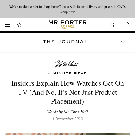
We’ve made it easier to shop from Canada with faster delivery and prices in CAD.
Looking ahead – style inspiration from the new collections.
Shop now
Shop now
THE JOURNAL
WATCHES
TRAVEL
LIFESTYLE
4 MINUTE READ
Insiders Explain How Watches Get On
TV (And No, It’s Not Just Product
Placement)
Words by Mr Chris Hall
1 September 2022