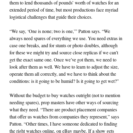
them to lend thousands of pounds’ worth of watches for an
extended period of time, but most productions face myriad
logistical challenges that guide their choices.
“We say, ‘One is none; two is one,’” Patton says. “We
always need spares of everything we use. You need extras in
case one breaks, and for stunts or photo doubles, although
for these we might try and source close replicas if we can’t
get the exact same one. Once we’ve got them, we need to
look after them as well. We have to learn to adjust the size,
operate them all correctly, and we have to think about the
conditions: is it going to be humid? Is it going to get wet?”
Without the budget to buy watches outright (not to mention
needing spares), prop masters have other ways of sourcing
what they need. “There are product placement companies
that offer us watches from companies they represent,” says
Patton. “Other times, I have someone dedicated to finding
the right watches online, on eBay maybe. If a show gets