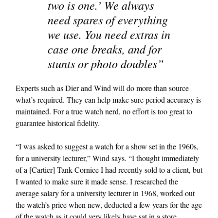
two is one.’ We always
need spares of everything
we use. You need extras in
case one breaks, and for
stunts or photo doubles”
Experts such as Dier and Wind will do more than source
what’s required. They can help make sure period accuracy is
maintained. For a true watch nerd, no effort is too great to
guarantee historical fidelity.
“I was asked to suggest a watch for a show set in the 1960s,
for a university lecturer,” Wind says. “I thought immediately
of a [Cartier] Tank Cornice I had recently sold to a client, but
I wanted to make sure it made sense. I researched the
average salary for a university lecturer in 1968, worked out
the watch’s price when new, deducted a few years for the age
of the watch as it could very likely have sat in a store