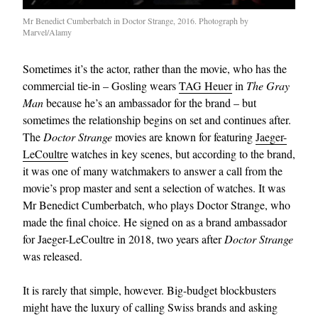
Mr Benedict Cumberbatch in Doctor Strange, 2016. Photograph by
Marvel/Alamy
Sometimes it’s the actor, rather than the movie, who has the
commercial tie-in – Gosling wears
TAG Heuer
in
The Gray
Man
because he’s an ambassador for the brand – but
sometimes the relationship begins on set and continues after.
The
Doctor Strange
movies are known for featuring
Jaeger-
LeCoultre
watches in key scenes, but according to the brand,
it was one of many watchmakers to answer a call from the
movie’s prop master and sent a selection of watches. It was
Mr Benedict Cumberbatch, who plays Doctor Strange, who
made the final choice. He signed on as a brand ambassador
for Jaeger-LeCoultre in 2018, two years after
Doctor Strange
was released.
It is rarely that simple, however. Big-budget blockbusters
might have the luxury of calling Swiss brands and asking