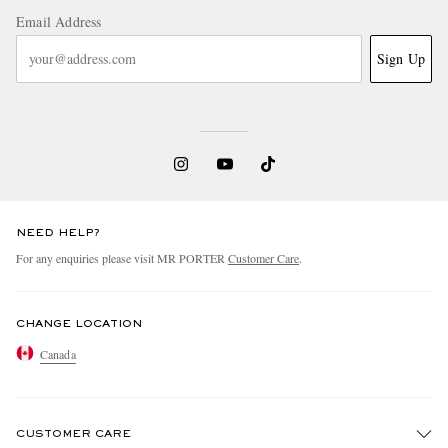
Email Address
Sign Up
NEED HELP?
For any enquiries please visit MR PORTER
Customer Care
.
CHANGE LOCATION
Canada
CUSTOMER CARE