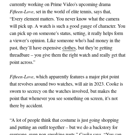
currently working on Prime Video’s upcoming drama
Fifteen-Love
, set in the world of elite tennis, says that,
“Every element matters. You never know what the camera
will pick up. A watch is such a good gauge of character. You
can pick up on someone’s status, setting, it really helps form
a viewer’s opinion. Like someone who’s had money in the
past, they’ll have expensive
clothes
, but they’re getting
threadbare – you give them the right watch and really get that
point across.”
Fifteen-Love
, which apparently features a major plot point
that revolves around two watches, will air in 2023. Cooke is
sworn to secrecy on the watches involved, but makes the
point that whenever you see something on screen, it’s not
there by accident.
“A lot of people think that costume is just going shopping
and putting an outfit together – but we do a backstory for
everyone, even non-speaking parts,” Cooke says. “You can