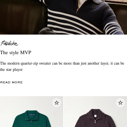
The style MVP
The modern quarter-zip sweater can be more than just another layer, it can be
the star player
READ MORE