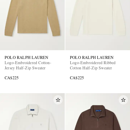
POLO RALPH LAUREN
POLO RALPH LAUREN
Logo-Embroidered Cotton-
Logo-Embroidered Ribbed
Jersey Half-Zip Sweater
Cotton Half-Zip Sweater
CA$225
CA$225