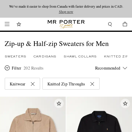
We’ve made it easier to shop from Canada with faster delivery and prices in CAD.
Looking ahead – style inspiration from the new collections.
Shop now
Shop now
Zip-up & Half-zip Sweaters for Men
SWEATERS
CARDIGANS
SHAWL COLLARS
KNITTED ZIP
Filter
202 Results
Knitwear
Knitted Zip Throughs