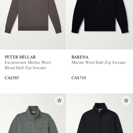
PETER MILLAR
BARENA
Excursionist Merino Wool-
Merino Wool Half-Zip Sweater
Blend Half-Zip Sweater
CA$585
CA$710