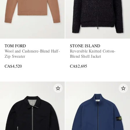
TOM FORD
STONE ISLAND
Wool and Cashmere-Blend Half-
Reversible Knitted Cotton-
Zip Sweater
Blend Shell Jacket
CA$4,520
CA$2,695