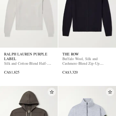
RALPH LAUREN PURPLE
THE ROW
LABEL
Buffalo Wool, Silk and
Silk and Cotton-Blend Half-Zip
Cashmere-Blend Zip-Up
Sweater
Sweater
CA$1,825
CA$3,320