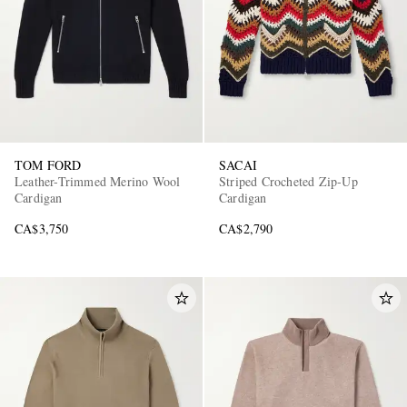
TOM FORD
SACAI
Leather-Trimmed Merino Wool
Striped Crocheted Zip-Up
Cardigan
Cardigan
CA$3,750
CA$2,790