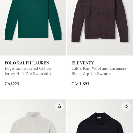
POLO RALPH LAUREN
ELEVENTY
Logo-Embroidered Cotton-
Cable-Knit Wool and Cashmere-
Jersey Half-Zip Sweatshirt
Blend Zip-Up Sweater
CA$225
CA$1,895