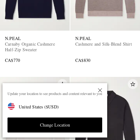
N.PEAL
N.PEAL
Carnaby Organic Cashmere
Cashmere and Silk-Blend Shirt
Half-Zip Sweater
CA$770
CA$830
Update your location to see products and content relevant to you
United States
(
$
USD
)
Change Location