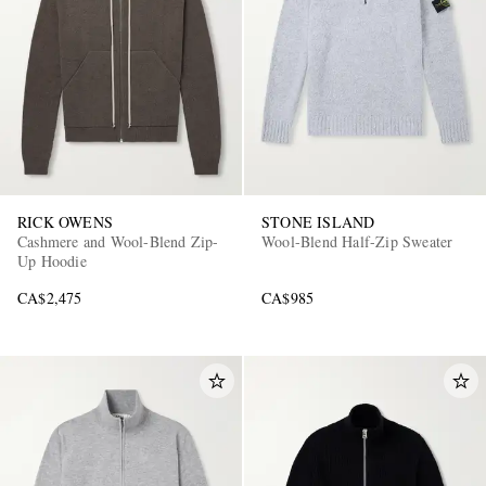
RICK OWENS
STONE ISLAND
Cashmere and Wool-Blend Zip-
Wool-Blend Half-Zip Sweater
Up Hoodie
CA$2,475
CA$985