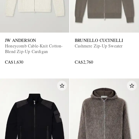
JW ANDERSON
BRUNELLO CUCINELLI
Honeycomb Cable-Knit Cotton-
Cashmere Zip-Up Sweater
Blend Zip-Up Cardigan
CA$1,630
CA$2,760