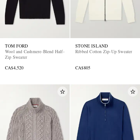
TOM FORD
STONE ISLAND
Wool and Cashmere-Blend Half-
Ribbed Cotton Zip-Up Sweater
Zip Sweater
CA$4,520
CA$805