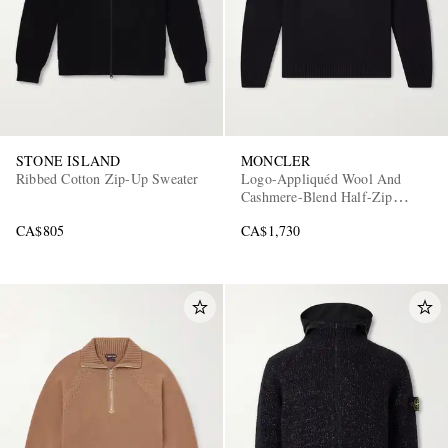
STONE ISLAND
MONCLER
Ribbed Cotton Zip-Up Sweater
Logo-Appliquéd Wool And
Cashmere-Blend Half-Zip
Sweater
CA$805
CA$1,730