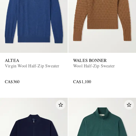
ALTEA
WALES BONNER
Virgin Wool Half-Zip Sweater
Wool Half-Zip Sweater
CA$360
CA$1,100