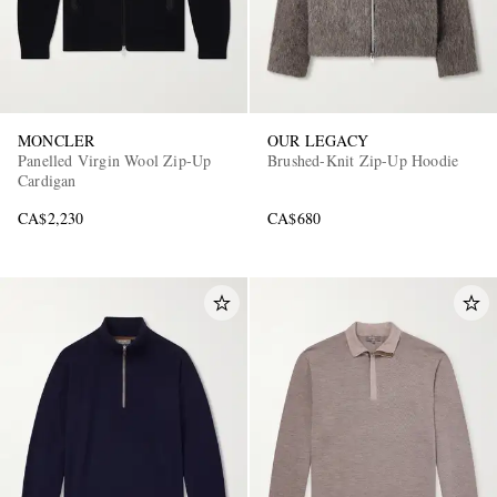
MONCLER
OUR LEGACY
Panelled Virgin Wool Zip-Up
Brushed-Knit Zip-Up Hoodie
Cardigan
CA$2,230
CA$680