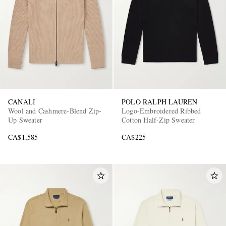
CANALI
POLO RALPH LAUREN
Wool and Cashmere-Blend Zip-
Logo-Embroidered Ribbed
Up Sweater
Cotton Half-Zip Sweater
CA$1,585
CA$225