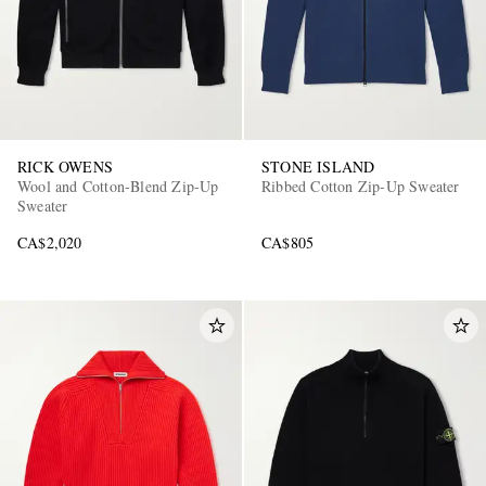
RICK OWENS
STONE ISLAND
Wool and Cotton-Blend Zip-Up
Ribbed Cotton Zip-Up Sweater
Sweater
CA$2,020
CA$805