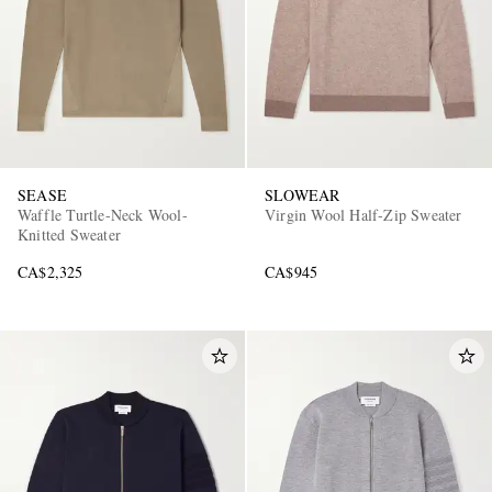
SEASE
SLOWEAR
Waffle Turtle-Neck Wool-
Virgin Wool Half-Zip Sweater
Knitted Sweater
CA$2,325
CA$945