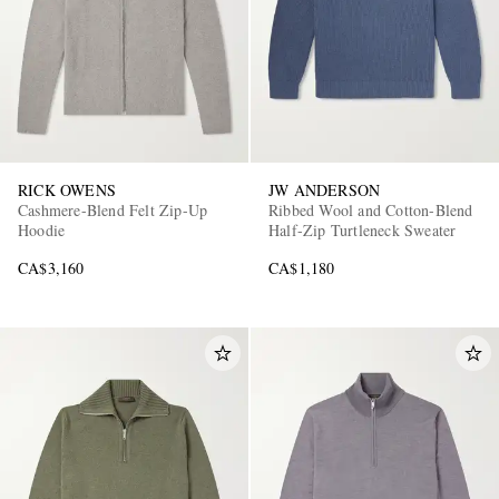
RICK OWENS
JW ANDERSON
Cashmere-Blend Felt Zip-Up
Ribbed Wool and Cotton-Blend
Hoodie
Half-Zip Turtleneck Sweater
CA$3,160
CA$1,180