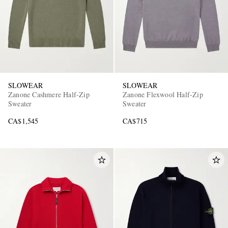
SLOWEAR
SLOWEAR
Zanone Cashmere Half-Zip
Zanone Flexwool Half-Zip
Sweater
Sweater
CA$1,545
CA$715