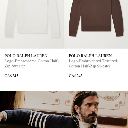
POLO RALPH LAUREN
POLO RALPH LAUREN
EXCLUSIVES
Logo-Embroidered Cotton Half-
Logo-Embroidered Textured-
Zip Sweater
Cotton Half-Zip Sweater
CA$245
CA$245