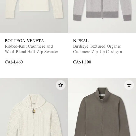
BOTTEGA VENETA
N.PEAL
Ribbed-Knit Cashmere and
Birdseye Textured Organic
Wool-Blend Half-Zip Sweater
Cashmere Zip-Up Cardigan
CA$4,460
CA$1,190