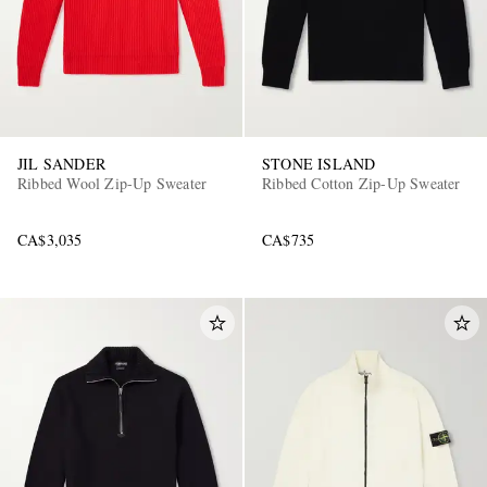
JIL SANDER
STONE ISLAND
Ribbed Wool Zip-Up Sweater
Ribbed Cotton Zip-Up Sweater
CA$3,035
CA$735