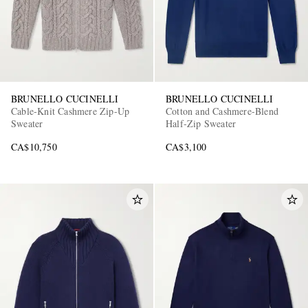
BRUNELLO CUCINELLI
BRUNELLO CUCINELLI
Cable-Knit Cashmere Zip-Up
Cotton and Cashmere-Blend
Sweater
Half-Zip Sweater
CA$10,750
CA$3,100