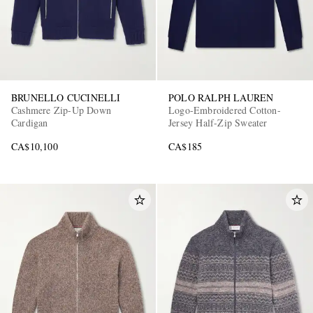
BRUNELLO CUCINELLI
POLO RALPH LAUREN
Cashmere Zip-Up Down
Logo-Embroidered Cotton-
Cardigan
Jersey Half-Zip Sweater
CA$10,100
CA$185