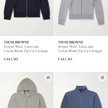
THOM BROWNE
THOM BROWNE
Striped Wool, Linen and
Striped Wool, Linen and
Cotton-Blend Zip-Up Cardigan
Cotton-Blend Zip-Up Cardigan
CA$3,365
CA$3,365