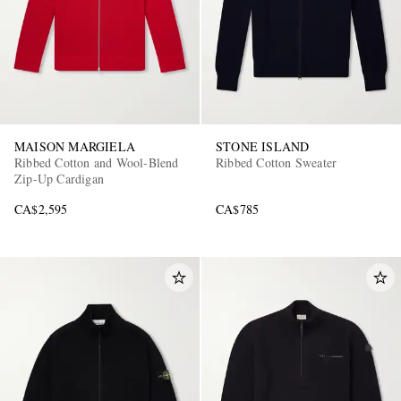
MAISON MARGIELA
STONE ISLAND
Ribbed Cotton and Wool-Blend
Ribbed Cotton Sweater
Zip-Up Cardigan
CA$2,595
CA$785