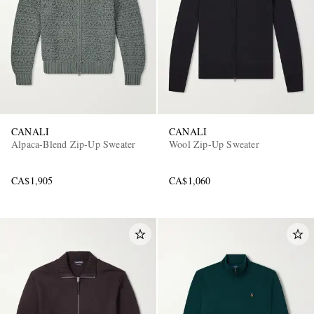
CANALI
CANALI
Alpaca-Blend Zip-Up Sweater
Wool Zip-Up Sweater
CA$1,905
CA$1,060