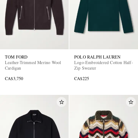
TOM FORD
POLO RALPH LAUREN
Leather-Trimmed Merino Wool
Logo-Embroidered Cotton Half-
Cardigan
Zip Sweater
CA$3,750
CA$225