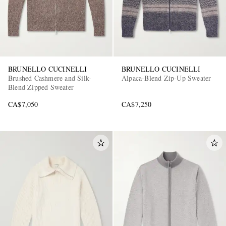
BRUNELLO CUCINELLI
BRUNELLO CUCINELLI
Brushed Cashmere and Silk-
Alpaca-Blend Zip-Up Sweater
Blend Zipped Sweater
CA$7,050
CA$7,250