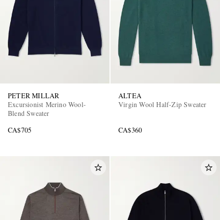
PETER MILLAR
ALTEA
Excursionist Merino Wool-
Virgin Wool Half-Zip Sweater
Blend Sweater
CA$705
CA$360