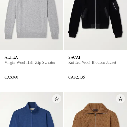
ALTEA
SACAI
Virgin Wool Half-Zip Sweater
Knitted Wool Blouson Jacket
CA$360
CA$2,135