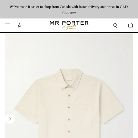
We’ve made it easier to shop from Canada with faster delivery and prices in CAD.
Looking ahead – style inspiration from the new collections.
Shop now
Shop now