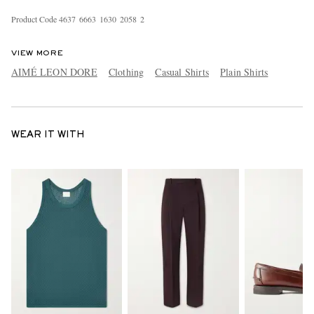
Product Code
4
6
3
7
6
6
6
3
1
6
3
0
2
0
5
8
2
VIEW MORE
AIMÉ LEON DORE
Clothing
Casual Shirts
Plain Shirts
WEAR IT WITH