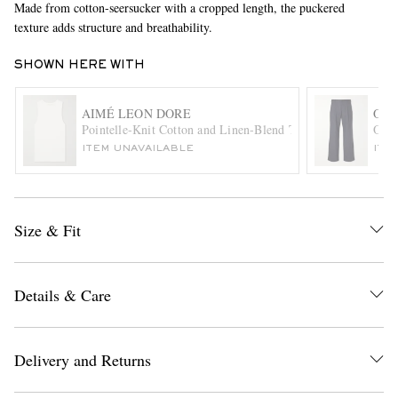
Made from cotton-seersucker with a cropped length, the puckered
texture adds structure and breathability.
SHOWN HERE WITH
AIMÉ LEON DORE
OLI
Pointelle-Knit Cotton and Linen-Blend Tank Top
Orsm
ITEM UNAVAILABLE
ITE
EXCLUSIVES
Size & Fit
Details & Care
Delivery and Returns