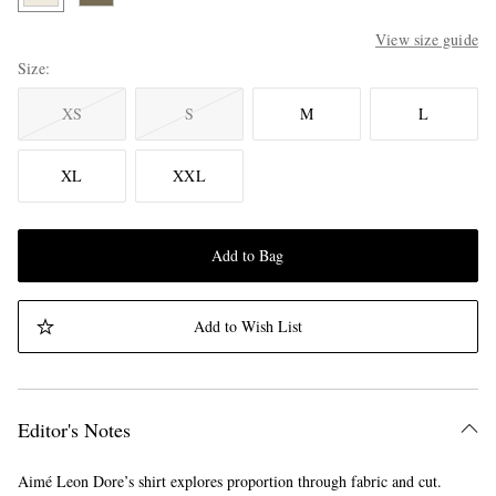
View size guide
Size
XS
S
M
L
XL
XXL
Add to Bag
Add to Wish List
Editor's Notes
Aimé Leon Dore’s shirt explores proportion through fabric and cut.