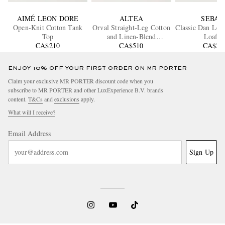
AIMÉ LEON DORE
ALTEA
SEBAG
Open-Knit Cotton Tank
Orval Straight-Leg Cotton
Classic Dan Lea
Top
and Linen-Blend
Loafer
CA$210
Gabardine Trousers
CA$510
CA$29
ENJOY 10% OFF YOUR FIRST ORDER ON MR PORTER
Claim your exclusive MR PORTER discount code when you
subscribe to MR PORTER and other LuxExperience B.V. brands
content.
T&Cs
and
exclusions
apply.
What will I receive?
Email Address
Sign Up