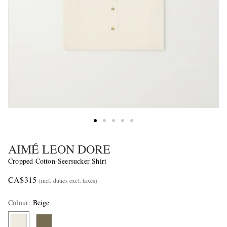
AIMÉ LEON DORE
Cropped Cotton-Seersucker Shirt
CA$315
(incl. duties excl. taxes)
Colour
:
Beige