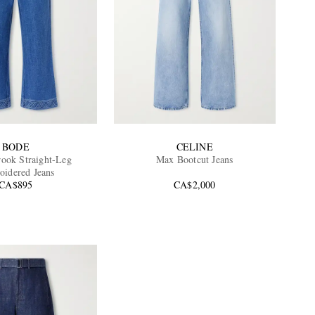
BODE
CELINE
rook Straight-Leg
Max Bootcut Jeans
idered Jeans
CA$895
CA$2,000