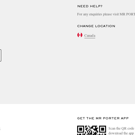
NEED HELP?
For any enquiries please visit MR PO
CHANGE LOCATION
Canada
GET THE MR PORTER APP
Scan the QR code 
R
download the app