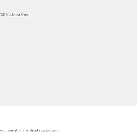
RTER
Customer Care
.
with your iOS or Android smartphone to