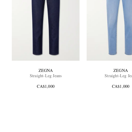
ZEGNA
ZEGNA
Straight-Leg Jeans
Straight-Leg Je
CA$1,000
CA$1,000