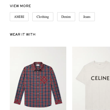
VIEW MORE
AMIRI
Clothing
Denim
Jeans
WEAR IT WITH