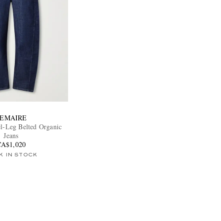
EMAIRE
el-Leg Belted Organic
Jeans
CA$1,020
K IN STOCK