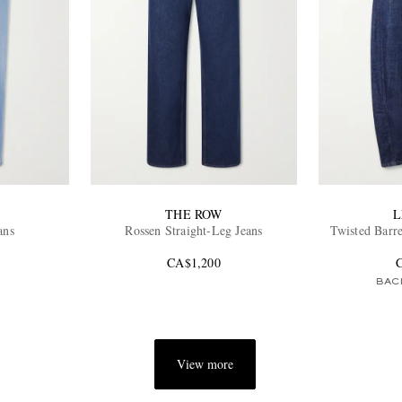
THE ROW
L
ans
Rossen Straight-Leg Jeans
Twisted Barr
CA$1,200
BAC
View more