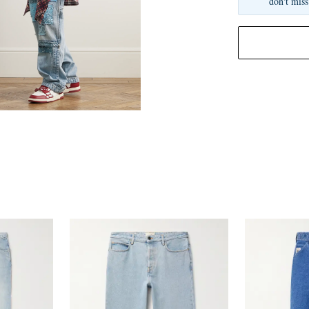
don't miss