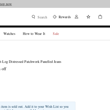
hop now
Rewards
Search
Watches
How to Wear It
Sale
t-Leg Distressed Patchwork Panelled Jeans
 off
s item is sold out. Add it to your Wish List so you