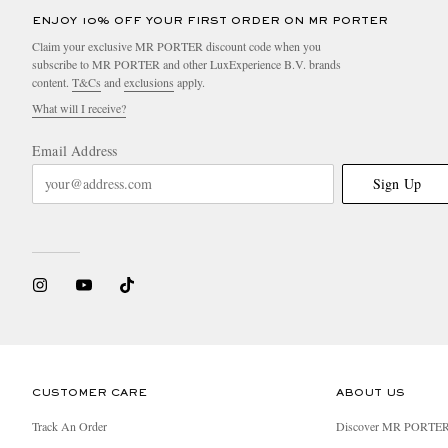
ENJOY 10% OFF YOUR FIRST ORDER ON MR PORTER
Claim your exclusive MR PORTER discount code when you
subscribe to MR PORTER and other LuxExperience B.V. brands
content.
T&Cs
and
exclusions
apply.
What will I receive?
Email Address
Sign Up
CUSTOMER CARE
ABOUT US
Track An Order
Discover MR PORTE