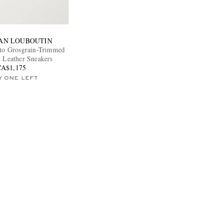
IAN LOUBOUTIN
to Grosgrain-Trimmed
n Leather Sneakers
CA$1,175
Y ONE LEFT