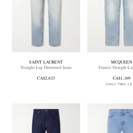
SAINT LAURENT
MCQUEEN
Straight-Leg Distressed Jeans
Francis Straight-Le
CA$2,623
CA$1,169
ONLY TWO LE