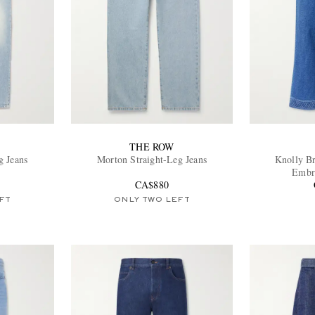
THE ROW
g Jeans
Morton Straight-Leg Jeans
Knolly B
Embro
CA$880
FT
ONLY TWO LEFT