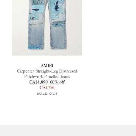
AMIRI
Carpenter Straight-Leg Distressed
Patchwork Panelled Jeans
CA$1,890
60% off
CA$756
SOLD OUT