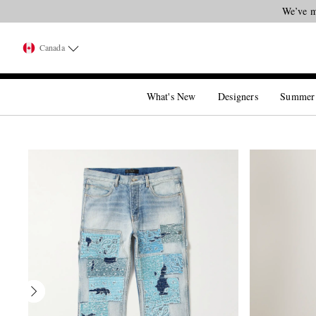
Canada
What's New
Designers
Summer