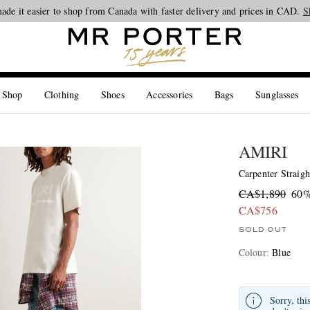
Looking ahead – style inspiration from the new collections.
Shop now
S
 Shop
Clothing
Shoes
Accessories
Bags
Sunglasses
AMIRI
Carpenter Straigh
CA$1,890
60%
CA$756
SOLD OUT
Colour
:
Blue
Sorry, thi