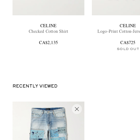
CELINE
CELINE
Checked Cotton Shirt
Logo-Print Cotton-Jers
CA$2,135
CA$725
SOLD OUT
RECENTLY VIEWED