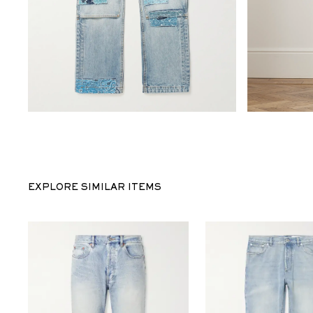
EXPLORE SIMILAR ITEMS