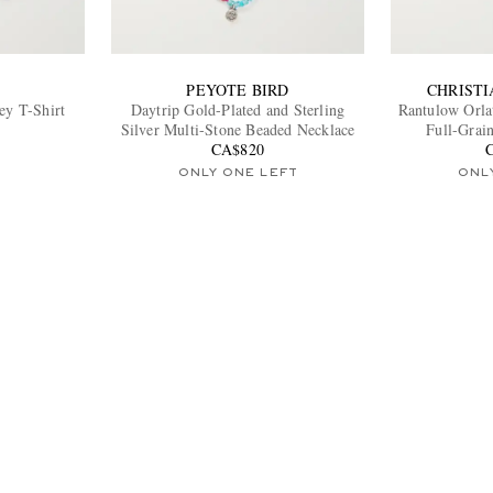
PEYOTE BIRD
CHRIST
ey T-Shirt
Daytrip Gold-Plated and Sterling
Rantulow Orla
Silver Multi-Stone Beaded Necklace
Full-Grai
CA$820
ONLY ONE LEFT
ONL