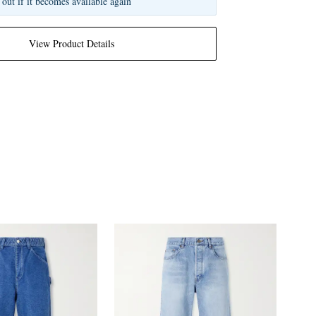
 out if it becomes available again
View Product Details