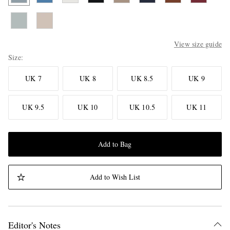
View size guide
Size
UK 7
UK 8
UK 8.5
UK 9
UK 9.5
UK 10
UK 10.5
UK 11
Add to Bag
Add to Wish List
Editor's Notes