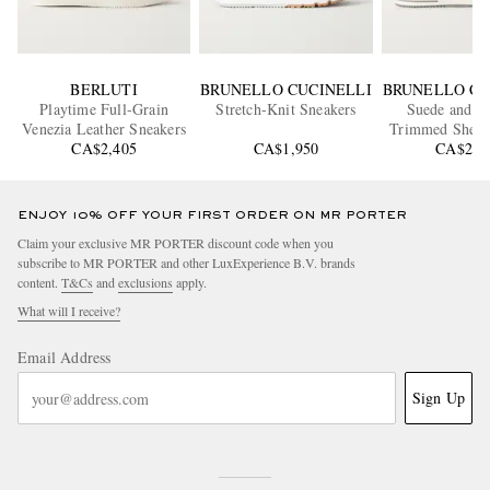
BERLUTI
BRUNELLO CUCINELLI
BRUNELLO CU
Playtime Full-Grain
Stretch-Knit Sneakers
Suede and Le
Venezia Leather Sneakers
Trimmed Shell 
CA$2,405
CA$1,950
CA$2,0
ENJOY 10% OFF YOUR FIRST ORDER ON MR PORTER
Claim your exclusive MR PORTER discount code when you
subscribe to MR PORTER and other LuxExperience B.V. brands
content.
T&Cs
and
exclusions
apply.
What will I receive?
Email Address
Sign Up