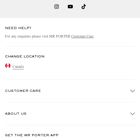
NEED HELP?
For any enquiries please visit MR PORTER
Customer Care
.
CHANGE LOCATION
Canada
CUSTOMER CARE
Track An Order
ABOUT US
Return An Item
Contact Us
Discover MR PORTER
GET THE MR PORTER APP
Exchanges & Returns