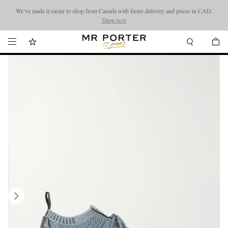
We’ve made it easier to shop from Canada with faster delivery and prices in CAD.
Looking ahead – style inspiration from the new collections.
Shop now
Shop now