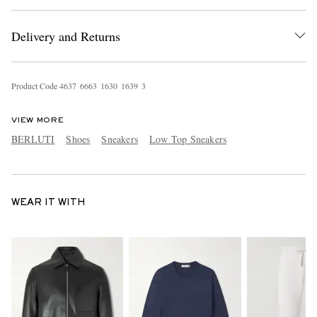
Delivery and Returns
Product Code
4
6
3
7
6
6
6
3
1
6
3
0
1
6
3
9
3
VIEW MORE
BERLUTI
Shoes
Sneakers
Low Top Sneakers
WEAR IT WITH