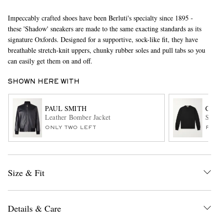
Impeccably crafted shoes have been Berluti's specialty since 1895 -
these 'Shadow' sneakers are made to the same exacting standards as its
signature Oxfords. Designed for a supportive, sock-like fit, they have
breathable stretch-knit uppers, chunky rubber soles and pull tabs so you
can easily get them on and off.
SHOWN HERE WITH
EXCLUSIVES
PAUL SMITH
CAN
Leather Bomber Jacket
Slim
ONLY TWO LEFT
FUR
Size & Fit
Details & Care