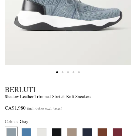
BERLUTI
Shadow Leather-Trimmed Stretch-Knit Sneakers
CA$1,980
(incl. duties excl. taxes)
Colour
:
Gray