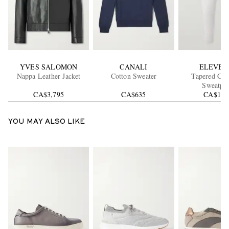
YVES SALOMON
CANALI
ELEVEN
Nappa Leather Jacket
Cotton Sweater
Tapered Ca
Sweatpan
CA$3,795
CA$635
CA$1,3
YOU MAY ALSO LIKE