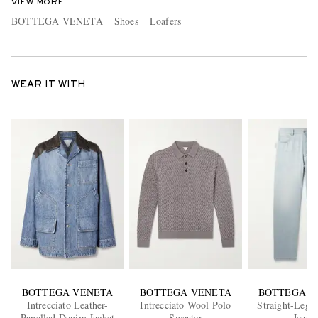
VIEW MORE
BOTTEGA VENETA
Shoes
Loafers
WEAR IT WITH
BOTTEGA VENETA
BOTTEGA VENETA
BOTTEGA V
Intrecciato Leather-
Intrecciato Wool Polo
Straight-Leg 
Panelled Denim Jacket
Sweater
Jeans