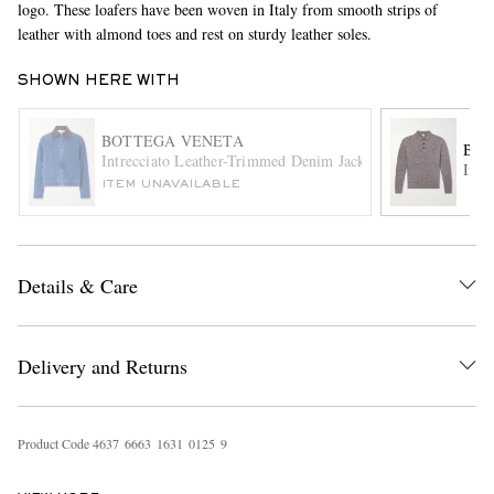
logo. These loafers have been woven in Italy from smooth strips of
leather with almond toes and rest on sturdy leather soles.
SHOWN HERE WITH
BOTTEGA VENETA
BOT
Intrecciato Leather-Trimmed Denim Jacket
Intr
ITEM UNAVAILABLE
EXCLUSIVES
Details & Care
Delivery and Returns
Product Code
4
6
3
7
6
6
6
3
1
6
3
1
0
1
2
5
9