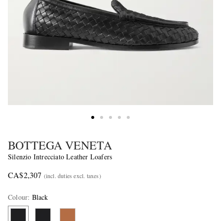
BOTTEGA VENETA
Silenzio Intrecciato Leather Loafers
CA$2,307
(incl. duties excl. taxes)
Colour
:
Black