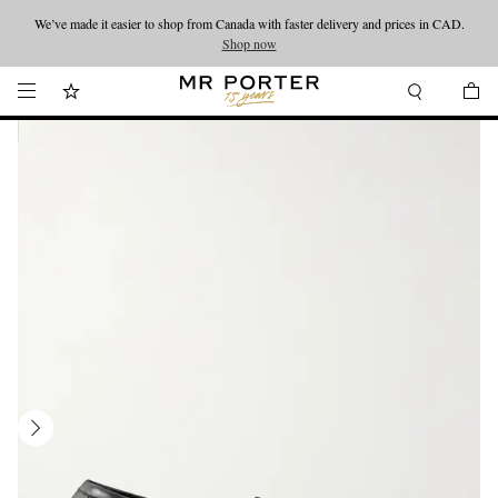
We’ve made it easier to shop from Canada with faster delivery and prices in CAD.
Looking ahead – style inspiration from the new collections.
Shop now
Shop now