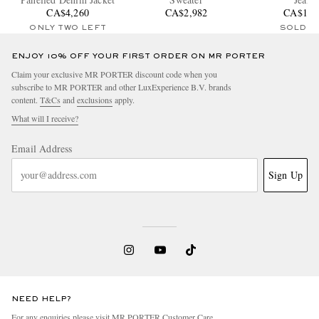
CA$4,260
CA$2,982
CA$1,4
ONLY TWO LEFT
SOLD O
ENJOY 10% OFF YOUR FIRST ORDER ON MR PORTER
Claim your exclusive MR PORTER discount code when you
subscribe to MR PORTER and other LuxExperience B.V. brands
content.
T&Cs
and
exclusions
apply.
What will I receive?
Email Address
Sign Up
NEED HELP?
For any enquiries please visit MR PORTER
Customer Care
.