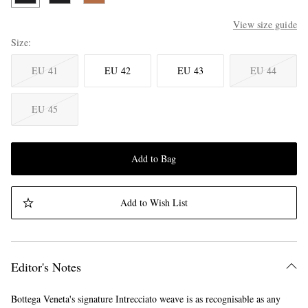
View size guide
Size
EU 41
EU 42
EU 43
EU 44
EU 45
Add to Bag
Add to Wish List
Editor's Notes
Bottega Veneta's signature Intrecciato weave is as recognisable as any