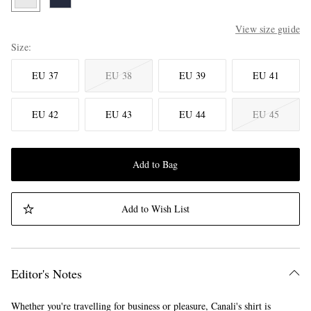
View size guide
Size
EU 37
EU 38
EU 39
EU 41
EU 42
EU 43
EU 44
EU 45
Add to Bag
Add to Wish List
Editor's Notes
Whether you're travelling for business or pleasure, Canali's shirt is