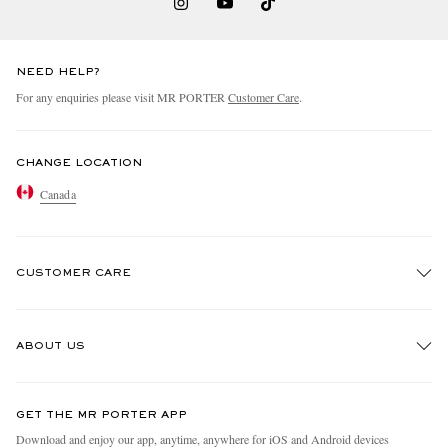
NEED HELP?
For any enquiries please visit MR PORTER
Customer Care
.
CHANGE LOCATION
Canada
CUSTOMER CARE
Track An Order
ABOUT US
Return An Item
Contact Us
Discover MR PORTER
GET THE MR PORTER APP
Exchanges & Returns
People & Planet
Download and enjoy our app, anytime, anywhere for iOS and Android devices