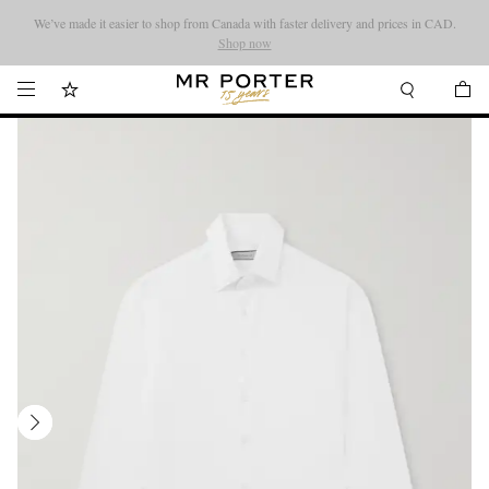
We’ve made it easier to shop from Canada with faster delivery and prices in CAD.
Looking ahead – style inspiration from the new collections.
Shop now
Shop now