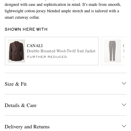
designed with ease and sophistication in mind. It's made from smooth,
lightweight cotton-jersey blended ample stretch and is tailored with a
smart cutaway collar.
SHOWN HERE WITH
CANALI
CAN
Double-Breasted Wool-Twill Suit Jacket
Tape
EXCLUSIVES
FURTHER REDUCED
ITE
Size & Fit
Details & Care
Delivery and Returns