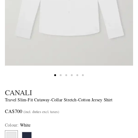
CANALI
Travel Slim-Fit Cutaway-Collar Stretch-Cotton Jersey Shirt
CA$700
(incl. duties excl. taxes)
Colour
:
White