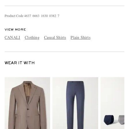
Product Code
4
6
3
7
6
6
6
3
1
6
3
0
0
3
8
2
7
VIEW MORE
CANALI
Clothing
Casual Shirts
Plain Shirts
WEAR IT WITH