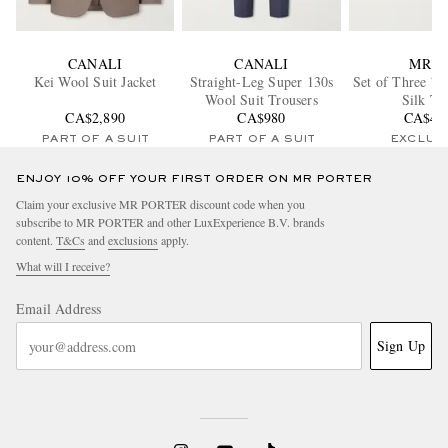
CANALI
CANALI
MR P.
Kei Wool Suit Jacket
Straight-Leg Super 130s
Set of Three 7c
Wool Suit Trousers
Silk Ti
CA$2,890
CA$980
CA$48
PART OF A SUIT
PART OF A SUIT
EXCLUS
ENJOY 10% OFF YOUR FIRST ORDER ON MR PORTER
Claim your exclusive MR PORTER discount code when you
subscribe to MR PORTER and other LuxExperience B.V. brands
content.
T&Cs
and
exclusions
apply.
What will I receive?
Email Address
Sign Up