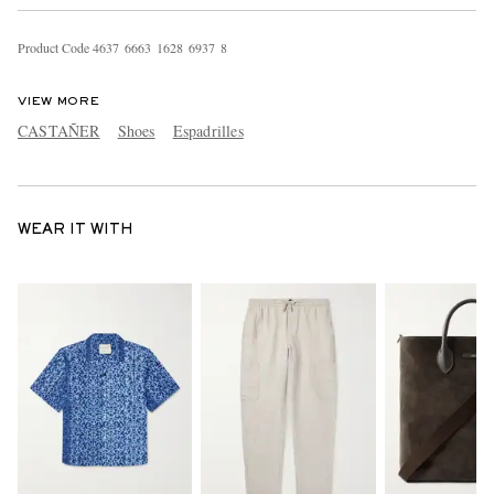
Product Code
4
6
3
7
6
6
6
3
1
6
2
8
6
9
3
7
8
VIEW MORE
CASTAÑER
Shoes
Espadrilles
WEAR IT WITH