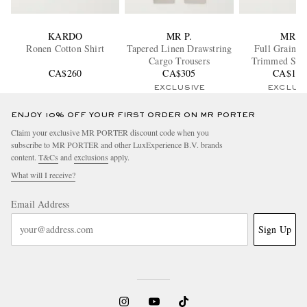
KARDO
MR P.
MR P.
Ronen Cotton Shirt
Tapered Linen Drawstring
Full Grain L
Cargo Trousers
Trimmed Sue
CA$260
CA$305
CA$1,2
EXCLUSIVE
EXCLUS
ENJOY 10% OFF YOUR FIRST ORDER ON MR PORTER
Claim your exclusive MR PORTER discount code when you
subscribe to MR PORTER and other LuxExperience B.V. brands
content.
T&Cs
and
exclusions
apply.
What will I receive?
Email Address
Sign Up