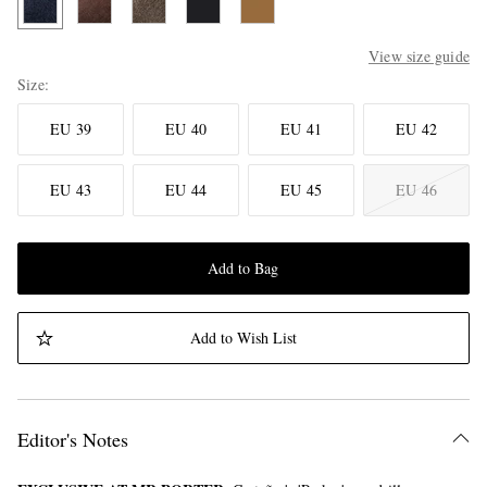
View size guide
Size
EU 39
EU 40
EU 41
EU 42
EU 43
EU 44
EU 45
EU 46
Add to Bag
Add to Wish List
Editor's Notes