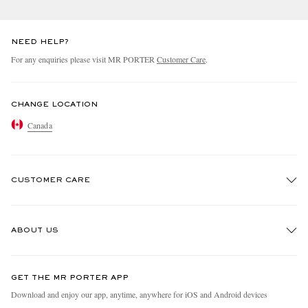
NEED HELP?
For any enquiries please visit MR PORTER
Customer Care
.
CHANGE LOCATION
Canada
CUSTOMER CARE
Track An Order
ABOUT US
Return An Item
Contact Us
Discover MR PORTER
GET THE MR PORTER APP
Exchanges & Returns
People & Planet
Download and enjoy our app, anytime, anywhere for iOS and Android devices