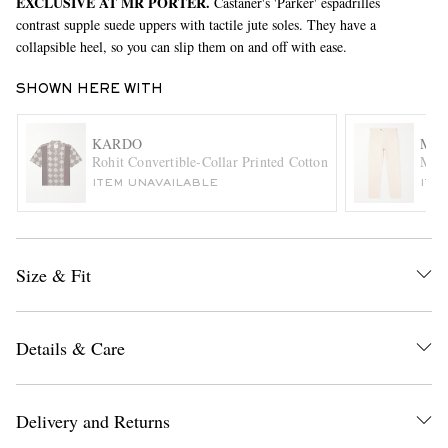
EXCLUSIVE AT MR PORTER.
Castañer's 'Parker' espadrilles
contrast supple suede uppers with tactile jute soles. They have a
collapsible heel, so you can slip them on and off with ease.
SHOWN HERE WITH
KARDO
MR 
Rohit Convertible-Collar Printed Cotton Shirt
Mike
ITEM UNAVAILABLE
ITE
EXCLUSIVES
Size & Fit
Details & Care
Delivery and Returns