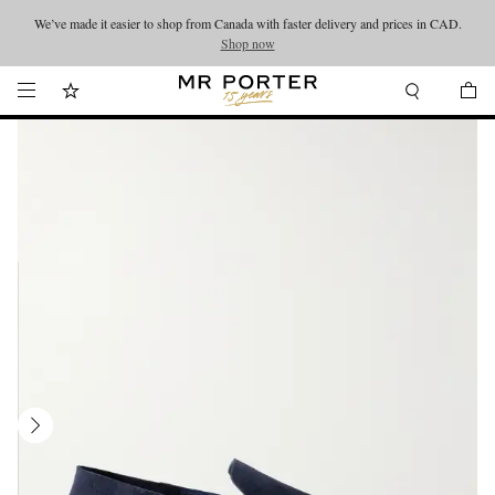
We’ve made it easier to shop from Canada with faster delivery and prices in CAD.
Looking ahead – style inspiration from the new collections.
Shop now
Shop now