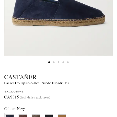
CASTAÑER
Parker Collapsible-Heel Suede Espadrilles
EXCLUSIVE
CA$315
(incl. duties excl. taxes)
Colour
:
Navy