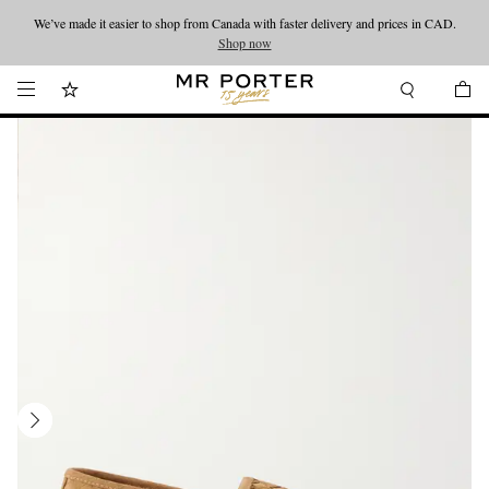
We’ve made it easier to shop from Canada with faster delivery and prices in CAD.
Looking ahead – style inspiration from the new collections.
Shop now
Shop now