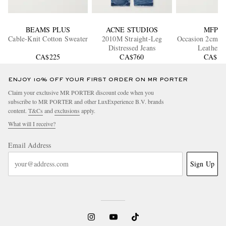
BEAMS PLUS
ACNE STUDIOS
MFPE
Cable-Knit Cotton Sweater
2010M Straight-Leg
Occasion 2cm Cr
Distressed Jeans
Leather B
CA$225
CA$760
CA$18
ENJOY 10% OFF YOUR FIRST ORDER ON MR PORTER
Claim your exclusive MR PORTER discount code when you
subscribe to MR PORTER and other LuxExperience B.V. brands
content.
T&Cs
and
exclusions
apply.
What will I receive?
Email Address
Sign Up