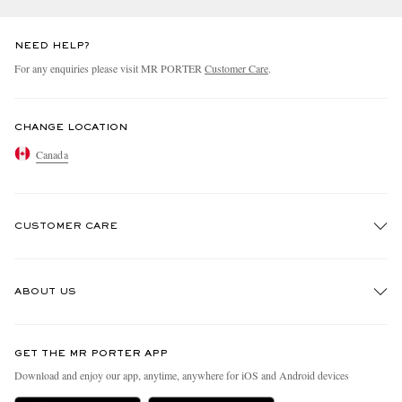
NEED HELP?
For any enquiries please visit MR PORTER
Customer Care
.
CHANGE LOCATION
Canada
CUSTOMER CARE
Track An Order
ABOUT US
Return An Item
Contact Us
Discover MR PORTER
GET THE MR PORTER APP
Exchanges & Returns
People & Planet
Download and enjoy our app, anytime, anywhere for iOS and Android devices
Delivery
Sustainability Strategy