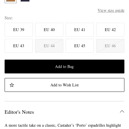
View size guide
Size
EU 39
EU 40
EU 41
EU 42
EU 43
EU 44
EU 45
EU 46
Add to Bag
Add to Wish List
Editor's Notes
A more tactile take on a classic, Castañer’s ‘Porto’ espadrilles highlight