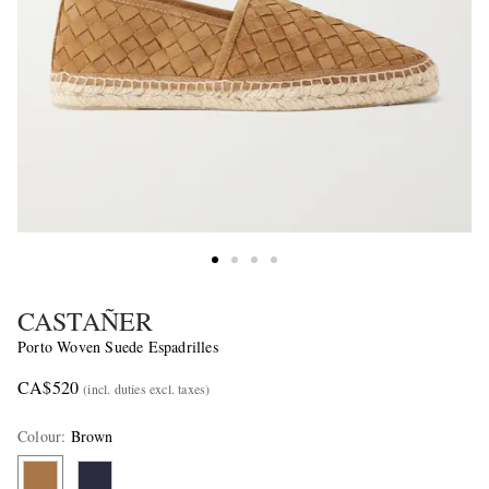
CASTAÑER
Porto Woven Suede Espadrilles
CA$520
(incl. duties excl. taxes)
Colour
:
Brown