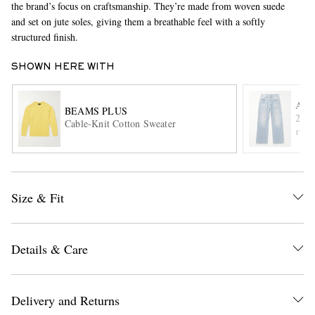
the brand’s focus on craftsmanship. They’re made from woven suede
and set on jute soles, giving them a breathable feel with a softly
structured finish.
SHOWN HERE WITH
ACN
BEAMS PLUS
2021
Cable-Knit Cotton Sweater
ITE
EXCLUSIVES
Size & Fit
Details & Care
Delivery and Returns