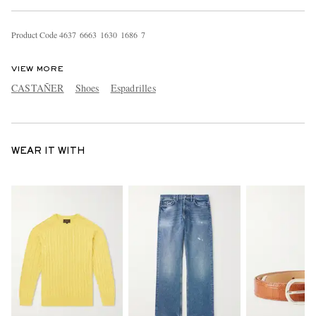
Product Code
4
6
3
7
6
6
6
3
1
6
3
0
1
6
8
6
7
VIEW MORE
CASTAÑER
Shoes
Espadrilles
WEAR IT WITH