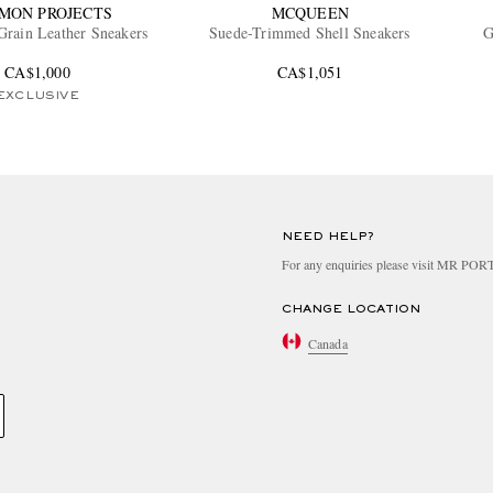
MON PROJECTS
MCQUEEN
Grain Leather Sneakers
Suede-Trimmed Shell Sneakers
G
CA$1,000
CA$1,051
EXCLUSIVE
NEED HELP?
For any enquiries please visit MR PO
CHANGE LOCATION
Canada