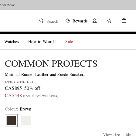
hop now
Rewards
Search
Watches
How to Wear It
Sale
COMMON PROJECTS
Minimal Runner Leather and Suede Sneakers
ONLY ONE LEFT
CA$895
50% off
CA$448
(incl. duties excl. taxes)
Colour
:
Brown
View size guide