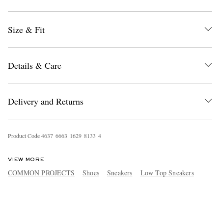
Size & Fit
Details & Care
Delivery and Returns
Product Code
4
6
3
7
6
6
6
3
1
6
2
9
8
1
3
3
4
VIEW MORE
COMMON PROJECTS
Shoes
Sneakers
Low Top Sneakers