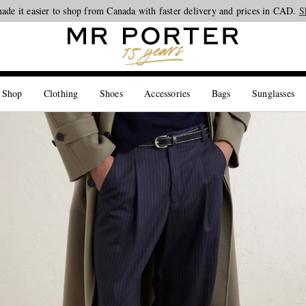
ade it easier to shop from Canada with faster delivery and prices in CAD.
Looking ahead – style inspiration from the new collections.
Shop now
S
 Shop
Clothing
Shoes
Accessories
Bags
Sunglasses