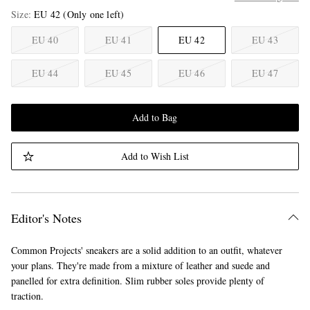
Size
EU 42
(Only one left)
EU 40
EU 41
EU 42
EU 43
EU 44
EU 45
EU 46
EU 47
Add to Bag
Add to Wish List
Editor's Notes
Common Projects' sneakers are a solid addition to an outfit, whatever
your plans. They're made from a mixture of leather and suede and
panelled for extra definition. Slim rubber soles provide plenty of
traction.