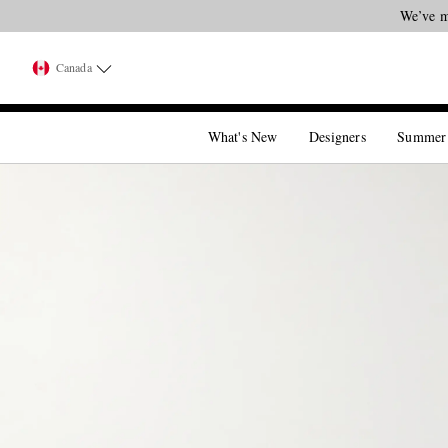
We’ve m
Canada
What's New
Designers
Summer