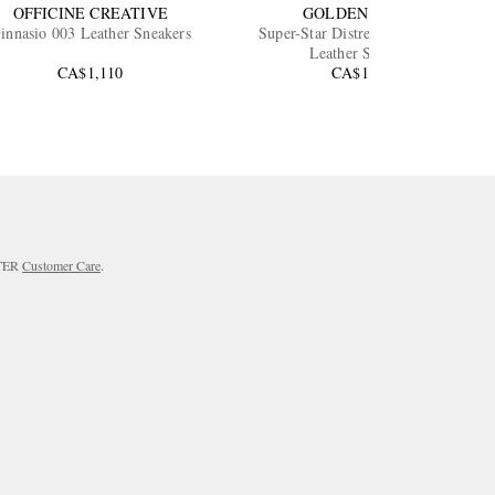
OFFICINE CREATIVE
GOLDEN GOOSE
innasio 003 Leather Sneakers
Super-Star Distressed Full-Grain
Leather Sneakers
CA$1,110
CA$1,170
RTER
Customer Care
.