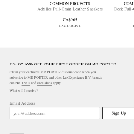
COMMON PROJECTS
COM
Achilles Full-Grain Leather Sneakers
Deck Full-
CA$965
EXCLUSIVE
ENJOY 10% OFF YOUR FIRST ORDER ON MR PORTER
Claim your exclusive MR PORTER discount code when you
subscribe to MR PORTER and other LuxExperience B.V. brands
content.
T&Cs
and
exclusions
apply.
What will I receive?
Email Address
Sign Up