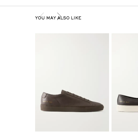
YOU MAY ALSO LIKE