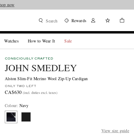
hop now
Rewards
Search
Watches
How to Wear It
Sale
CONSCIOUSLY CRAFTED
JOHN SMEDLEY
Alston Slim-Fit Merino Wool Zip-Up Cardigan
ONLY TWO LEFT
CA$630
(incl. duties excl. taxes)
Colour
:
Navy
View size guide