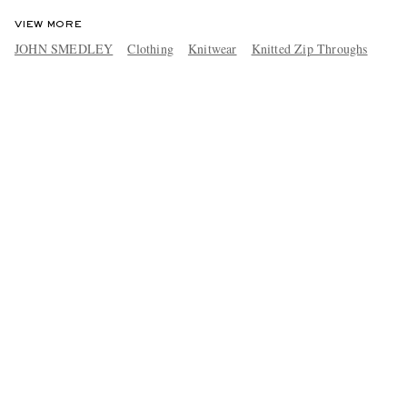
VIEW MORE
JOHN SMEDLEY
Clothing
Knitwear
Knitted Zip Throughs