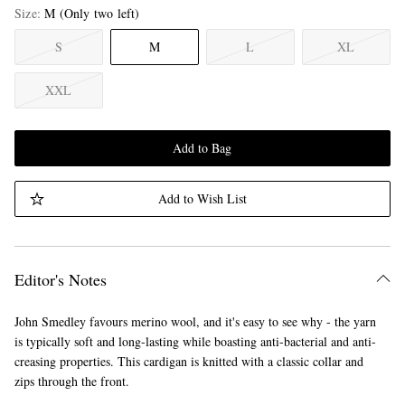
Size
M
(Only two left)
S
M
L
XL
XXL
Add to Bag
Add to Wish List
Editor's Notes
John Smedley favours merino wool, and it's easy to see why - the yarn
is typically soft and long-lasting while boasting anti-bacterial and anti-
creasing properties. This cardigan is knitted with a classic collar and
zips through the front.