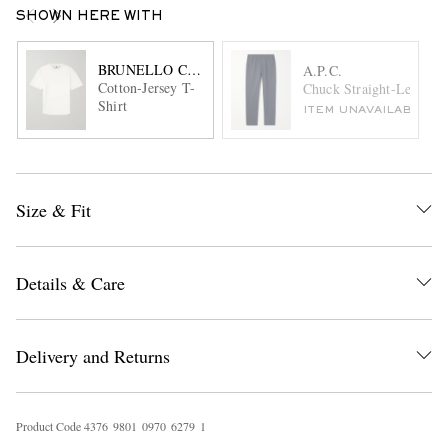
SHOWN HERE WITH
BRUNELLO CUCINELLI
A.P.C.
Cotton-Jersey T-
Chuck Straight-Leg Cott
Shirt
ITEM UNAVAILABLE
Size & Fit
Details & Care
Delivery and Returns
Product Code
4
3
7
6
9
8
0
1
0
9
7
0
6
2
7
9
1