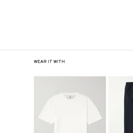
WEAR IT WITH