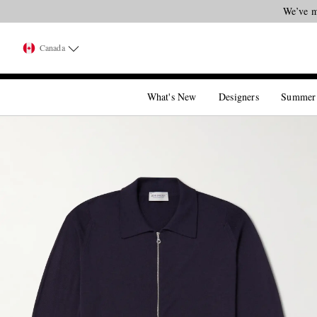
We’ve m
Canada
What's New
Designers
Summer