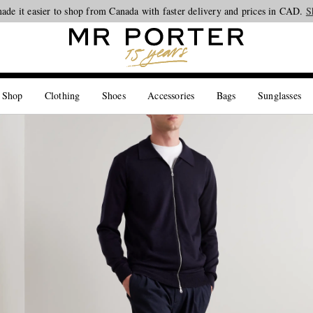
ade it easier to shop from Canada with faster delivery and prices in CAD.
Looking ahead – style inspiration from the new collections.
Shop now
S
 Shop
Clothing
Shoes
Accessories
Bags
Sunglasses