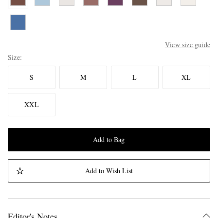
View size guide
Size
S
M
L
XL
XXL
Add to Bag
Add to Wish List
Editor's Notes