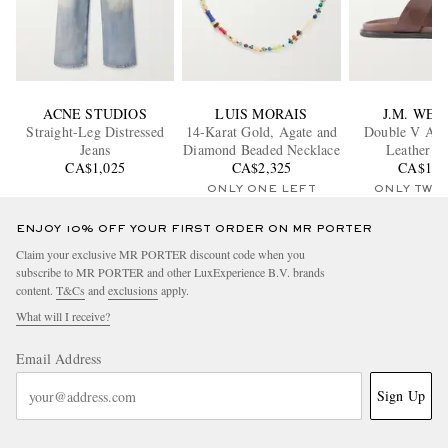
ACNE STUDIOS
LUIS MORAIS
J.M. WE
Straight-Leg Distressed
14-Karat Gold, Agate and
Double V Ana
Jeans
Diamond Beaded Necklace
Leather Sl
CA$1,025
CA$2,325
CA$1,1
ONLY ONE LEFT
ONLY TWO
ENJOY 10% OFF YOUR FIRST ORDER ON MR PORTER
Claim your exclusive MR PORTER discount code when you
subscribe to MR PORTER and other LuxExperience B.V. brands
content.
T&Cs
and
exclusions
apply.
What will I receive?
Email Address
Sign Up