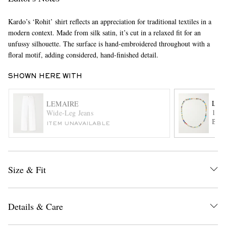
Kardo’s ‘Rohit’ shirt reflects an appreciation for traditional textiles in a
modern context. Made from silk satin, it’s cut in a relaxed fit for an
unfussy silhouette. The surface is hand-embroidered throughout with a
floral motif, adding considered, hand-finished detail.
SHOWN HERE WITH
EXCLUSIVES
LUI
LEMAIRE
14-K
Wide-Leg Jeans
Bead
ITEM UNAVAILABLE
Size & Fit
Details & Care