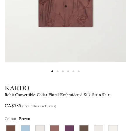
KARDO
Rohit Convertible-Collar Floral-Embroidered Silk-Satin Shirt
CA$785
(incl. duties excl. taxes)
Colour
:
Brown