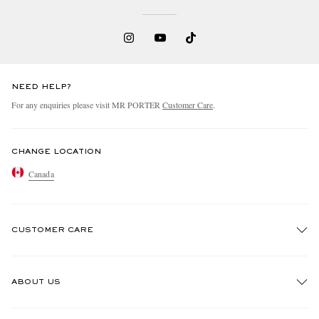
NEED HELP?
For any enquiries please visit MR PORTER
Customer Care
.
CHANGE LOCATION
Canada
CUSTOMER CARE
Track An Order
ABOUT US
Return An Item
Contact Us