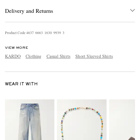
Delivery and Returns
Product Code
4
6
3
7
6
6
6
3
1
6
3
0
9
9
3
9
3
VIEW MORE
KARDO
Clothing
Casual Shirts
Short Sleeved Shirts
WEAR IT WITH