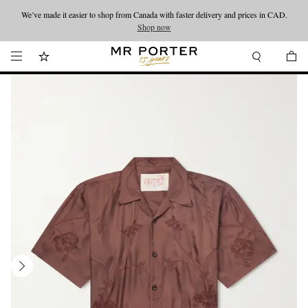
We’ve made it easier to shop from Canada with faster delivery and prices in CAD.
Looking ahead – style inspiration from the new collections.
Shop now
Shop now