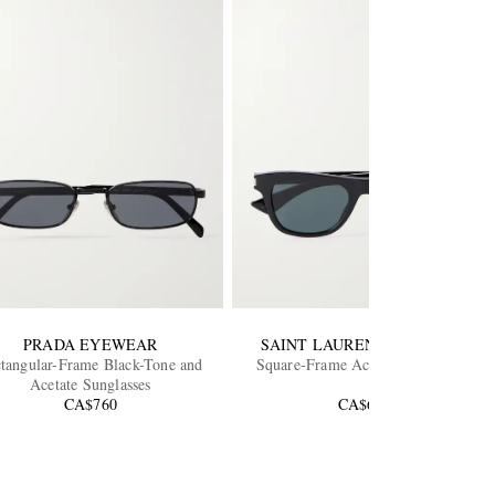
PRADA EYEWEAR
SAINT LAURENT EYEWEAR
tangular-Frame Black-Tone and
Square-Frame Acetate Sunglasses
Acetate Sunglasses
CA$760
CA$665