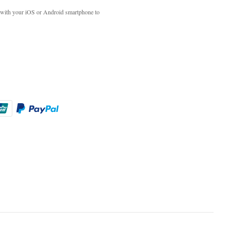
with your iOS or Android smartphone to