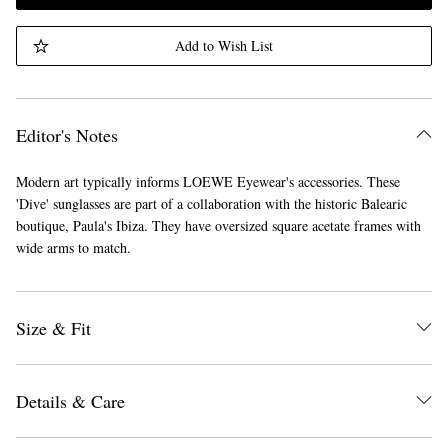
Add to Wish List
Editor's Notes
Modern art typically informs LOEWE Eyewear's accessories. These
'Dive' sunglasses are part of a collaboration with the historic Balearic
boutique, Paula's Ibiza. They have oversized square acetate frames with
wide arms to match.
Size & Fit
Details & Care