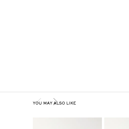
YOU MAY ALSO LIKE