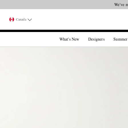
We’ve m
Canada
What's New
Designers
Summer