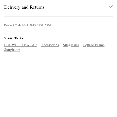
Delivery and Returns
Product Code
1
6
4
7
5
9
7
3
5
9
3
1
5
5
3
0
VIEW MORE
LOEWE EYEWEAR
Accessories
Sunglasses
Square Frame
Sunglasses