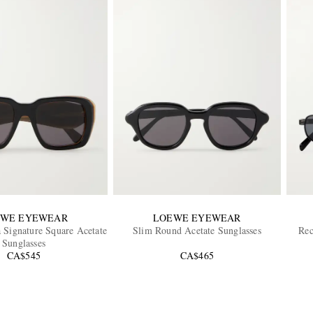
EWE EYEWEAR
LOEWE EYEWEAR
a Signature Square Acetate
Slim Round Acetate Sunglasses
Rec
Sunglasses
CA$545
CA$465