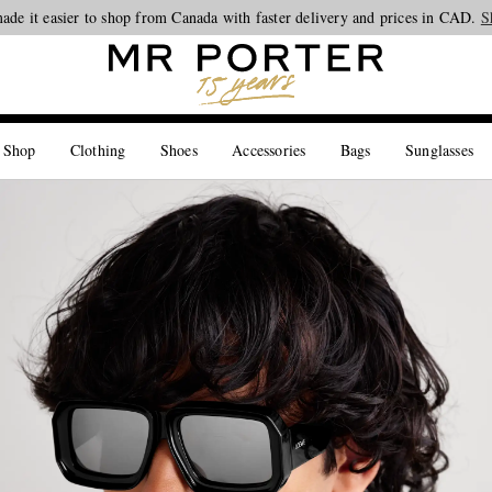
ade it easier to shop from Canada with faster delivery and prices in CAD.
Looking ahead – style inspiration from the new collections.
Shop now
S
 Shop
Clothing
Shoes
Accessories
Bags
Sunglasses