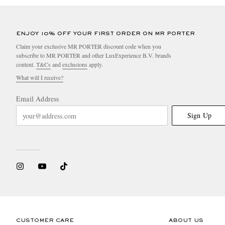
ENJOY 10% OFF YOUR FIRST ORDER ON MR PORTER
Claim your exclusive MR PORTER discount code when you
subscribe to MR PORTER and other LuxExperience B.V. brands
content.
T&Cs
and
exclusions
apply.
What will I receive?
Email Address
Sign Up
CUSTOMER CARE
ABOUT US