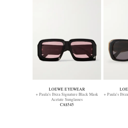
LOEWE EYEWEAR
LO
+ Paula's Ibiza Signature Black Mask
+ Paula's Ibiz
Acetate Sunglasses
CA$545