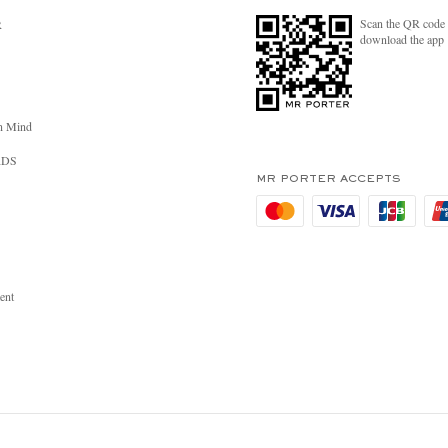
Scan the QR code 
R
download the app
n Mind
RDS
MR PORTER ACCEPTS
ent