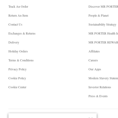
Track An Order
Discover MR PORTE
Return An Item
People & Planet
Contact Us
Sustainability Strategy
Exchanges & Returns
MR PORTER Health I
Delivery
MR PORTER REWA
Holiday Orders
Affiliates
Terms & Conditions
Careers
Privacy Policy
Our Apps
Cookie Policy
Modern Slavery Statem
Cookie Center
Investor Relations
Press & Events