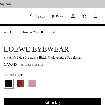
hop now
Rewards
Search
Watches
How to Wear It
Sale
LOEWE EYEWEAR
+ Paula's Ibiza Signature Black Mask Acetate Sunglasses
CA$545
(incl. duties excl. taxes)
Colour
:
Black
Add to Bag