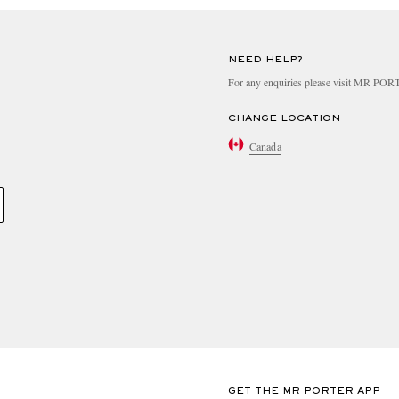
NEED HELP?
For any enquiries please visit MR PO
CHANGE LOCATION
Canada
GET THE MR PORTER APP