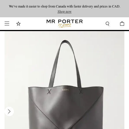
We’ve made it easier to shop from Canada with faster delivery and prices in CAD.
Looking ahead – style inspiration from the new collections.
Shop now
Shop now