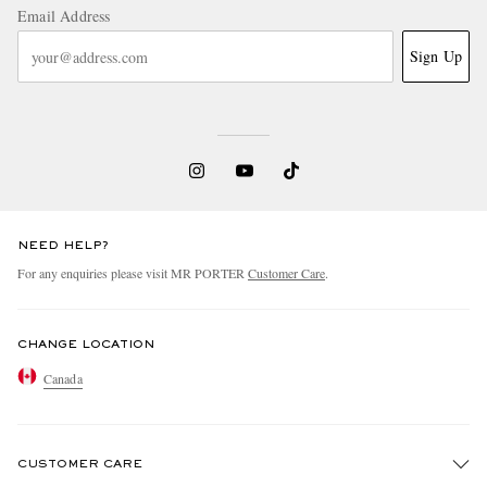
Email Address
Sign Up
NEED HELP?
For any enquiries please visit MR PORTER
Customer Care
.
CHANGE LOCATION
Canada
CUSTOMER CARE