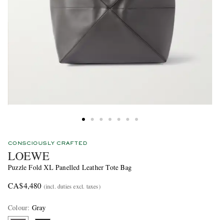
CONSCIOUSLY CRAFTED
LOEWE
Puzzle Fold XL Panelled Leather Tote Bag
CA$4,480
(incl. duties excl. taxes)
Colour
:
Gray