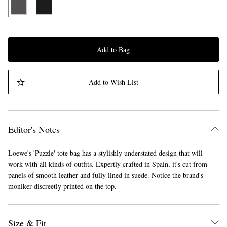
Add to Bag
Add to Wish List
Editor's Notes
Loewe's 'Puzzle' tote bag has a stylishly understated design that will
work with all kinds of outfits. Expertly crafted in Spain, it's cut from
panels of smooth leather and fully lined in suede. Notice the brand's
moniker discreetly printed on the top.
Size & Fit