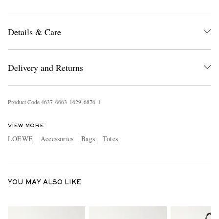
Details & Care
Delivery and Returns
EXCLUSIVES
Product Code
4
6
3
7
6
6
6
3
1
6
2
9
6
8
7
6
1
VIEW MORE
LOEWE
Accessories
Bags
Totes
YOU MAY ALSO LIKE