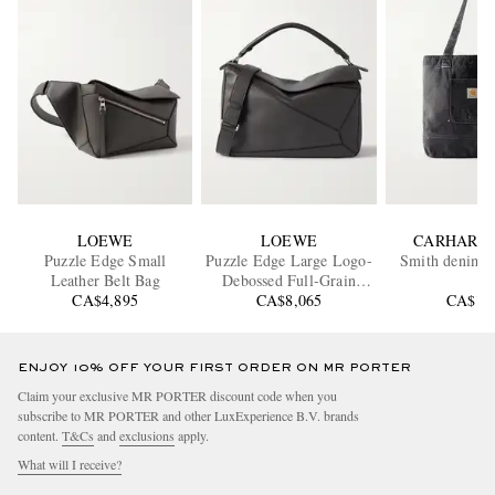
LOEWE
LOEWE
CARHARTT
Puzzle Edge Small
Puzzle Edge Large Logo-
Smith denim T
Leather Belt Bag
Debossed Full-Grain
CA$4,895
Leather Messenger Bag
CA$8,065
CA$17
ENJOY 10% OFF YOUR FIRST ORDER ON MR PORTER
Claim your exclusive MR PORTER discount code when you
subscribe to MR PORTER and other LuxExperience B.V. brands
content.
T&Cs
and
exclusions
apply.
What will I receive?