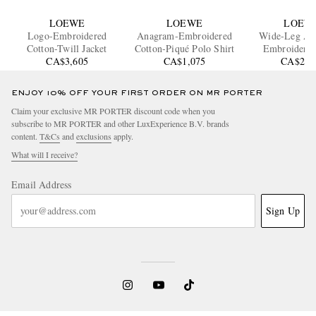
LOEWE
LOEWE
LOEW
Logo-Embroidered
Anagram-Embroidered
Wide-Leg An
Cotton-Twill Jacket
Cotton-Piqué Polo Shirt
Embroidered
CA$3,605
CA$1,075
CA$2,1
ENJOY 10% OFF YOUR FIRST ORDER ON MR PORTER
Claim your exclusive MR PORTER discount code when you
subscribe to MR PORTER and other LuxExperience B.V. brands
content.
T&Cs
and
exclusions
apply.
What will I receive?
Email Address
Sign Up