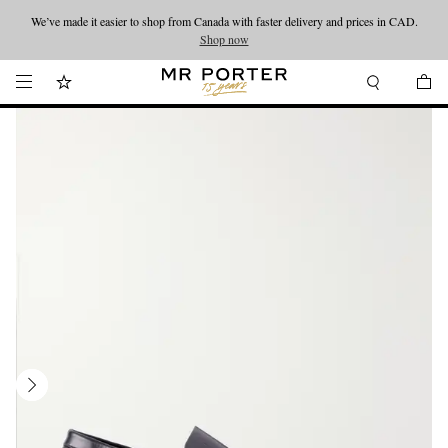
We’ve made it easier to shop from Canada with faster delivery and prices in CAD.
Looking ahead – style inspiration from the new collections.
Shop now
Shop now