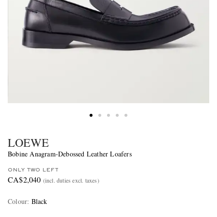
LOEWE
Bobine Anagram-Debossed Leather Loafers
ONLY TWO LEFT
CA$2,040
(incl. duties excl. taxes)
Colour
:
Black