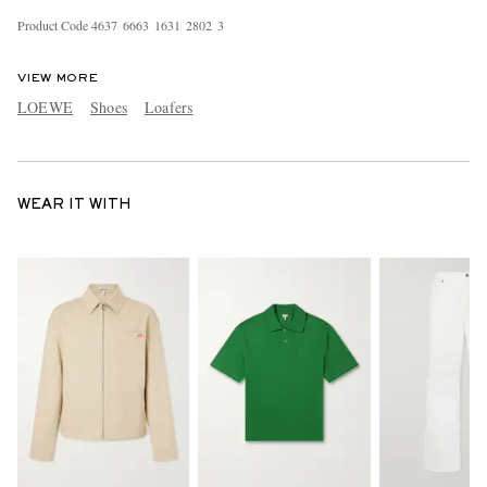
Product Code
4
6
3
7
6
6
6
3
1
6
3
1
2
8
0
2
3
VIEW MORE
LOEWE
Shoes
Loafers
WEAR IT WITH