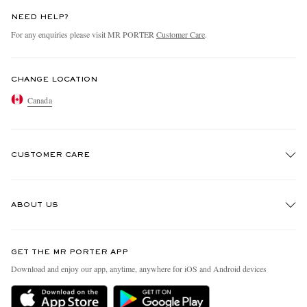
NEED HELP?
For any enquiries please visit MR PORTER
Customer Care
.
CHANGE LOCATION
Canada
CUSTOMER CARE
Track An Order
ABOUT US
Return An Item
Contact Us
Discover MR PORTER
GET THE MR PORTER APP
Exchanges & Returns
People & Planet
Download and enjoy our app, anytime, anywhere for iOS and Android devices
Delivery
Sustainability Strategy