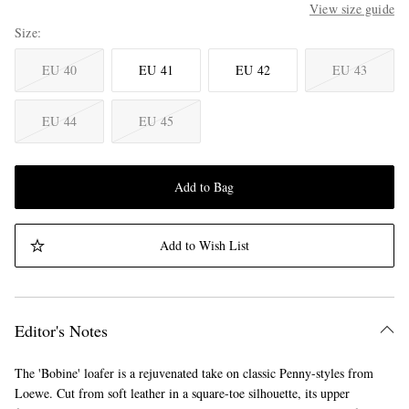
View size guide
Size
EU 40
EU 41
EU 42
EU 43
EU 44
EU 45
Add to Bag
Add to Wish List
Editor's Notes
The 'Bobine' loafer is a rejuvenated take on classic Penny-styles from
Loewe. Cut from soft leather in a square-toe silhouette, its upper