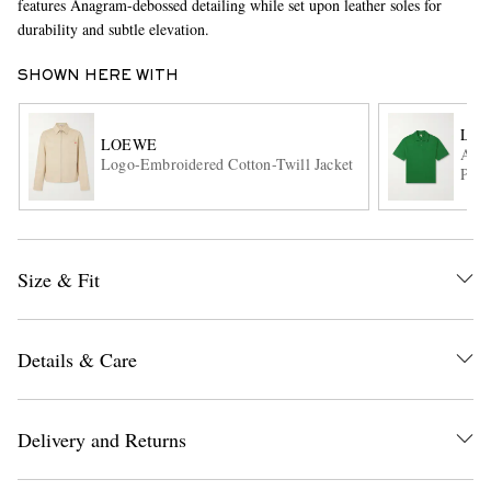
features Anagram-debossed detailing while set upon leather soles for
durability and subtle elevation.
SHOWN HERE WITH
LO
LOEWE
Anag
Logo-Embroidered Cotton-Twill Jacket
Polo
EXCLUSIVES
Size & Fit
Details & Care
Delivery and Returns