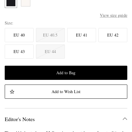
View size guide
Size
EU 40
EU 40.5
EU 41
EU 42
EU 43
EU 44
Add to Bag
Add to Wish List
Editor's Notes