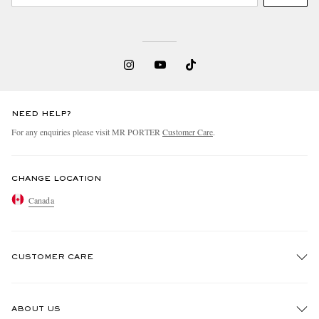
NEED HELP?
For any enquiries please visit MR PORTER
Customer Care
.
CHANGE LOCATION
Canada
CUSTOMER CARE
Track An Order
ABOUT US
Return An Item