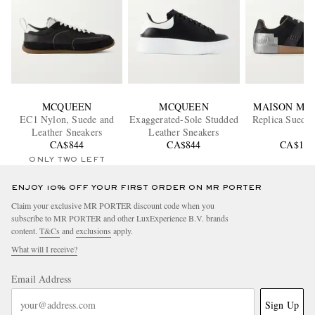
MCQUEEN
MCQUEEN
MAISON MA
EC1 Nylon, Suede and
Exaggerated-Sole Studded
Replica Suede 
Leather Sneakers
Leather Sneakers
CA$844
CA$844
CA$1,2
ONLY TWO LEFT
ENJOY 10% OFF YOUR FIRST ORDER ON MR PORTER
Claim your exclusive MR PORTER discount code when you
subscribe to MR PORTER and other LuxExperience B.V. brands
content.
T&Cs
and
exclusions
apply.
What will I receive?
Email Address
Sign Up