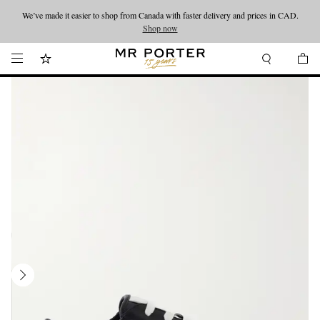
We’ve made it easier to shop from Canada with faster delivery and prices in CAD.
Looking ahead – style inspiration from the new collections.
Shop now
Shop now