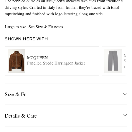
The pebbled outsoles on McQueen's sneakers take cues from traditional
driving styles. Crafted in Italy from leather, they're traced with tonal
topstitching and finished with logo lettering along one side.
Large to size. See Size & Fit notes.
SHOWN HERE WITH
MC
MCQUEEN
EXCLUSIVES
Stra
Panelled Suede Harrington Jacket
ITE
Size & Fit
Details & Care