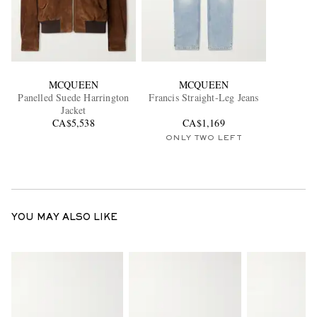
MCQUEEN
MCQUEEN
Panelled Suede Harrington
Francis Straight-Leg Jeans
Jacket
CA$5,538
CA$1,169
ONLY TWO LEFT
YOU MAY ALSO LIKE