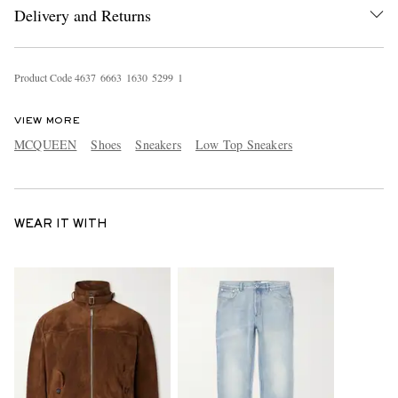
Delivery and Returns
Product Code
4
6
3
7
6
6
6
3
1
6
3
0
5
2
9
9
1
VIEW MORE
MCQUEEN
Shoes
Sneakers
Low Top Sneakers
WEAR IT WITH