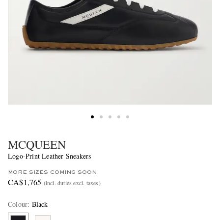
MCQUEEN
Logo-Print Leather Sneakers
MORE SIZES COMING SOON
CA$1,765
(incl. duties excl. taxes)
Colour
:
Black