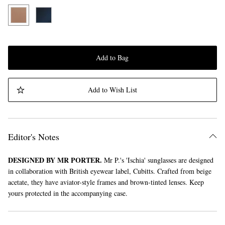
Add to Bag
Add to Wish List
Editor's Notes
DESIGNED BY MR PORTER.
Mr P.'s 'Ischia' sunglasses are designed
in collaboration with British eyewear label, Cubitts. Crafted from beige
acetate, they have aviator-style frames and brown-tinted lenses. Keep
yours protected in the accompanying case.