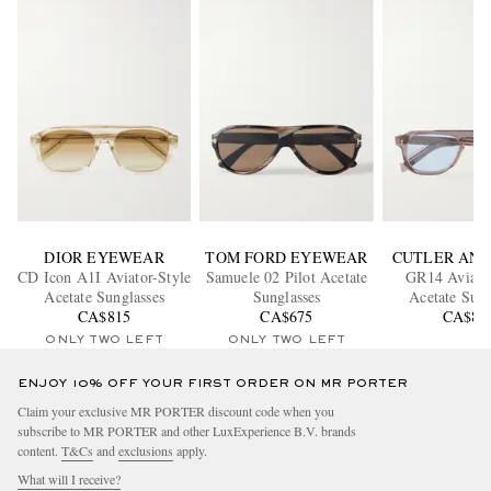
DIOR EYEWEAR
TOM FORD EYEWEAR
CUTLER AND
CD Icon A1I Aviator-Style
Samuele 02 Pilot Acetate
GR14 Aviator
Acetate Sunglasses
Sunglasses
Acetate Sung
CA$815
CA$675
CA$86
ONLY TWO LEFT
ONLY TWO LEFT
ENJOY 10% OFF YOUR FIRST ORDER ON MR PORTER
Claim your exclusive MR PORTER discount code when you
subscribe to MR PORTER and other LuxExperience B.V. brands
content.
T&Cs
and
exclusions
apply.
What will I receive?