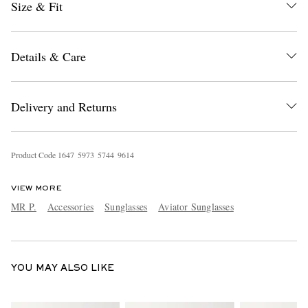
Size & Fit
Details & Care
Delivery and Returns
EXCLUSIVES
Product Code
1
6
4
7
5
9
7
3
5
7
4
4
9
6
1
4
VIEW MORE
MR P.
Accessories
Sunglasses
Aviator Sunglasses
YOU MAY ALSO LIKE