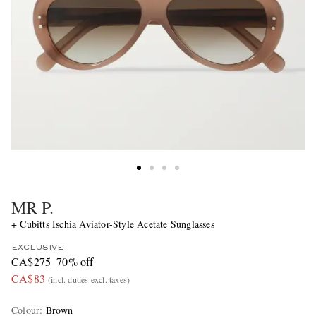
MR P.
+ Cubitts Ischia Aviator-Style Acetate Sunglasses
EXCLUSIVE
CA$275
70% off
CA$83
(incl. duties excl. taxes)
Colour
:
Brown