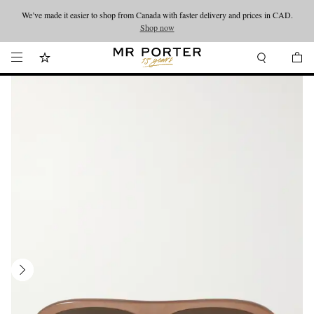
We’ve made it easier to shop from Canada with faster delivery and prices in CAD.
Looking ahead – style inspiration from the new collections.
Shop now
Shop now