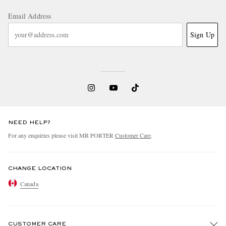
Email Address
Sign Up
NEED HELP?
For any enquiries please visit MR PORTER
Customer Care
.
CHANGE LOCATION
Canada
CUSTOMER CARE