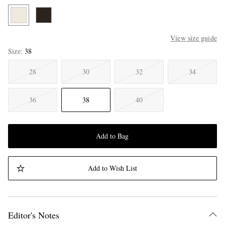
View size guide
Size
38
28
30
32
34
36
38
40
Add to Bag
Add to Wish List
Editor's Notes