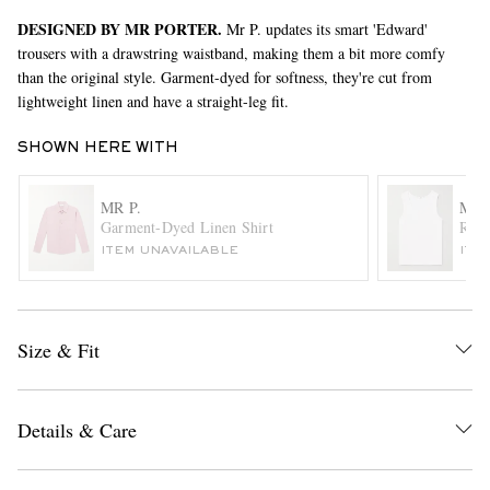
DESIGNED BY MR PORTER.
Mr P. updates its smart 'Edward'
trousers with a drawstring waistband, making them a bit more comfy
than the original style. Garment-dyed for softness, they're cut from
lightweight linen and have a straight-leg fit.
SHOWN HERE WITH
MR P.
MR 
EXCLUSIVES
Garment-Dyed Linen Shirt
Ribb
ITEM UNAVAILABLE
ITE
Size & Fit
Details & Care