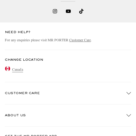
NEED HELP?
For any enquiries please visit MR PORTER
Customer Care
.
CHANGE LOCATION
Canada
CUSTOMER CARE
Track An Order
ABOUT US
Return An Item
Contact Us
Discover MR PORTER