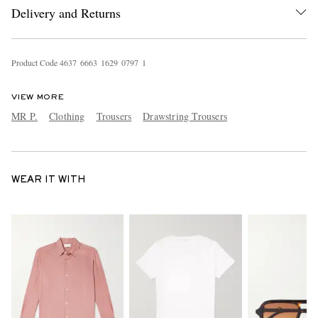
Delivery and Returns
Product Code
4
6
3
7
6
6
6
3
1
6
2
9
0
7
9
7
1
VIEW MORE
MR P.
Clothing
Trousers
Drawstring Trousers
WEAR IT WITH