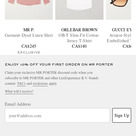
MR P.
ORLEBAR BROWN
GUCCI EY
Garment-Dyed Linen Shirt
OB-T Slim-Fit Cotton-
Aviator-Style 
Jersey T-Shirt
Embellished Tor
CA$245
CA$140
Acetate Gl
CA$60
EXCLUSIVE
ENJOY 10% OFF YOUR FIRST ORDER ON MR PORTER
Claim your exclusive MR PORTER discount code when you
subscribe to MR PORTER and other LuxExperience B.V. brands
content.
T&Cs
and
exclusions
apply.
What will I receive?
Email Address
Sign Up