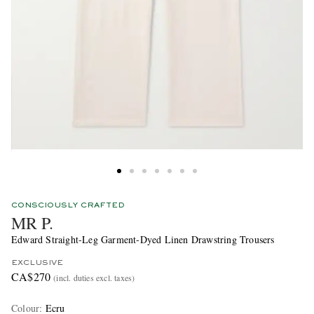
CONSCIOUSLY CRAFTED
MR P.
Edward Straight-Leg Garment-Dyed Linen Drawstring Trousers
EXCLUSIVE
CA$270
(incl. duties excl. taxes)
Colour
:
Ecru