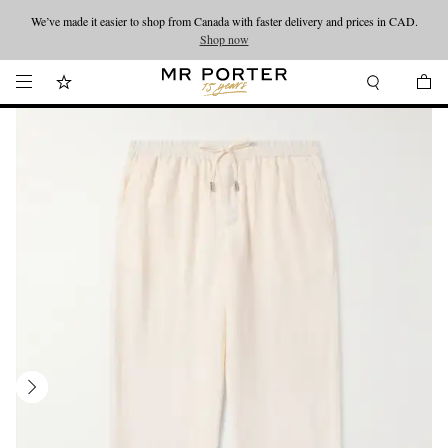
We’ve made it easier to shop from Canada with faster delivery and prices in CAD.
Looking ahead – style inspiration from the new collections.
Shop now
Shop now