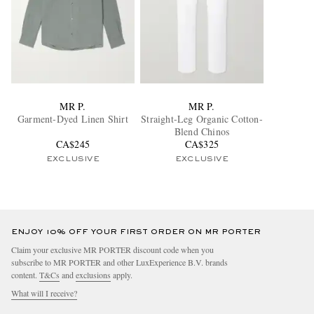
MR P.
MR P.
Garment-Dyed Linen Shirt
Straight-Leg Organic Cotton-
Blend Chinos
CA$245
CA$325
EXCLUSIVE
EXCLUSIVE
ENJOY 10% OFF YOUR FIRST ORDER ON MR PORTER
Claim your exclusive MR PORTER discount code when you
subscribe to MR PORTER and other LuxExperience B.V. brands
content.
T&Cs
and
exclusions
apply.
What will I receive?