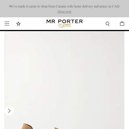
We’ve made it easier to shop from Canada with faster delivery and prices in CAD.
Looking ahead – style inspiration from the new collections.
Shop now
Shop now