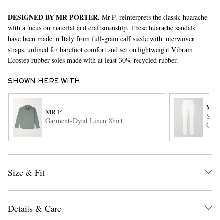
DESIGNED BY MR PORTER.
Mr P. reinterprets the classic huarache
with a focus on material and craftsmanship. These huarache sandals
have been made in Italy from full-grain calf suede with interwoven
straps, unlined for barefoot comfort and set on lightweight Vibram
Ecostep rubber soles made with at least 30% recycled rubber.
SHOWN HERE WITH
EXCLUSIVES
MR 
MR P.
Stra
Garment-Dyed Linen Shirt
Chin
Size & Fit
Details & Care