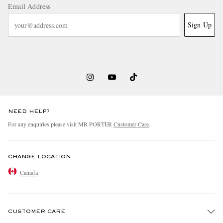
Email Address
Sign Up
NEED HELP?
For any enquiries please visit MR PORTER
Customer Care
.
CHANGE LOCATION
Canada
CUSTOMER CARE