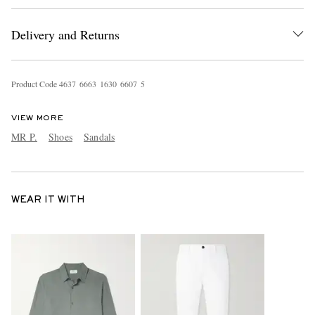
Delivery and Returns
Product Code
4
6
3
7
6
6
6
3
1
6
3
0
6
6
0
7
5
VIEW MORE
MR P.
Shoes
Sandals
WEAR IT WITH