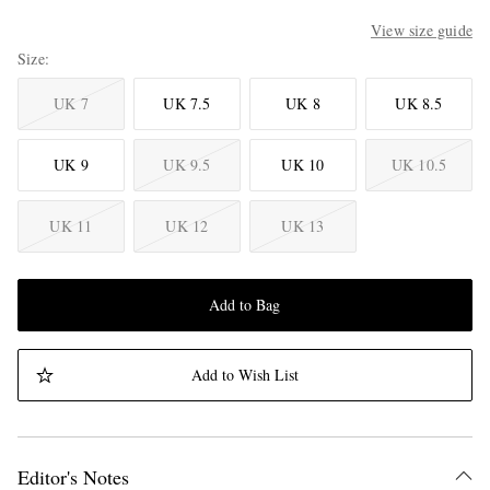
View size guide
Size
UK 7
UK 7.5
UK 8
UK 8.5
UK 9
UK 9.5
UK 10
UK 10.5
UK 11
UK 12
UK 13
Add to Bag
Add to Wish List
Editor's Notes