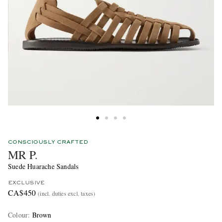
CONSCIOUSLY CRAFTED
MR P.
Suede Huarache Sandals
EXCLUSIVE
CA$450
(incl. duties excl. taxes)
Colour
:
Brown