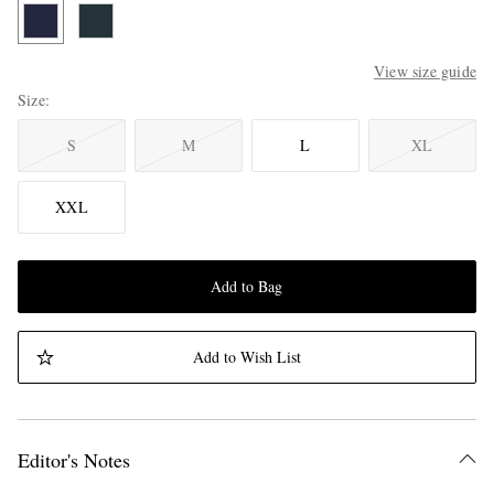
View size guide
Size
S
M
L
XL
XXL
Add to Bag
Add to Wish List
Editor's Notes