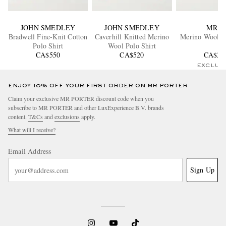
JOHN SMEDLEY
JOHN SMEDLEY
MR P.
Bradwell Fine-Knit Cotton
Caverhill Knitted Merino
Merino Wool Po
Polo Shirt
Wool Polo Shirt
CA$550
CA$520
CA$37
EXCLUS
ENJOY 10% OFF YOUR FIRST ORDER ON MR PORTER
Claim your exclusive MR PORTER discount code when you
subscribe to MR PORTER and other LuxExperience B.V. brands
content.
T&Cs
and
exclusions
apply.
What will I receive?
Email Address
Sign Up