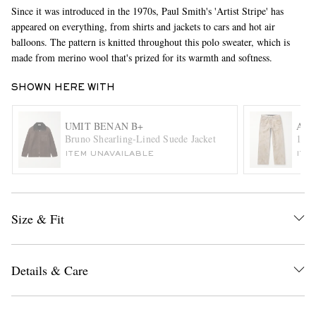
Since it was introduced in the 1970s, Paul Smith's 'Artist Stripe' has
appeared on everything, from shirts and jackets to cars and hot air
balloons. The pattern is knitted throughout this polo sweater, which is
made from merino wool that's prized for its warmth and softness.
SHOWN HERE WITH
UMIT BENAN B+
ACN
EXCLUSIVES
Bruno Shearling-Lined Suede Jacket
1981
ITEM UNAVAILABLE
ITE
Size & Fit
Details & Care