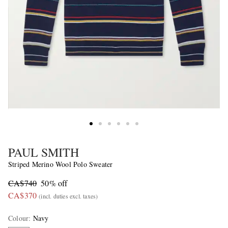
PAUL SMITH
Striped Merino Wool Polo Sweater
CA$740
50% off
CA$370
(incl. duties excl. taxes)
Colour
:
Navy