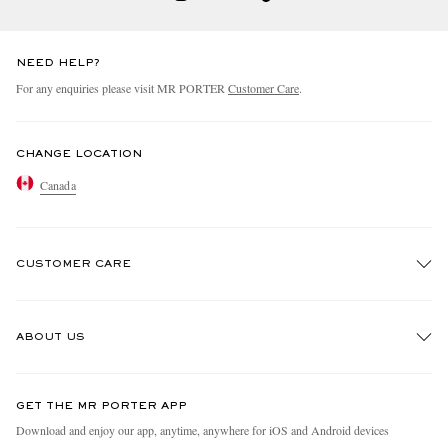
NEED HELP?
For any enquiries please visit MR PORTER
Customer Care
.
CHANGE LOCATION
Canada
CUSTOMER CARE
Track An Order
ABOUT US
Return An Item
Contact Us
Discover MR PORTER
GET THE MR PORTER APP
Exchanges & Returns
People & Planet
Download and enjoy our app, anytime, anywhere for iOS and Android devices