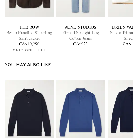
THE ROW
ACNE STUDIOS
DRIES VAN
Bento Panelled Shearling
Ripped Straight-Leg
Suede-Trimmed
Shirt Jacket
Cotton Jeans
Sneaker
CA$10,290
CA$925
CA$1,1
ONLY ONE LEFT
YOU MAY ALSO LIKE