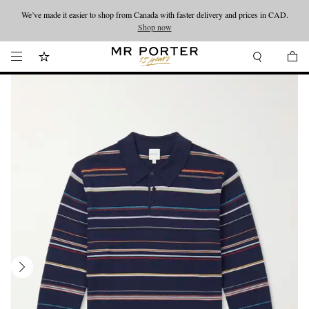
We’ve made it easier to shop from Canada with faster delivery and prices in CAD.
Looking ahead – style inspiration from the new collections.
Shop now
Shop now