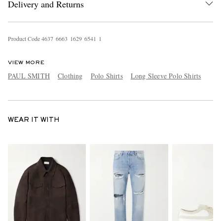
Delivery and Returns
Product Code
4
6
3
7
6
6
6
3
1
6
2
9
6
5
4
1
1
VIEW MORE
PAUL SMITH
Clothing
Polo Shirts
Long Sleeve Polo Shirts
WEAR IT WITH