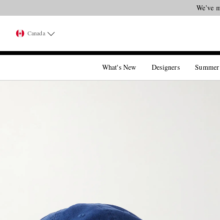
We’ve m
Canada
What's New
Designers
Summer