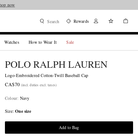
hop now
Rewards
Search
Watches
How to Wear It
Sale
POLO RALPH LAUREN
Logo-Embroidered Cotton-Twill Baseball Cap
CA$70
(incl. duties excl. taxes)
Colour
:
Navy
One size
Size
Add to Bag