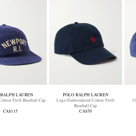
 RALPH LAUREN
POLO RALPH LAUREN
otton-Twill Baseball Cap
Logo-Embroidered Cotton-Twill
1
Baseball Cap
CA$115
CA$70