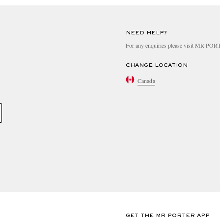
NEED HELP?
For any enquiries please visit MR PO
CHANGE LOCATION
Canada
GET THE MR PORTER APP