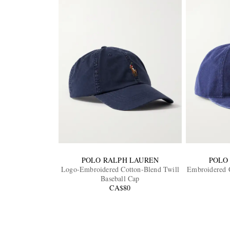
POLO RALPH LAUREN
POLO
Logo-Embroidered Cotton-Blend Twill
Embroidered C
Baseball Cap
CA$80