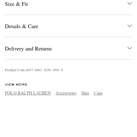
Size & Fit
Details & Care
Delivery and Returns
Product Code
4
6
3
7
6
6
6
3
1
6
3
0
3
9
9
1
0
VIEW MORE
POLO RALPH LAUREN
Accessories
Hats
Caps