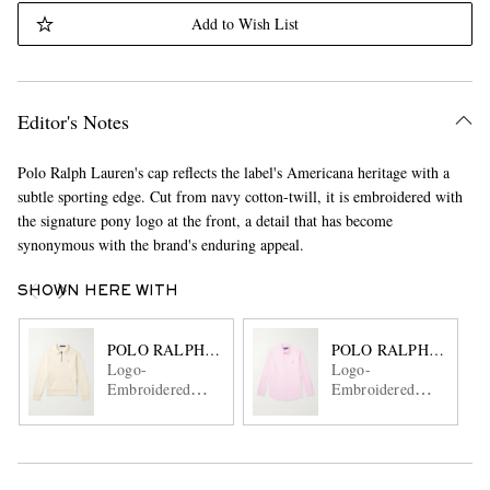
Add to Wish List
Editor's Notes
Polo Ralph Lauren's cap reflects the label's Americana heritage with a
subtle sporting edge. Cut from navy cotton-twill, it is embroidered with
the signature pony logo at the front, a detail that has become
synonymous with the brand's enduring appeal.
SHOWN HERE WITH
POLO RALPH LAUREN
POLO RALPH LAURE
Logo-
Logo-
Embroidered
Embroidered
Cotton-Jersey
Cotton Oxford
Half-Zip
Shirt
Sweatshirt