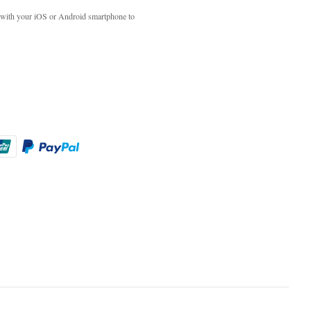
with your iOS or Android smartphone to