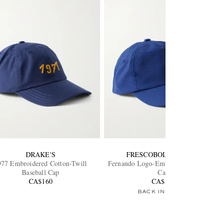
DRAKE'S
FRESCOBOL CARIOCA
977 Embroidered Cotton-Twill
Fernando Logo-Embroidered Baseball
Baseball Cap
Cap
CA$160
CA$105
BACK IN STOCK