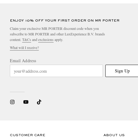
ENJOY 10% OFF YOUR FIRST ORDER ON MR PORTER
Claim your exclusive MR PORTER discount code when you
subscribe to MR PORTER and other LuxExperience B.V. brands
content.
T&Cs
and
exclusions
apply.
What will I receive?
Email Address
Sign Up
CUSTOMER CARE
ABOUT US