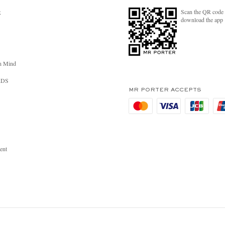
Scan the QR code 
R
download the app
n Mind
RDS
MR PORTER ACCEPTS
ent