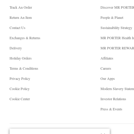
Track An Order
Discover MR PORTE
Return An Item
People & Planet
Contact Us
Sustainability Strategy
Exchanges & Returns
MR PORTER Health I
Delivery
MR PORTER REWA
Holiday Orders
Affiliates
Terms & Conditions
Careers
Privacy Policy
Our Apps
Cookie Policy
Modern Slavery Statem
Cookie Center
Investor Relations
Press & Events