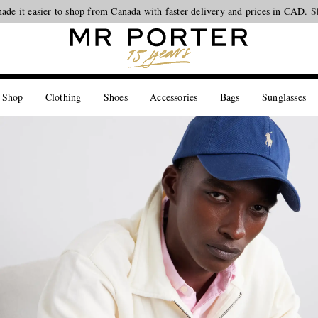
ade it easier to shop from Canada with faster delivery and prices in CAD.
Looking ahead – style inspiration from the new collections.
Shop now
S
 Shop
Clothing
Shoes
Accessories
Bags
Sunglasses