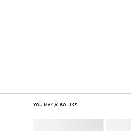
YOU MAY ALSO LIKE