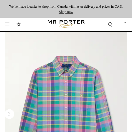
We’ve made it easier to shop from Canada with faster delivery and prices in CAD.
Looking ahead – style inspiration from the new collections.
Shop now
Shop now