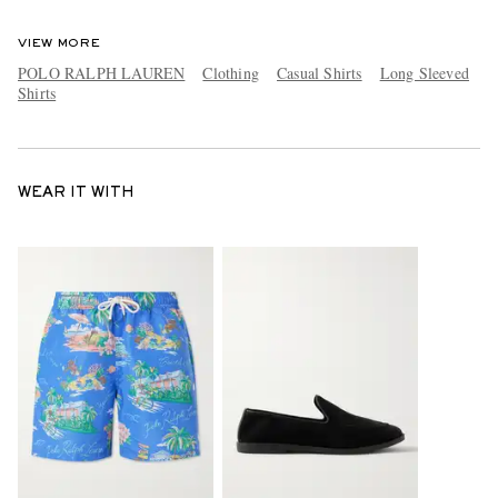
VIEW MORE
POLO RALPH LAUREN
Clothing
Casual Shirts
Long Sleeved
Shirts
WEAR IT WITH