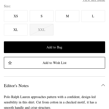
Size
XS
S
M
L
XL
XXL
Add to Bag
Add to Wish List
Editor's Notes
Polo Ralph Lauren approaches pattern with a confident, design-led
sensibility in this shirt. Cut from cotton in a checked motif, it has a
smooth handle and crisp structure.