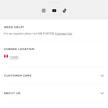
NEED HELP?
For any enquiries please visit MR PORTER
Customer Care
.
CHANGE LOCATION
Canada
CUSTOMER CARE
Track An Order
ABOUT US
Return An Item
Contact Us
Discover MR PORTER