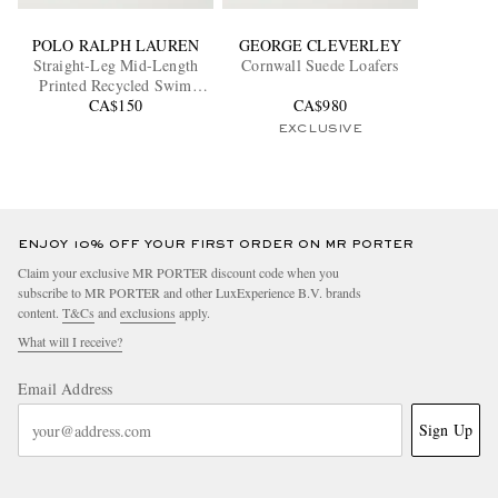
POLO RALPH LAUREN
GEORGE CLEVERLEY
Straight-Leg Mid-Length
Cornwall Suede Loafers
Printed Recycled Swim
CA$150
Shorts
CA$980
EXCLUSIVE
ENJOY 10% OFF YOUR FIRST ORDER ON MR PORTER
Claim your exclusive MR PORTER discount code when you
subscribe to MR PORTER and other LuxExperience B.V. brands
content.
T&Cs
and
exclusions
apply.
What will I receive?
Email Address
Sign Up