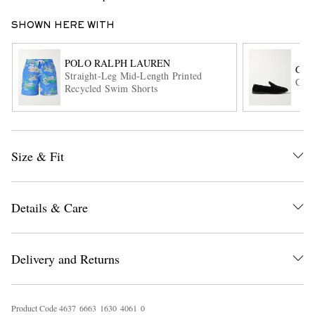
SHOWN HERE WITH
POLO RALPH LAUREN
GEO
Straight-Leg Mid-Length Printed
Corn
Recycled Swim Shorts
EXCLUSIVES
Size & Fit
Details & Care
Delivery and Returns
Product Code
4
6
3
7
6
6
6
3
1
6
3
0
4
0
6
1
0