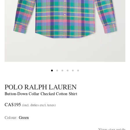
POLO RALPH LAUREN
Button-Down Collar Checked Cotton Shirt
CA$195
(incl. duties excl. taxes)
Colour
:
Green
View size guide