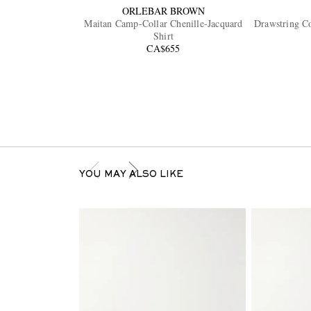
ORLEBAR BROWN
Maitan Camp-Collar Chenille-Jacquard
Drawstring Co
Shirt
CA$655
YOU MAY ALSO LIKE