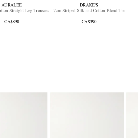
AURALEE
DRAKE'S
tton Straight-Leg Trousers
7cm Striped Silk and Cotton-Blend Tie
CA$890
CA$390