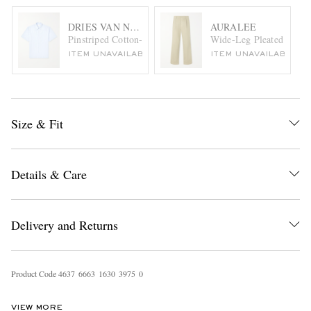
DRIES VAN NOTEN
AURALEE
Pinstriped Cotton-Poplin Shirt
Wide-Leg Pleated Paint-
ITEM UNAVAILABLE
ITEM UNAVAILABLE
Size & Fit
Details & Care
Delivery and Returns
Product Code
4
6
3
7
6
6
6
3
1
6
3
0
3
9
7
5
0
VIEW MORE