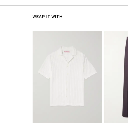
WEAR IT WITH