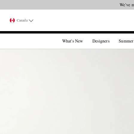
Canada
What's New
Designers
Summer