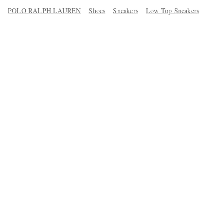
POLO RALPH LAUREN
Shoes
Sneakers
Low Top Sneakers