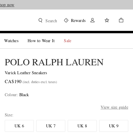
hop now
Rewards
Search
Watches
How to Wear It
Sale
POLO RALPH LAUREN
Varick Leather Sneakers
CA$190
(incl. duties excl. taxes)
Colour
:
Black
View size guide
Size
UK 6
UK 7
UK 8
UK 9