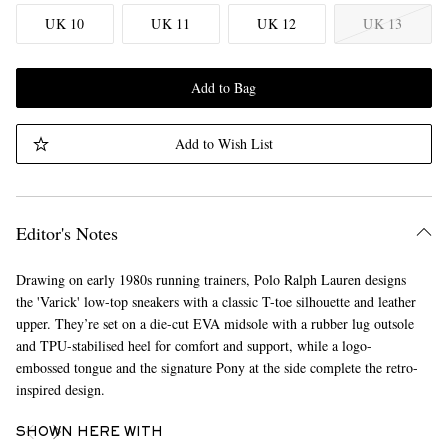
UK 10
UK 11
UK 12
UK 13
Add to Bag
Add to Wish List
Editor's Notes
Drawing on early 1980s running trainers, Polo Ralph Lauren designs
the 'Varick' low-top sneakers with a classic T-toe silhouette and leather
upper. They’re set on a die-cut EVA midsole with a rubber lug outsole
and TPU-stabilised heel for comfort and support, while a logo-
embossed tongue and the signature Pony at the side complete the retro-
inspired design.
SHOWN HERE WITH