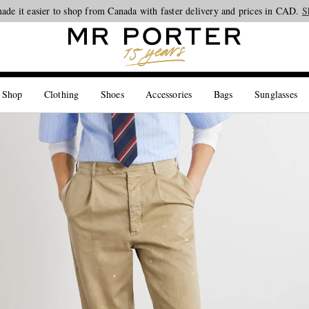
Looking ahead – style inspiration from the new collections.
Shop now
S
 Shop
Clothing
Shoes
Accessories
Bags
Sunglasses