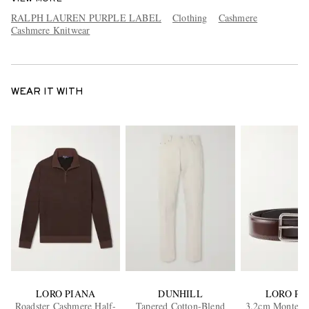
RALPH LAUREN PURPLE LABEL
Clothing
Cashmere
Cashmere Knitwear
WEAR IT WITH
LORO PIANA
DUNHILL
LORO PI
Roadster Cashmere Half-
Tapered Cotton-Blend
3.2cm Monterey