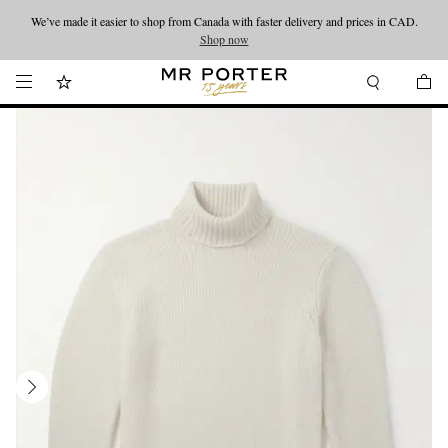
We’ve made it easier to shop from Canada with faster delivery and prices in CAD.
Looking ahead – style inspiration from the new collections.
Shop now
Shop now