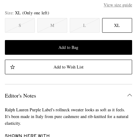
View size guide
Size
XL
(Only one left)
S
M
L
XL
Add to Bag
Add to Wish List
Editor's Notes
Ralph Lauren Purple Label's rollneck sweater looks as soft as it feels.
It's been made in Italy from pure cashmere and rib-knitted for a natural
elasticity.
SHOWN HERE WITH