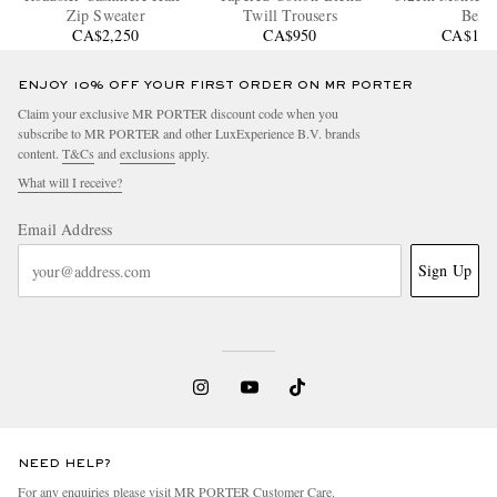
Zip Sweater
Twill Trousers
Belt
CA$2,250
CA$950
CA$1,1
ENJOY 10% OFF YOUR FIRST ORDER ON MR PORTER
Claim your exclusive MR PORTER discount code when you
subscribe to MR PORTER and other LuxExperience B.V. brands
content.
T&Cs
and
exclusions
apply.
What will I receive?
Email Address
Sign Up
NEED HELP?
For any enquiries please visit MR PORTER
Customer Care
.