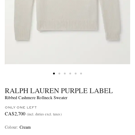
RALPH LAUREN PURPLE LABEL
Ribbed Cashmere Rollneck Sweater
ONLY ONE LEFT
CA$2,700
(incl. duties excl. taxes)
Colour
:
Cream