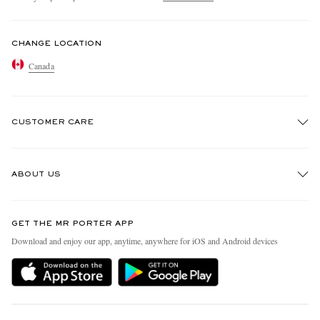
CHANGE LOCATION
Canada
CUSTOMER CARE
Track An Order
ABOUT US
Return An Item
Contact Us
Discover MR PORTER
GET THE MR PORTER APP
Exchanges & Returns
People & Planet
Download and enjoy our app, anytime, anywhere for iOS and Android devices
Delivery
Sustainability Strategy
Holiday Orders
MR PORTER Health In Mind
Terms & Conditions
MR PORTER REWARDS