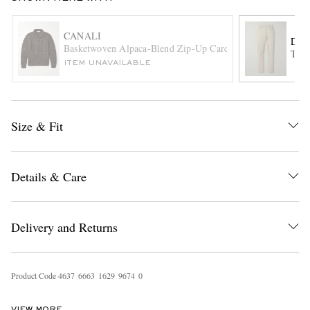
CANALI
DUN
Basketwoven Alpaca-Blend Zip-Up Cardigan
Tape
ITEM UNAVAILABLE
Size & Fit
EXCLUSIVES
Details & Care
Delivery and Returns
Product Code
4
6
3
7
6
6
6
3
1
6
2
9
9
6
7
4
0
VIEW MORE