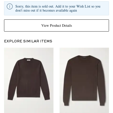
Sorry, this item is sold out. Add it to your Wish List so you
don't miss out if it becomes available again
View Product Details
EXPLORE SIMILAR ITEMS