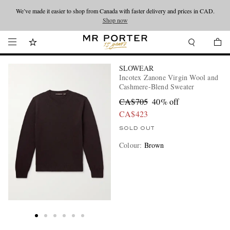
We’ve made it easier to shop from Canada with faster delivery and prices in CAD.
Looking ahead – style inspiration from the new collections.
Shop now
Shop now
SLOWEAR
Incotex Zanone Virgin Wool and
Cashmere-Blend Sweater
CA$705
40% off
CA$423
SOLD OUT
Colour
:
Brown