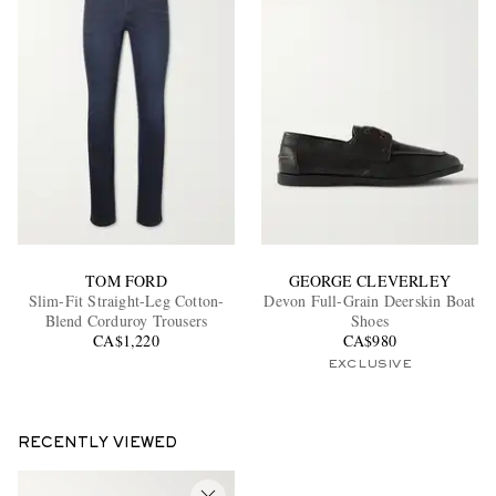
TOM FORD
GEORGE CLEVERLEY
Slim-Fit Straight-Leg Cotton-
Devon Full-Grain Deerskin Boat
Blend Corduroy Trousers
Shoes
CA$1,220
CA$980
EXCLUSIVE
RECENTLY VIEWED