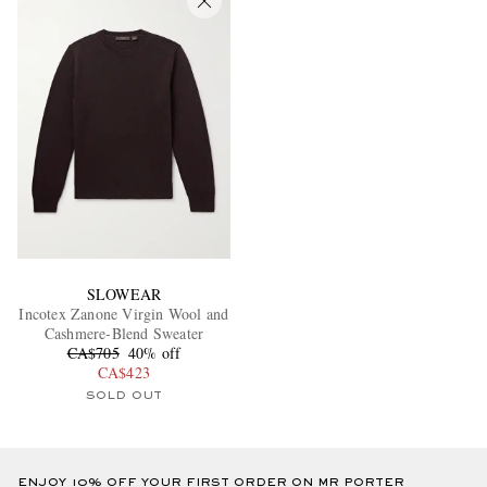
SLOWEAR
Incotex Zanone Virgin Wool and
Cashmere-Blend Sweater
CA$705
40% off
CA$423
SOLD OUT
ENJOY 10% OFF YOUR FIRST ORDER ON MR PORTER