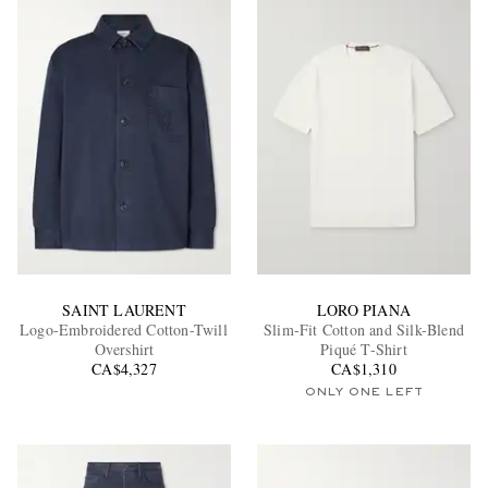
SAINT LAURENT
LORO PIANA
Logo-Embroidered Cotton-Twill
Slim-Fit Cotton and Silk-Blend
Overshirt
Piqué T-Shirt
CA$4,327
CA$1,310
ONLY ONE LEFT