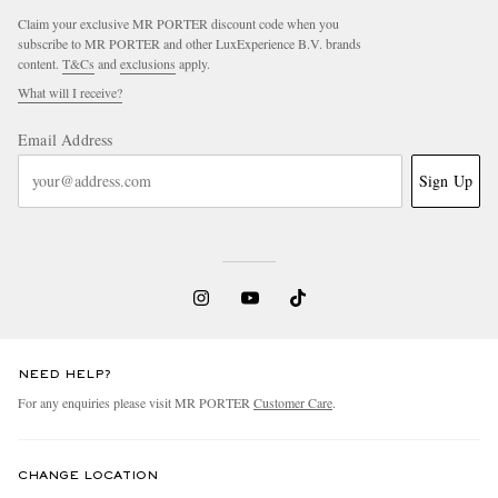
Claim your exclusive MR PORTER discount code when you
subscribe to MR PORTER and other LuxExperience B.V. brands
content.
T&Cs
and
exclusions
apply.
What will I receive?
Email Address
Sign Up
NEED HELP?
For any enquiries please visit MR PORTER
Customer Care
.
CHANGE LOCATION