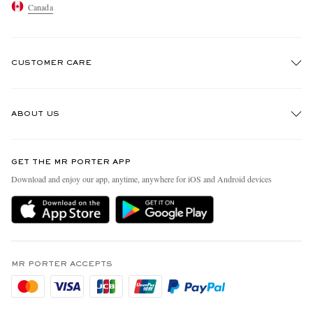
Canada
CUSTOMER CARE
Track An Order
ABOUT US
Return An Item
Contact Us
Discover MR PORTER
GET THE MR PORTER APP
Exchanges & Returns
People & Planet
Download and enjoy our app, anytime, anywhere for iOS and Android devices
Delivery
Sustainability Strategy
Holiday Orders
MR PORTER Health In Mind
Terms & Conditions
MR PORTER REWARDS
Privacy Policy
MR PORTER ACCEPTS
Affiliates
Cookie Policy
Careers