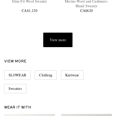
Slim-Fit Wool Sweater
Merino Wool and Cashmere-
Blend Sweater
CA$1,120
CA$620
View more
EXCLUSIVES
VIEW MORE
SLOWEAR
Clothing
Knitwear
Sweaters
WEAR IT WITH