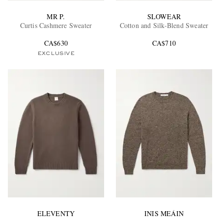
MR P.
SLOWEAR
Curtis Cashmere Sweater
Cotton and Silk-Blend Sweater
CA$630
CA$710
EXCLUSIVE
ELEVENTY
INIS MEÁIN