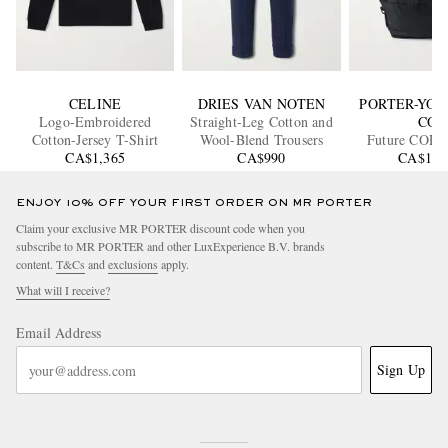
CELINE
DRIES VAN NOTEN
PORTER-YOS
Logo-Embroidered
Straight-Leg Cotton and
CO
Cotton-Jersey T-Shirt
Wool-Blend Trousers
Future CO
CA$1,365
CA$990
Nylon Bac
CA$1,1
ENJOY 10% OFF YOUR FIRST ORDER ON MR PORTER
Claim your exclusive MR PORTER discount code when you
subscribe to MR PORTER and other LuxExperience B.V. brands
content.
T&Cs
and
exclusions
apply.
What will I receive?
Email Address
Sign Up