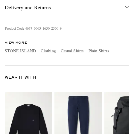
Delivery and Returns
Product Code
4
6
3
7
6
6
6
3
1
6
3
0
2
5
6
0
9
VIEW MORE
STONE ISLAND
Clothing
Casual Shirts
Plain Shirts
WEAR IT WITH