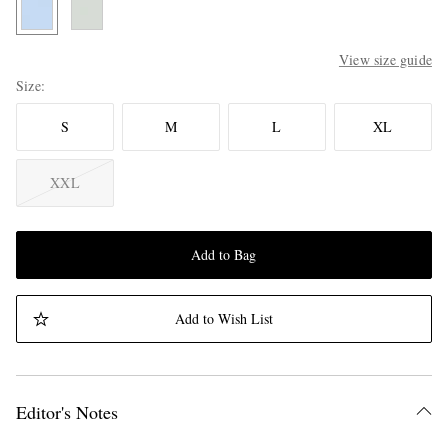
View size guide
Size
S
M
L
XL
XXL
Add to Bag
Add to Wish List
Editor's Notes