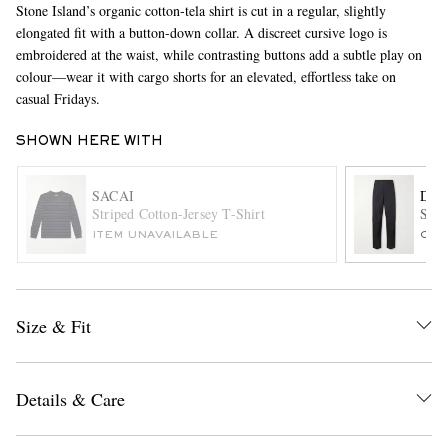
Stone Island’s organic cotton-tela shirt is cut in a regular, slightly
elongated fit with a button-down collar. A discreet cursive logo is
embroidered at the waist, while contrasting buttons add a subtle play on
colour—wear it with cargo shorts for an elevated, effortless take on
casual Fridays.
SHOWN HERE WITH
SACAI
DRI
EXCLUSIVES
Striped Cotton-Jersey T-Shirt
Stra
ITEM UNAVAILABLE
ONL
Size & Fit
Details & Care