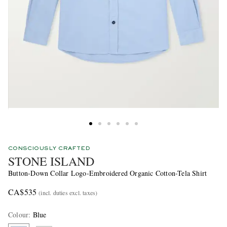
CONSCIOUSLY CRAFTED
STONE ISLAND
Button-Down Collar Logo-Embroidered Organic Cotton-Tela Shirt
CA$535
(incl. duties excl. taxes)
Colour
:
Blue