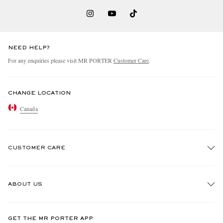
NEED HELP?
For any enquiries please visit MR PORTER
Customer Care
.
CHANGE LOCATION
Canada
CUSTOMER CARE
Track An Order
ABOUT US
Return An Item
Contact Us
Discover MR PORTER
GET THE MR PORTER APP