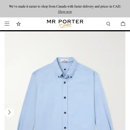
We’ve made it easier to shop from Canada with faster delivery and prices in CAD.
Looking ahead – style inspiration from the new collections.
Shop now
Shop now