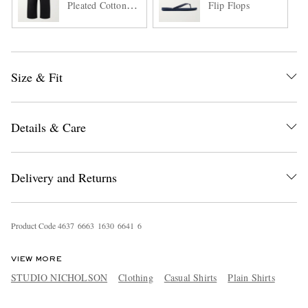
Pleated Cotton-
Flip Flops
Twill Trousers
Size & Fit
Details & Care
Delivery and Returns
Product Code
4
6
3
7
6
6
6
3
1
6
3
0
6
6
4
1
6
VIEW MORE
STUDIO NICHOLSON
Clothing
Casual Shirts
Plain Shirts