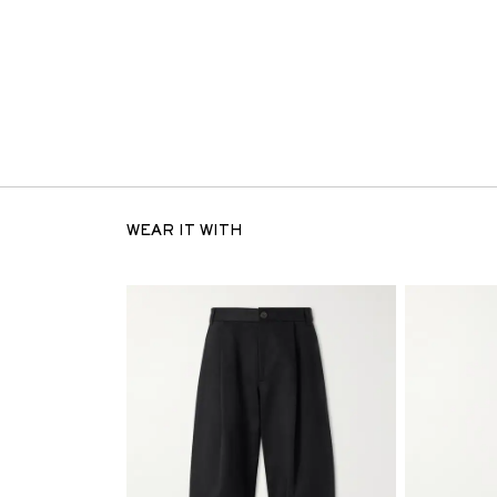
WEAR IT WITH