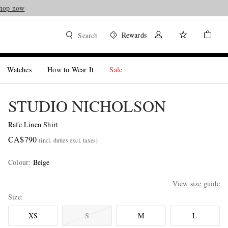
hop now
Rewards
Search
Watches
How to Wear It
Sale
STUDIO NICHOLSON
Rafe Linen Shirt
CA$790
(incl. duties excl. taxes)
Colour
:
Beige
View size guide
Size
XS
S
M
L