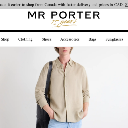
ade it easier to shop from Canada with faster delivery and prices in CAD.
Looking ahead – style inspiration from the new collections.
Shop now
S
 Shop
Clothing
Shoes
Accessories
Bags
Sunglasses