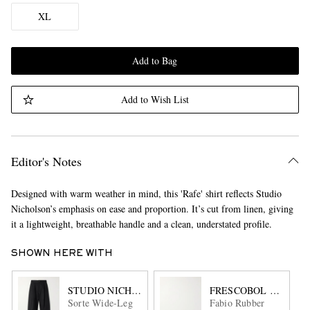
XL
Add to Bag
Add to Wish List
Editor's Notes
Designed with warm weather in mind, this 'Rafe' shirt reflects Studio
Nicholson’s emphasis on ease and proportion. It’s cut from linen, giving
it a lightweight, breathable handle and a clean, understated profile.
SHOWN HERE WITH
STUDIO NICHOLSON
FRESCOBOL CARIOC
Sorte Wide-Leg
Fabio Rubber