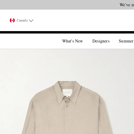
We’ve m
Canada
What's New
Designers
Summer