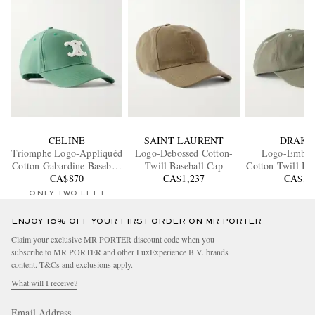
CELINE
SAINT LAURENT
DRAKE
Triomphe Logo-Appliquéd
Logo-Debossed Cotton-
Logo-Embro
Cotton Gabardine Baseball
Twill Baseball Cap
Cotton-Twill Ba
CA$870
Cap
CA$1,237
CA$16
ONLY TWO LEFT
ENJOY 10% OFF YOUR FIRST ORDER ON MR PORTER
Claim your exclusive MR PORTER discount code when you
subscribe to MR PORTER and other LuxExperience B.V. brands
content.
T&Cs
and
exclusions
apply.
What will I receive?
Email Address