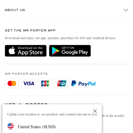
Track An Order
ABOUT US
Return An Item
Contact Us
Discover MR PORTER
GET THE MR PORTER APP
Exchanges & Returns
People & Planet
Download and enjoy our app, anytime, anywhere for iOS and Android devices
Delivery
Sustainability Strategy
Holiday Orders
MR PORTER Health In Mind
Terms & Conditions
MR PORTER REWARDS
Privacy Policy
MR PORTER ACCEPTS
Affiliates
Cookie Policy
Careers
Cookie Center
Our Apps
Modern Slavery Statement
Update your location to see products and content relevant to you
NET‑A‑PORTER.COM sells must-have luxury fashion from over 900 of the world's
Investor Relations
most coveted designers
United States
(
$
USD
)
Press & Events
Shop on NET-A-PORTER