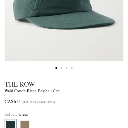
THE ROW
Wald Cotton-Blend Baseball Cap
CA$615
(incl. duties excl. taxes)
Colour
:
Green