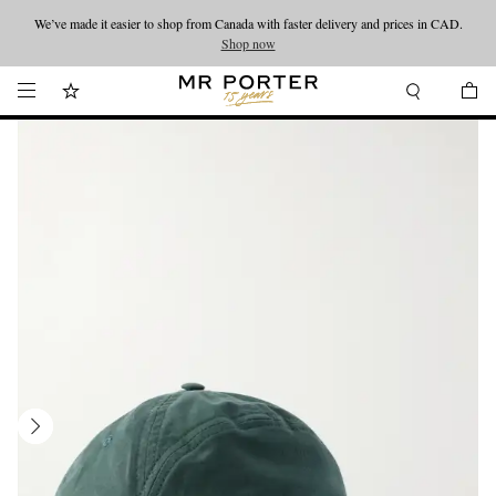
We’ve made it easier to shop from Canada with faster delivery and prices in CAD.
Looking ahead – style inspiration from the new collections.
Shop now
Shop now