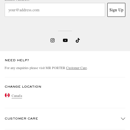
Sign Up
NEED HELP?
For any enquiries please visit MR PORTER
Customer Care
.
CHANGE LOCATION
Canada
CUSTOMER CARE