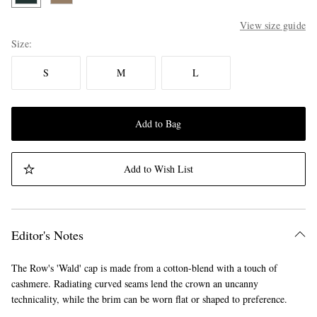
View size guide
Size
S
M
L
Add to Bag
Add to Wish List
Editor's Notes
The Row's 'Wald' cap is made from a cotton-blend with a touch of
cashmere. Radiating curved seams lend the crown an uncanny
technicality, while the brim can be worn flat or shaped to preference.