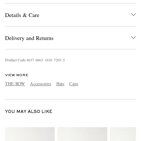
Details & Care
Delivery and Returns
Product Code
4
6
3
7
6
6
6
3
1
6
3
0
7
2
0
3
5
EXCLUSIVES
VIEW MORE
THE ROW
Accessories
Hats
Caps
YOU MAY ALSO LIKE