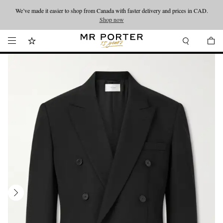
We’ve made it easier to shop from Canada with faster delivery and prices in CAD.
Looking ahead – style inspiration from the new collections.
Shop now
Shop now