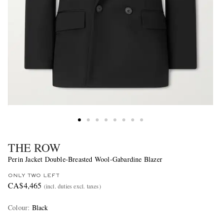
THE ROW
Perin Jacket Double-Breasted Wool-Gabardine Blazer
ONLY TWO LEFT
CA$4,465
(incl. duties excl. taxes)
Colour
:
Black