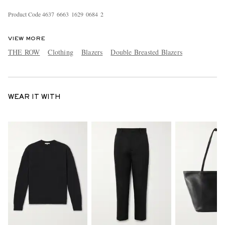
Product Code
4
6
3
7
6
6
6
3
1
6
2
9
0
6
8
4
2
VIEW MORE
THE ROW
Clothing
Blazers
Double Breasted Blazers
WEAR IT WITH