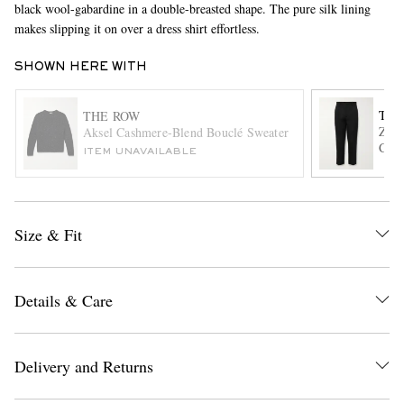
black wool-gabardine in a double-breasted shape. The pure silk lining
makes slipping it on over a dress shirt effortless.
SHOWN HERE WITH
THE
THE ROW
Zuma
Aksel Cashmere-Blend Bouclé Sweater
Cash
ITEM UNAVAILABLE
EXCLUSIVES
Size & Fit
Details & Care
Delivery and Returns