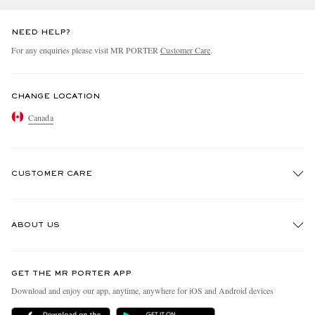
NEED HELP?
For any enquiries please visit MR PORTER
Customer Care
.
CHANGE LOCATION
Canada
CUSTOMER CARE
Track An Order
ABOUT US
Return An Item
Contact Us
Discover MR PORTER
GET THE MR PORTER APP
Exchanges & Returns
People & Planet
Download and enjoy our app, anytime, anywhere for iOS and Android devices
Delivery
Sustainability Strategy