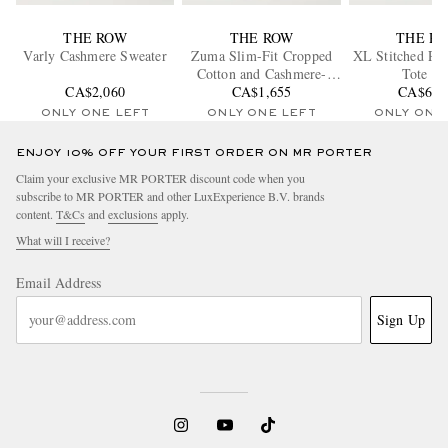
THE ROW
THE ROW
THE R
Varly Cashmere Sweater
Zuma Slim-Fit Cropped
XL Stitched Par
Cotton and Cashmere-
Tote Ba
CA$2,060
Blend Gabardine Trousers
CA$1,655
CA$6,2
ONLY ONE LEFT
ONLY ONE LEFT
ONLY ONE
ENJOY 10% OFF YOUR FIRST ORDER ON MR PORTER
Claim your exclusive MR PORTER discount code when you
subscribe to MR PORTER and other LuxExperience B.V. brands
content.
T&Cs
and
exclusions
apply.
What will I receive?
Email Address
Sign Up