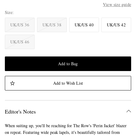
View size guide
Size
UK/US 36
UK/US 38
UK/US 40
UK/US 42
UK/US 46
Add to Bag
Add to Wish List
Editor's Notes
When suiting up, you'll be reaching for The Row's 'Perin Jacket' blazer
on repeat. Featuring wide peak lapels, it's beautifully tailored from