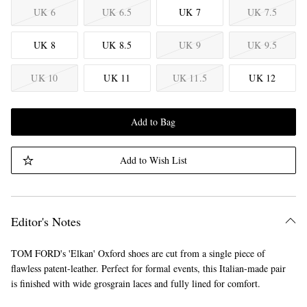
UK 6
UK 6.5
UK 7
UK 7.5
UK 8
UK 8.5
UK 9
UK 9.5
UK 10
UK 11
UK 11.5
UK 12
Add to Bag
Add to Wish List
Editor's Notes
TOM FORD's 'Elkan' Oxford shoes are cut from a single piece of
flawless patent-leather. Perfect for formal events, this Italian-made pair
is finished with wide grosgrain laces and fully lined for comfort.