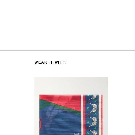
WEAR IT WITH