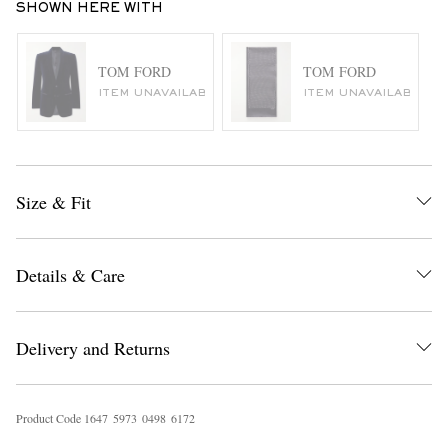
SHOWN HERE WITH
TOM FORD
TOM FORD
ITEM UNAVAILABLE
ITEM UNAVAILABLE
Size & Fit
Details & Care
Delivery and Returns
Product Code
1
6
4
7
5
9
7
3
0
4
9
8
6
1
7
2