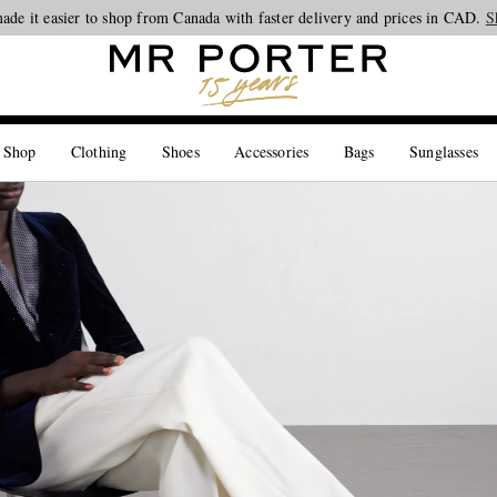
ade it easier to shop from Canada with faster delivery and prices in CAD.
Looking ahead – style inspiration from the new collections.
Shop now
S
 Shop
Clothing
Shoes
Accessories
Bags
Sunglasses