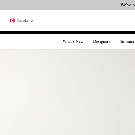
We’ve m
Canada
What's New
Designers
Summer