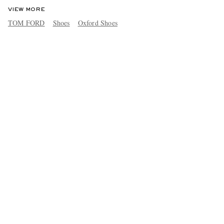
VIEW MORE
TOM FORD
Shoes
Oxford Shoes