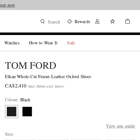
hop now
Rewards
Search
Watches
How to Wear It
Sale
TOM FORD
Elkan Whole-Cut Patent-Leather Oxford Shoes
CA$2,410
(incl. duties excl. taxes)
Colour
:
Black
View size guide
Size