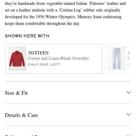
they’re handmade from vegetable-tanned Italian ‘Palermo’ leather and
set on a leather midsole with a ‘Cortina Lug’ rubber sole originally
developed for the 1956 Winter Olympics. Memory foam cushioning
keeps them comfortable throughout the day.
SHOWN HERE WITH
3SIXTEEN
3SI
Cotton and Linen-Blend Overshirt
RS-1
EXCLUSIVES
ONLY ONE LEFT
ITE
Size & Fit
Details & Care