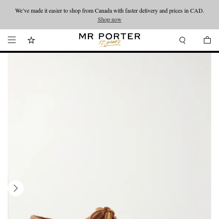
We’ve made it easier to shop from Canada with faster delivery and prices in CAD.
Looking ahead – style inspiration from the new collections.
Shop now
Shop now