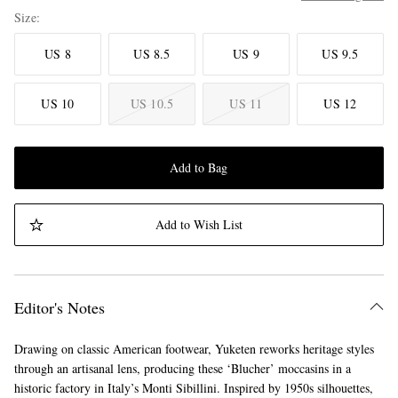
Size
US 8
US 8.5
US 9
US 9.5
US 10
US 10.5
US 11
US 12
Add to Bag
Add to Wish List
Editor's Notes
Drawing on classic American footwear, Yuketen reworks heritage styles
through an artisanal lens, producing these ‘Blucher’ moccasins in a
historic factory in Italy’s Monti Sibillini. Inspired by 1950s silhouettes,