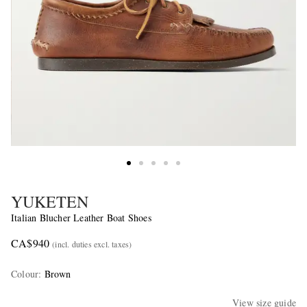
YUKETEN
Italian Blucher Leather Boat Shoes
CA$940
(incl. duties excl. taxes)
Colour
:
Brown
View size guide