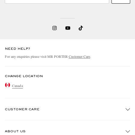
NEED HELP?
For any enquiries please visit MR PORTER
Customer Care
.
CHANGE LOCATION
Canada
CUSTOMER CARE
Track An Order
ABOUT US