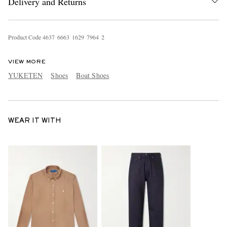
Delivery and Returns
Product Code
4
6
3
7
6
6
6
3
1
6
2
9
7
9
6
4
2
VIEW MORE
YUKETEN
Shoes
Boat Shoes
WEAR IT WITH