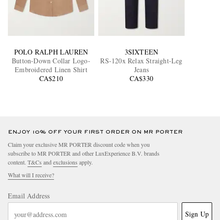
POLO RALPH LAUREN
3SIXTEEN
Button-Down Collar Logo-
RS-120x Relax Straight-Leg
Embroidered Linen Shirt
Jeans
CA$210
CA$330
ENJOY 10% OFF YOUR FIRST ORDER ON MR PORTER
Claim your exclusive MR PORTER discount code when you
subscribe to MR PORTER and other LuxExperience B.V. brands
content.
T&Cs
and
exclusions
apply.
What will I receive?
Email Address
Sign Up