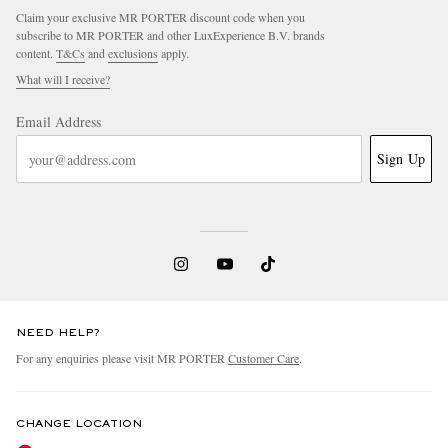
Claim your exclusive MR PORTER discount code when you
subscribe to MR PORTER and other LuxExperience B.V. brands
content.
T&Cs
and
exclusions
apply.
What will I receive?
Email Address
Sign Up
NEED HELP?
For any enquiries please visit MR PORTER
Customer Care
.
CHANGE LOCATION