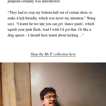
jumpsuit certainly was unrestrictive.
“They had to crop my bottom half out of certain shots, to
make it kid-friendly, which was never my intention,” Wang
says. “I learnt far too late you can get ‘dance pants’, which
squish your junk flush. And I wish I’d got that. Or like a
drag queen – I should have learnt about tucking…”
Shop the Mr P. collection here