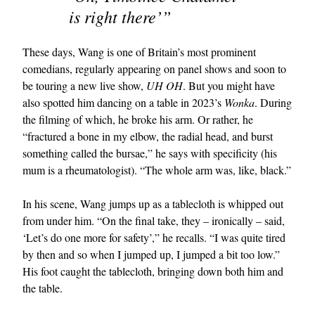
is right there’”
These days, Wang is one of Britain’s most prominent
comedians, regularly appearing on panel shows and soon to
be touring a new live show,
UH OH
. But you might have
also spotted him dancing on a table in 2023’s
Wonka
. During
the filming of which, he broke his arm. Or rather, he
“fractured a bone in my elbow, the radial head, and burst
something called the bursae,” he says with specificity (his
mum is a rheumatologist). “The whole arm was, like, black.”
In his scene, Wang jumps up as a tablecloth is whipped out
from under him. “On the final take, they – ironically – said,
‘Let’s do one more for safety’,” he recalls. “I was quite tired
by then and so when I jumped up, I jumped a bit too low.”
His foot caught the tablecloth, bringing down both him and
the table.