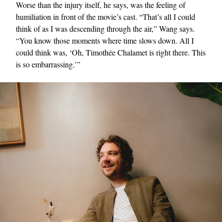
Worse than the injury itself, he says, was the feeling of
humiliation in front of the movie’s cast. “That’s all I could
think of as I was descending through the air,” Wang says.
“You know those moments where time slows down. All I
could think was, ‘Oh, Timothée Chalamet is right there. This
is so embarrassing.’”