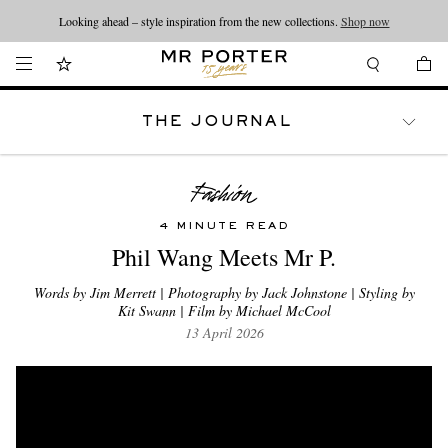
Looking ahead – style inspiration from the new collections.
Shop now
THE JOURNAL
WATCHES
TRAVEL
LIFESTYLE
4 MINUTE READ
Phil Wang Meets Mr P.
Words by Jim Merrett | Photography by Jack Johnstone | Styling by
Kit Swann | Film by Michael McCool
13 April 2026