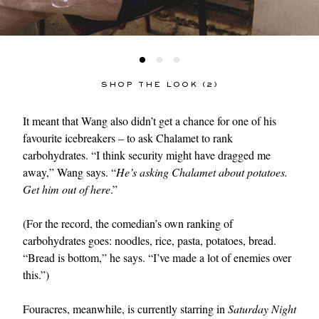
SHOP THE LOOK (2)
It meant that Wang also didn’t get a chance for one of his
favourite icebreakers – to ask Chalamet to rank
carbohydrates. “I think security might have dragged me
away,” Wang says. “
He’s asking Chalamet about potatoes.
Get him out of here
.”
(For the record, the comedian’s own ranking of
carbohydrates goes: noodles, rice, pasta, potatoes, bread.
“Bread is bottom,” he says. “I’ve made a lot of enemies over
this.”)
Fouracres, meanwhile, is currently starring in
Saturday Night