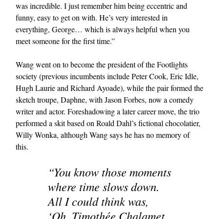
was incredible. I just remember him being eccentric and
funny, easy to get on with. He’s very interested in
everything, George… which is always helpful when you
meet someone for the first time.”
Wang went on to become the president of the Footlights
society (previous incumbents include Peter Cook, Eric Idle,
Hugh Laurie and Richard Ayoade), while the pair formed the
sketch troupe, Daphne, with Jason Forbes, now a comedy
writer and actor. Foreshadowing a later career move, the trio
performed a skit based on Roald Dahl’s fictional chocolatier,
Willy Wonka, although Wang says he has no memory of
this.
“You know those moments
where time slows down.
All I could think was,
‘Oh, Timothée Chalamet