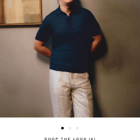
EXCLUSIVES
SHOP THE LOOK (2)