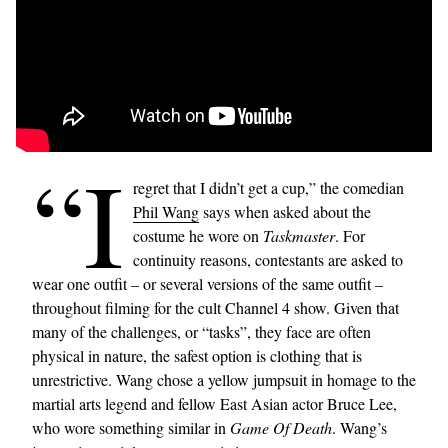
“I
regret that I didn’t get a cup,” the comedian
Phil Wang
says when asked about the
costume he wore on
Taskmaster
. For
continuity reasons, contestants are asked to
wear one outfit – or several versions of the same outfit –
throughout filming for the cult Channel 4 show. Given that
many of the challenges, or “tasks”, they face are often
physical in nature, the safest option is clothing that is
unrestrictive. Wang chose a yellow jumpsuit in homage to the
martial arts legend and fellow East Asian actor Bruce Lee,
who wore something similar in
Game Of Death
. Wang’s