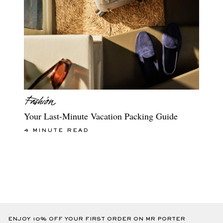
Your Last-Minute Vacation Packing Guide
4 MINUTE READ
ENJOY 10% OFF YOUR FIRST ORDER ON MR PORTER