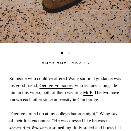
SHOP THE LOOK (1)
Someone who could’ve offered Wang sartorial guidance was
his good friend,
George Fouracres
, who features alongside
him in this video, both of them wearing
Mr P.
The two have
known each other since university in Cambridge.
“George turned up at my college bar one night,” Wang says
of their first encounter. “He was dressed like he was in
Jeeves And Wooster
or something, fully suited and booted. It