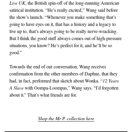
Live UK
, the British spin-off of the long-running American
satirical institution. “He’s really excited,” Wang said before
the show’s launch. “Whenever you make something that’s
going to have eyes on it, that has a history and a legacy to
live up to, that’s always going to be really nerve-wracking.
But I think the good stuff always comes out of high-pressure
situations, you know? He’s perfect for it, and he’ll be so
good.”
Towards the end of our conversation, Wang receives
confirmation from the other members of Daphne, that they
had, in fact, performed that sketch about Wonka. “
12 Years
A Slave
with Oompa-Loompas,” Wang says. “I’d forgotten
about it.” That’s what friends are for.
Shop the Mr P. collection here