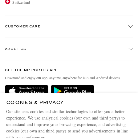
Switzerland
CUSTOMER CARE
Track An Order
ABOUT US
Return An Item
Contact Us
Discover MR PORTER
GET THE MR PORTER APP
Exchanges & Returns
People & Planet
Download and enjoy our app, anytime, anywhere for iOS and Android devices
Delivery
Sustainability Strategy
Holiday Orders
MR PORTER Health In Mind
COOKIES & PRIVACY
Terms & Conditions
MR PORTER REWARDS
Our site uses cookies and similar technologies to offer you a better
Privacy Policy
MR PORTER ACCEPTS
experience. We use analytical cookies (our own and third party) to
Affiliates
understand and improve your browsing experience, and advertising
Cookie Policy
Careers
cookies (our own and third party) to send you advertisements in line
with your preferences.
Cookie Center