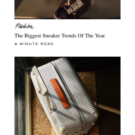
The Biggest Sneaker Trends Of The Year
6 MINUTE READ