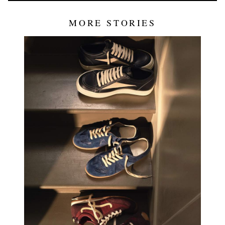
MORE STORIES