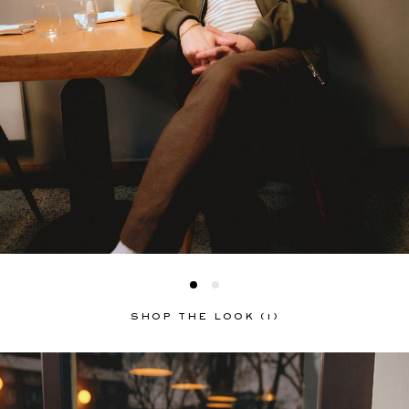
SHOP THE LOOK (1)