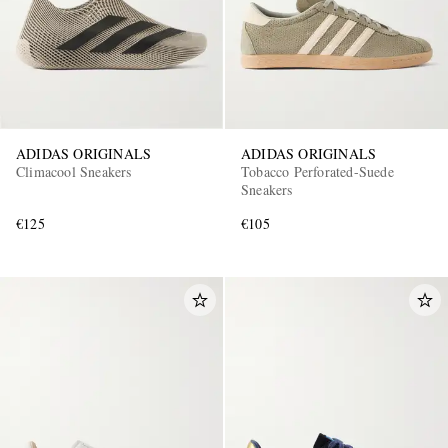
ADIDAS ORIGINALS
ADIDAS ORIGINALS
Climacool Sneakers
Tobacco Perforated-Suede
Sneakers
€125
€105