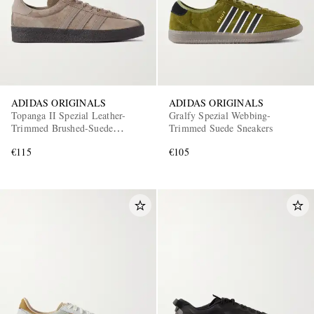
ADIDAS ORIGINALS
ADIDAS ORIGINALS
Topanga II Spezial Leather-
Gralfy Spezial Webbing-
Trimmed Brushed-Suede
Trimmed Suede Sneakers
EXCLUSIVES
Sneakers
€115
€105