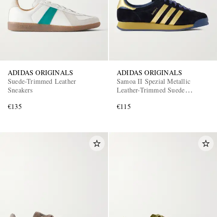
ADIDAS ORIGINALS
ADIDAS ORIGINALS
Suede-Trimmed Leather
Samoa II Spezial Metallic
Sneakers
Leather-Trimmed Suede
Sneakers
€135
€115