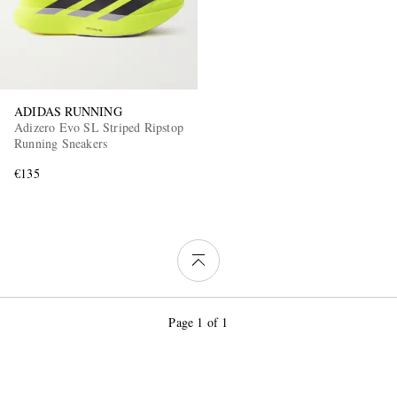
ADIDAS RUNNING
Adizero Evo SL Striped Ripstop
Running Sneakers
€135
Page 1 of 1