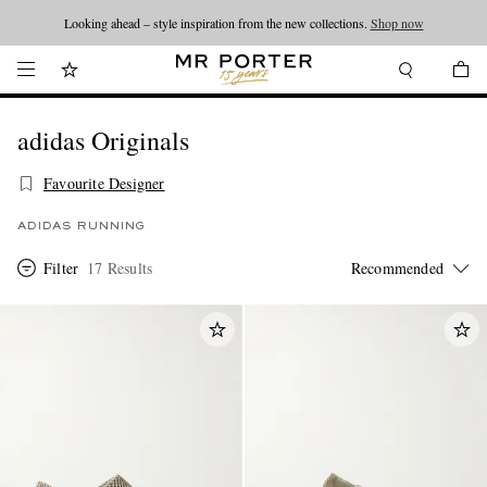
Looking ahead – style inspiration from the new collections.
Shop now
adidas Originals
Favourite Designer
ADIDAS RUNNING
Filter
17 Results