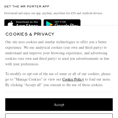
Contact Us
Discover MR PORTER
GET THE MR PORTER APP
Exchanges & Returns
People & Planet
Download and enjoy our app, anytime, anywhere for iOS and Android devices
Delivery
Sustainability Strategy
Holiday Orders
MR PORTER Health In Mind
COOKIES & PRIVACY
Terms & Conditions
MR PORTER REWARDS
Our site uses cookies and similar technologies to offer you a better
Privacy Policy
MR PORTER ACCEPTS
experience. We use analytical cookies (our own and third party) to
Affiliates
understand and improve your browsing experience, and advertising
Cookie Policy
Careers
cookies (our own and third party) to send you advertisements in line
with your preferences.
Cookie Center
Our Apps
To modify or opt-out of the use of some or all of our cookies, please
Modern Slavery Statement
go to "Manage Cookies" or view our
Cookie Policy
to find out more.
Investor Relations
By clicking “Accept all” you consent to the use of these cookies.
NET‑A‑PORTER.COM sells must-have luxury fashion from over 900 of the world's
Press & Events
Update your location to see products and content relevant to you
most coveted designers
Shop on NET-A-PORTER
United States
(
$
USD
)
Accept