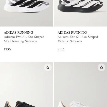
ADIDAS RUNNING
ADIDAS RUNNING
Adizero Evo SL Exo Striped
Adizero Evo SL Exo Striped
Mesh Running Sneakers
Metallic Sneakers
€135
€135