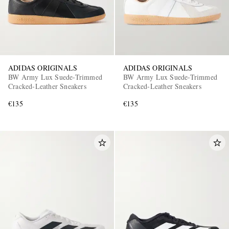
ADIDAS ORIGINALS
ADIDAS ORIGINALS
BW Army Lux Suede-Trimmed
BW Army Lux Suede-Trimmed
Cracked-Leather Sneakers
Cracked-Leather Sneakers
€135
€135