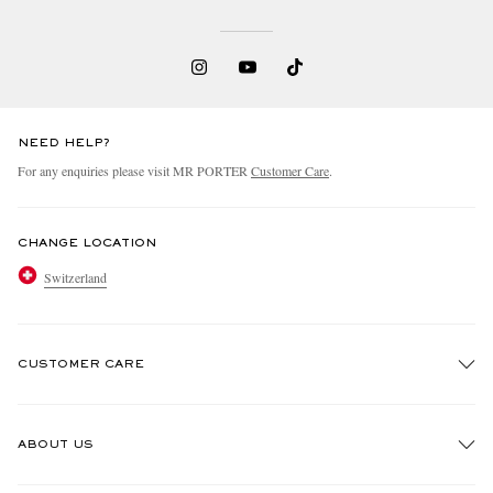
NEED HELP?
For any enquiries please visit MR PORTER
Customer Care
.
CHANGE LOCATION
Switzerland
CUSTOMER CARE
Track An Order
ABOUT US
Return An Item