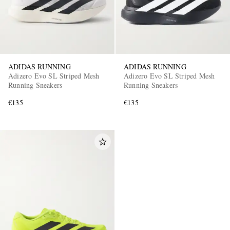
ADIDAS RUNNING
ADIDAS RUNNING
Adizero Evo SL Striped Mesh
Adizero Evo SL Striped Mesh
Running Sneakers
Running Sneakers
€135
€135