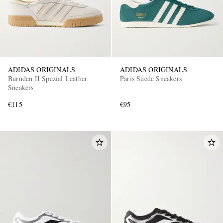
ADIDAS ORIGINALS
ADIDAS ORIGINALS
Burnden II Spezial Leather
Paris Suede Sneakers
Sneakers
€115
€95