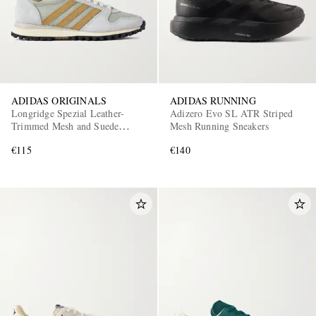
ADIDAS ORIGINALS
ADIDAS RUNNING
Longridge Spezial Leather-
Adizero Evo SL ATR Striped
Trimmed Mesh and Suede
Mesh Running Sneakers
Sneakers
€115
€140