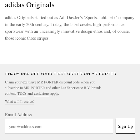
adidas Originals
adidas Originals started out as Adi Dassler’s ‘Sportschuhfabrik’ company
in the early 20th century. Today, the label creates high-performance
sportswear with an unceasingly innovative design ethos and, of course,
those iconic three stripes.
more
ENJOY 10% OFF YOUR FIRST ORDER ON MR PORTER
Claim your exclusive MR PORTER discount code when you
subscribe to MR PORTER and other LuxExperience B.V. brands
content.
T&Cs
and
exclusions
apply.
What will I receive?
Email Address
Sign Up