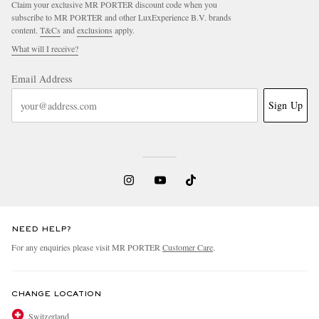
Claim your exclusive MR PORTER discount code when you
subscribe to MR PORTER and other LuxExperience B.V. brands
content.
T&Cs
and
exclusions
apply.
What will I receive?
Email Address
Sign Up
EXCLUSIVES
NEED HELP?
For any enquiries please visit MR PORTER
Customer Care
.
CHANGE LOCATION
Switzerland