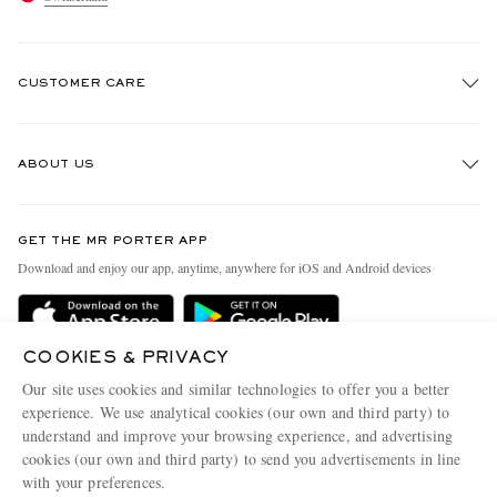
CUSTOMER CARE
Track An Order
ABOUT US
Return An Item
Contact Us
Discover MR PORTER
GET THE MR PORTER APP
Exchanges & Returns
People & Planet
Download and enjoy our app, anytime, anywhere for iOS and Android devices
Delivery
Sustainability Strategy
Holiday Orders
MR PORTER Health In Mind
COOKIES & PRIVACY
Terms & Conditions
MR PORTER REWARDS
Our site uses cookies and similar technologies to offer you a better
Privacy Policy
MR PORTER ACCEPTS
experience. We use analytical cookies (our own and third party) to
Affiliates
understand and improve your browsing experience, and advertising
Cookie Policy
Careers
cookies (our own and third party) to send you advertisements in line
with your preferences.
Cookie Center
Our Apps