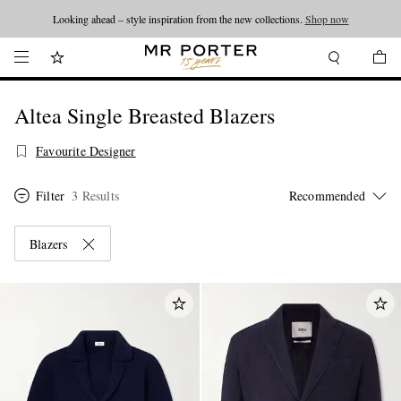
Looking ahead – style inspiration from the new collections.
Shop now
Altea Single Breasted Blazers
Favourite Designer
Filter
3 Results
Blazers