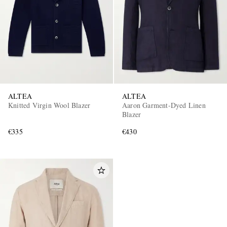
ALTEA
ALTEA
Knitted Virgin Wool Blazer
Aaron Garment-Dyed Linen
Blazer
€335
€430