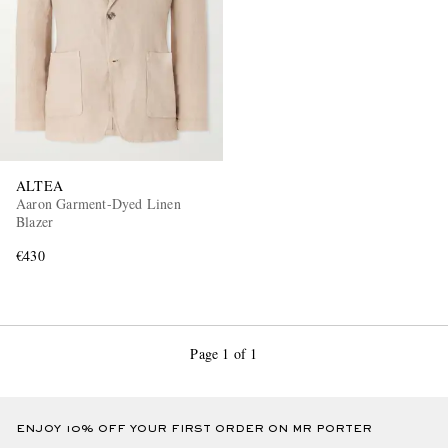
ALTEA
Aaron Garment-Dyed Linen
Blazer
€430
Page 1 of 1
ENJOY 10% OFF YOUR FIRST ORDER ON MR PORTER